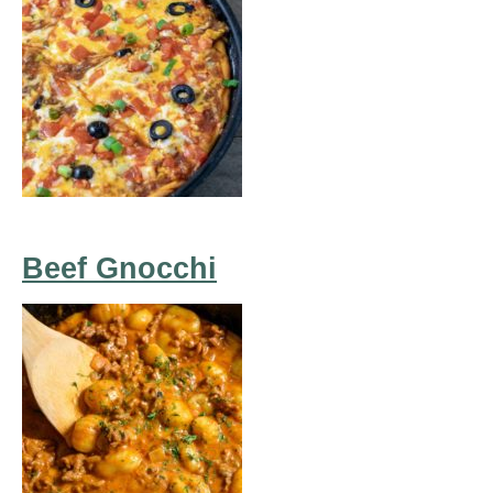
Beef Gnocchi