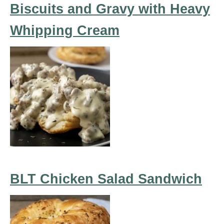
Biscuits and Gravy with Heavy
Whipping Cream
BLT Chicken Salad Sandwich