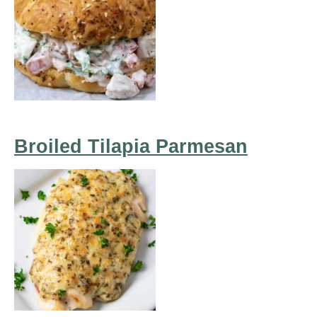
Broiled Tilapia Parmesan