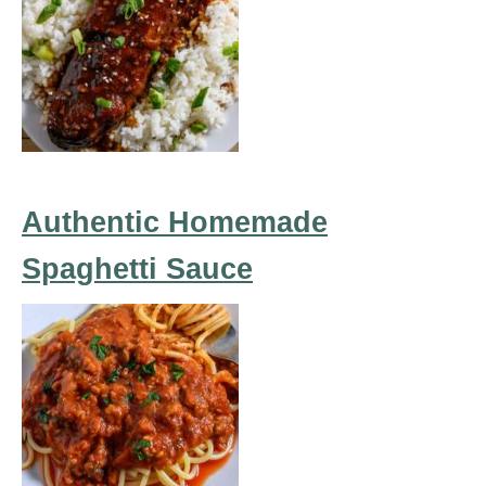
Authentic Homemade
Spaghetti Sauce