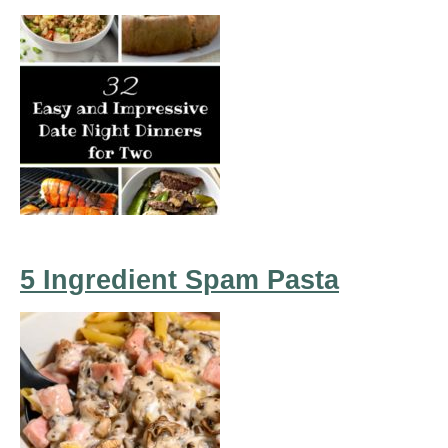
5 Ingredient Spam Pasta