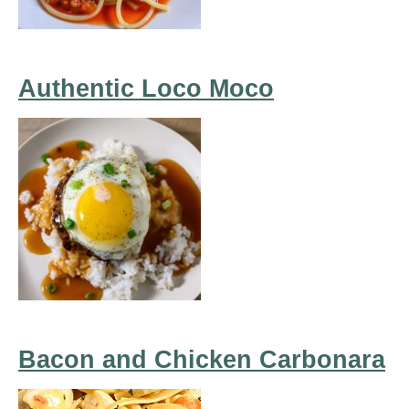
Authentic Loco Moco
Bacon and Chicken Carbonara