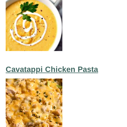
Cavatappi Chicken Pasta