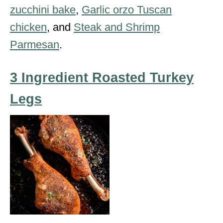
zucchini bake
,
Garlic orzo Tuscan
chicken
, and
Steak and Shrimp
Parmesan
.
3 Ingredient Roasted Turkey
Legs