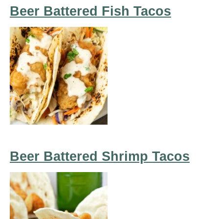
Beer Battered Fish Tacos
Beer Battered Shrimp Tacos