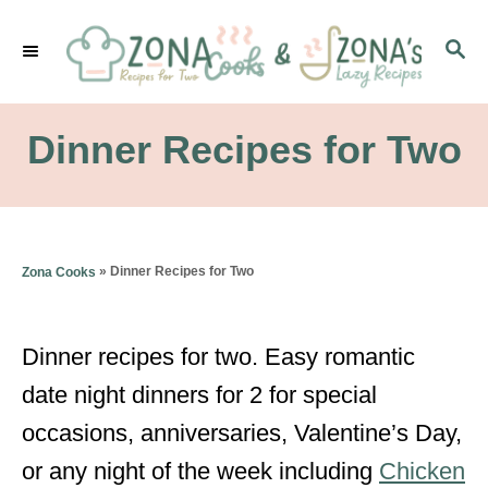
S
S
k
E
i
A
p
R
Dinner Recipes for Two
C
t
H
o
C
»
Dinner Recipes for Two
Zona Cooks
o
n
Dinner recipes for two. Easy romantic
t
date night dinners for 2 for special
e
occasions, anniversaries, Valentine’s Day,
n
or any night of the week including
Chicken
t