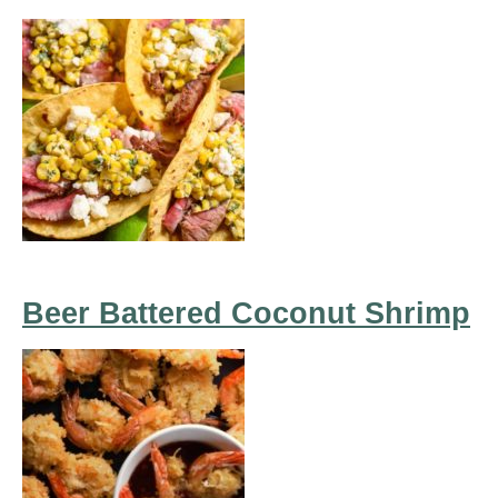
Beer Battered Coconut Shrimp