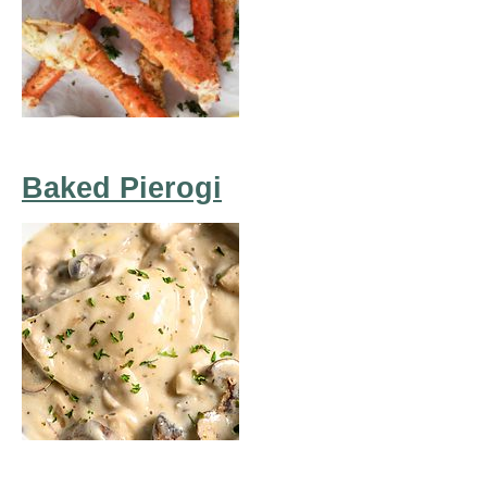
Baked Pierogi