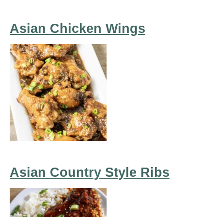
Asian Chicken Wings
Asian Country Style Ribs