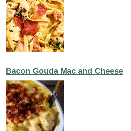
Bacon Gouda Mac and Cheese