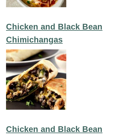
Chicken and Black Bean
Chimichangas
Chicken and Black Bean