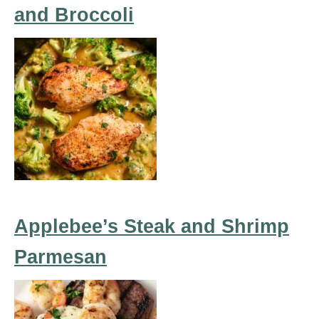
and Broccoli
Applebee’s Steak and Shrimp
Parmesan