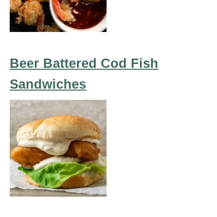
Beer Battered Cod Fish
Sandwiches