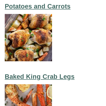
Potatoes and Carrots
Baked King Crab Legs