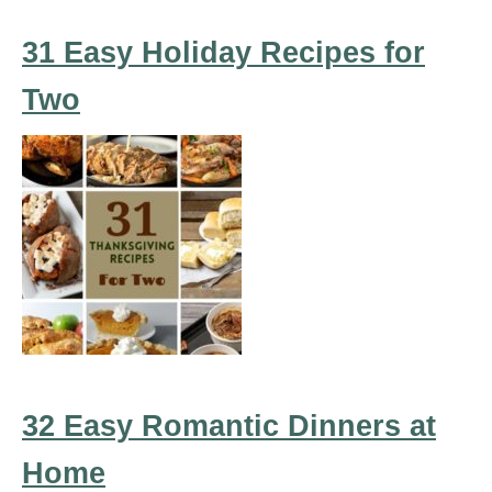
31 Easy Holiday Recipes for
Two
32 Easy Romantic Dinners at
Home