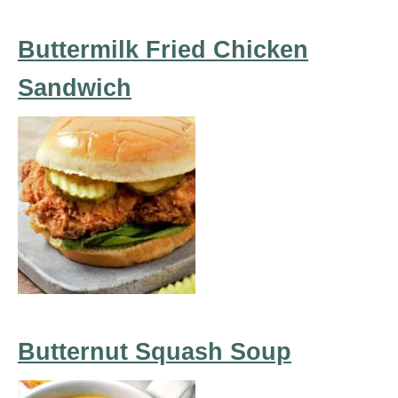
Buttermilk Fried Chicken
Sandwich
Butternut Squash Soup