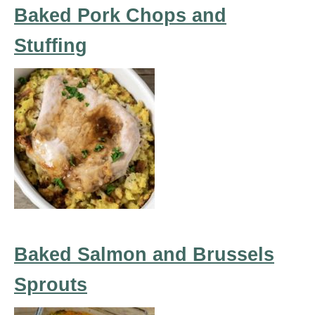
Baked Pork Chops and
Stuffing
Baked Salmon and Brussels
Sprouts