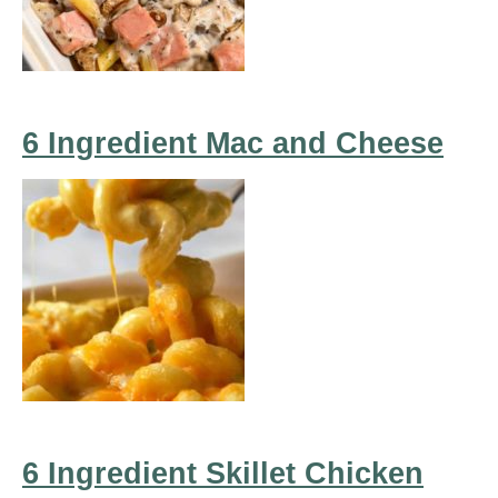
6 Ingredient Mac and Cheese
6 Ingredient Skillet Chicken