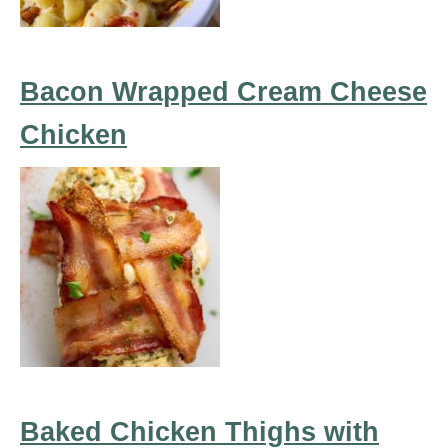
Bacon Wrapped Cream Cheese
Chicken
Baked Chicken Thighs with