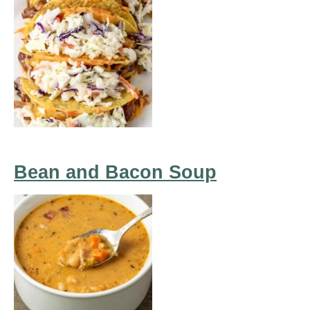
Bean and Bacon Soup