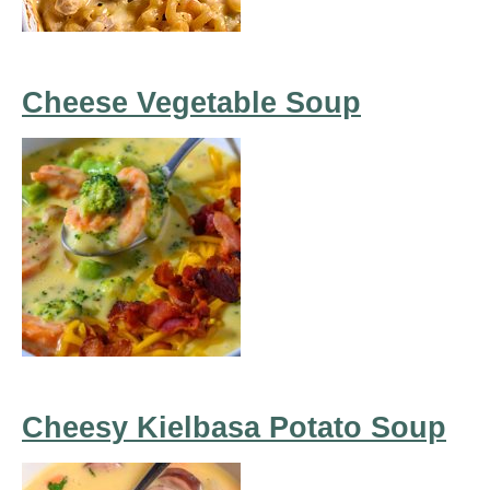
Cheese Vegetable Soup
Cheesy Kielbasa Potato Soup