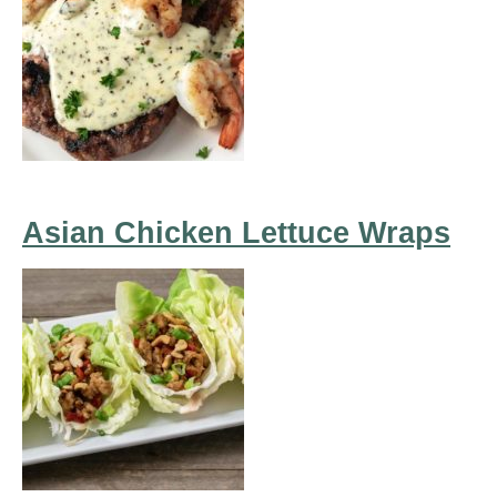
Asian Chicken Lettuce Wraps