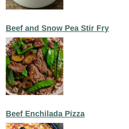
Beef and Snow Pea Stir Fry
Beef Enchilada Pizza