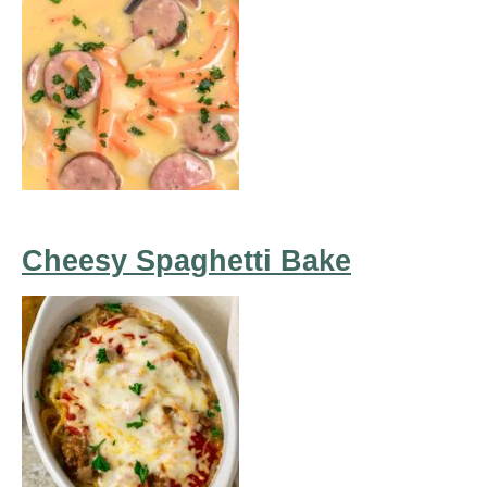
Cheesy Spaghetti Bake