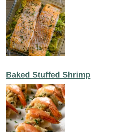
Baked Stuffed Shrimp