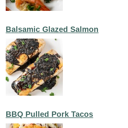
Balsamic Glazed Salmon
BBQ Pulled Pork Tacos