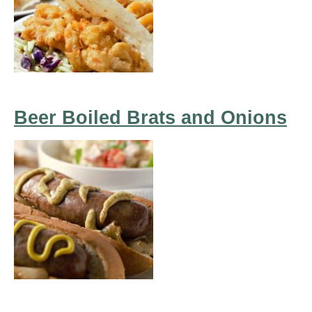
Beer Boiled Brats and Onions