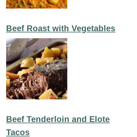
Beef Roast with Vegetables
Beef Tenderloin and Elote
Tacos