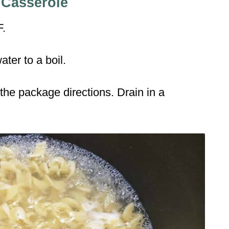
 Casserole
F.
ater to a boil.
the package directions. Drain in a