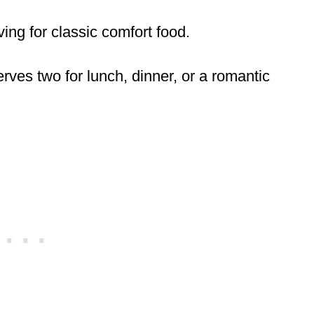
aving for classic comfort food.
erves two for lunch, dinner, or a romantic