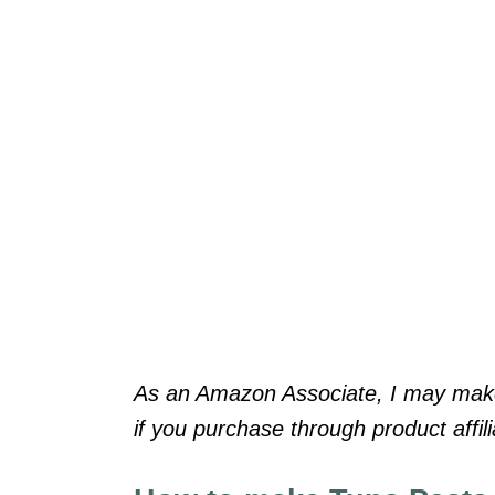
As an Amazon Associate, I may make 
if you purchase through product affilia