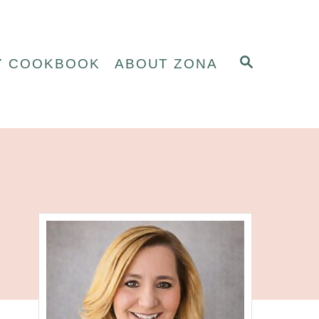
S
Y COOKBOOK
ABOUT ZONA
E
A
R
C
H