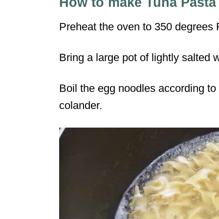
How to make Tuna Pasta
Preheat the oven to 350 degrees 
Bring a large pot of lightly salted w
Boil the egg noodles according to 
colander.