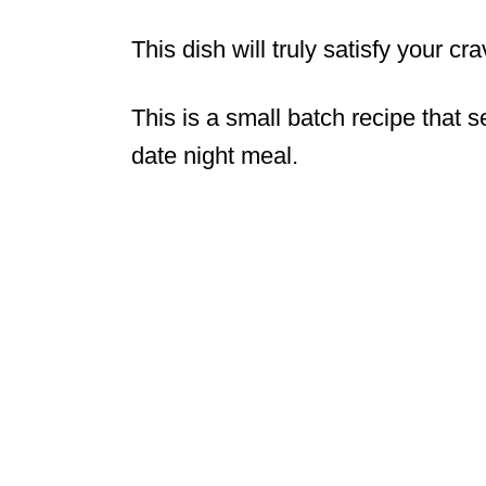
This dish will truly satisfy your cr
This is a small batch recipe that s
date night meal.