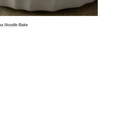
na Noodle Bake