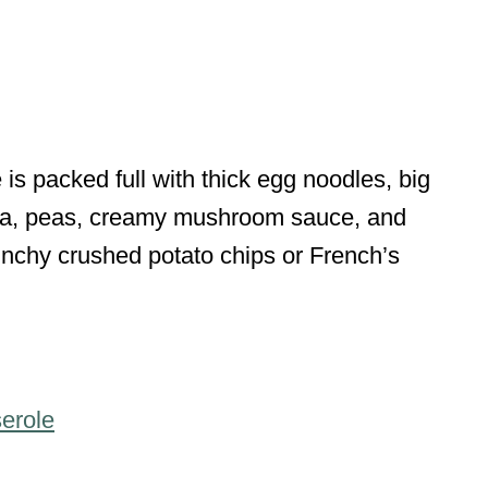
s packed full with thick egg noodles, big
una, peas, creamy mushroom sauce, and
unchy crushed potato chips or French’s
erole