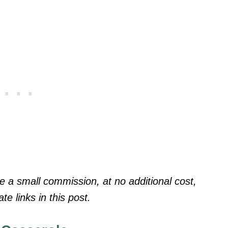
a small commission, at no additional cost,
te links in this post.