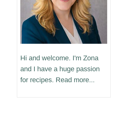
Hi and welcome. I'm Zona
and I have a huge passion
for recipes. Read more...