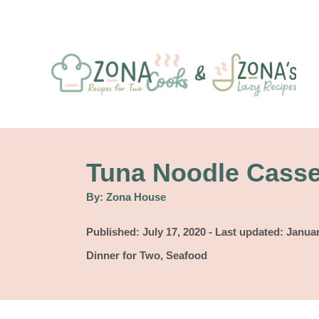
S
k
i
p
t
o
C
Tuna Noodle Casse
o
A
By:
Zona House
u
n
t
h
P
Published: July 17, 2020
- Last updated:
Januar
t
o
r
o
C
Dinner for Two
,
Seafood
e
s
a
t
n
t
e
e
t
d