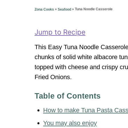
g
o
o
»
»
Tuna Noodle Casserole
Zona Cooks
Seafood
n
r
i
e
Jump to Recipe
s
This Easy Tuna Noodle Casserole i
chunks of solid white albacore t
topped with cheese and crispy cr
Fried Onions.
Table of Contents
How to make Tuna Pasta Cass
You may also enjoy