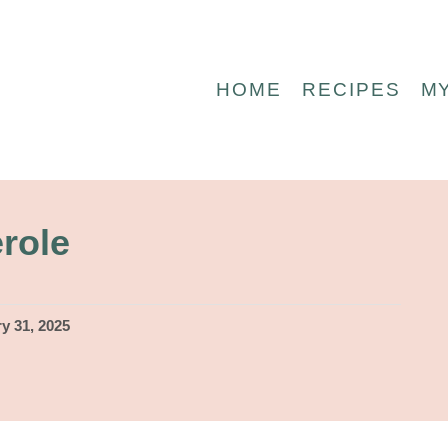
HOME
RECIPES
M
role
y 31, 2025