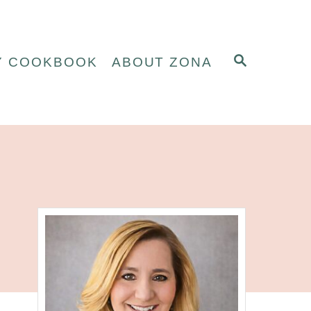
S
Y COOKBOOK
ABOUT ZONA
E
A
R
C
H