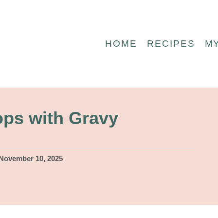
HOME
RECIPES
M
ops with Gravy
November 10, 2025