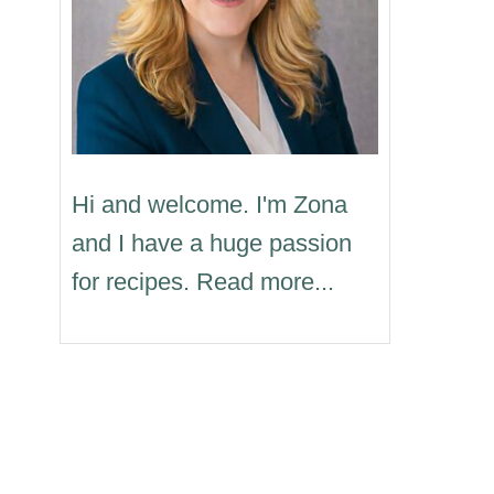
Hi and welcome. I'm Zona
and I have a huge passion
for recipes. Read more...