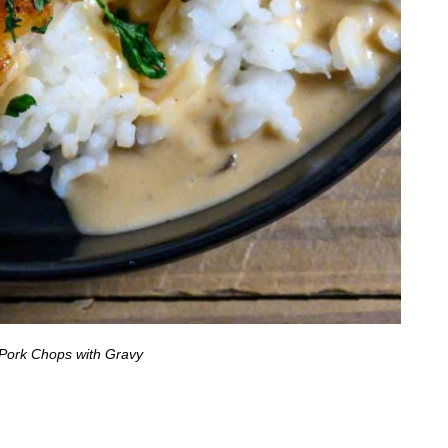
Pork Chops with Gravy