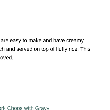
 are easy to make and have creamy
and served on top of fluffy rice. This
roved.
ork Chops with Gravy