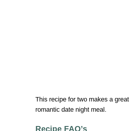
This recipe for two makes a great 
romantic date night meal.
Recipe FAQ’s