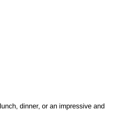
lunch, dinner, or an impressive and