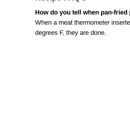
How do you tell when pan-fried
When a meat thermometer inserted
degrees F, they are done.