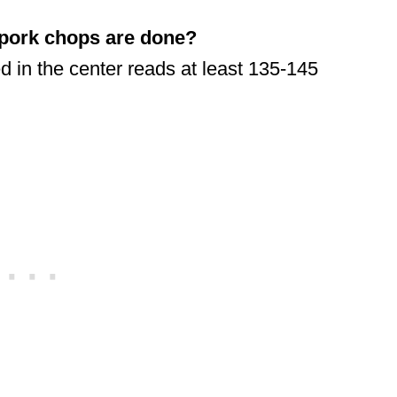
 pork chops are done?
 in the center reads at least 135-145