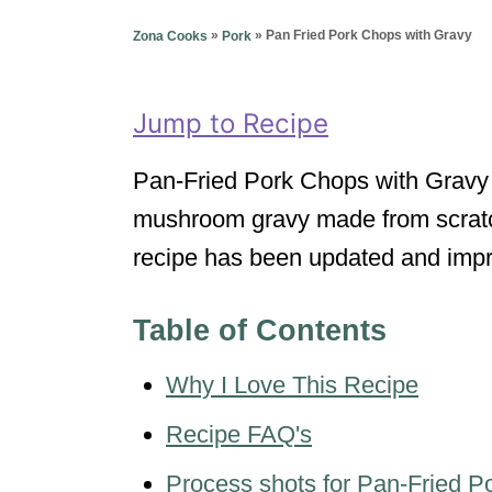
g
o
o
»
»
Pan Fried Pork Chops with Gravy
Zona Cooks
Pork
n
r
i
e
Jump to Recipe
s
Pan-Fried Pork Chops with Gravy
mushroom gravy made from scratch 
recipe has been updated and imp
Table of Contents
Why I Love This Recipe
Recipe FAQ's
Process shots for Pan-Fried P