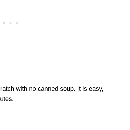
ratch with no canned soup. It is easy,
nutes.