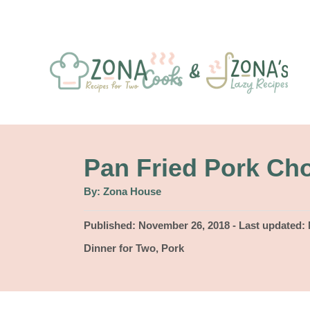
S
k
i
p
t
o
C
Pan Fried Pork Ch
o
A
By:
Zona House
u
n
t
h
P
Published: November 26, 2018
- Last updated:
t
o
r
o
C
Dinner for Two
,
Pork
e
s
a
t
n
t
e
e
t
d