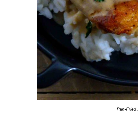
Pan-Fried 