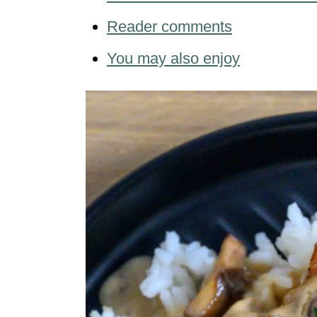
Reader comments
You may also enjoy