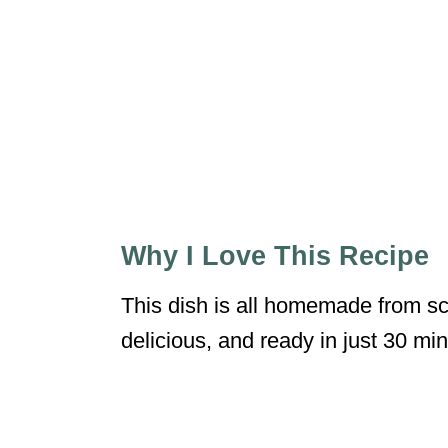
Why I Love This Recipe
This dish is all homemade from sc
delicious, and ready in just 30 mi