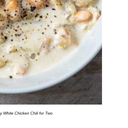
 White Chicken Chili for Two