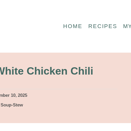
HOME
RECIPES
M
hite Chicken Chili
ber 10, 2025
,
Soup-Stew