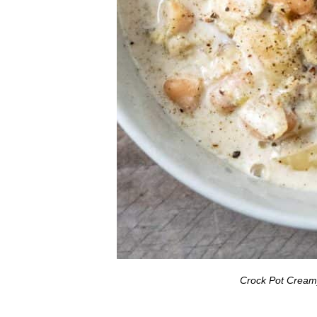
Crock Pot Creamy