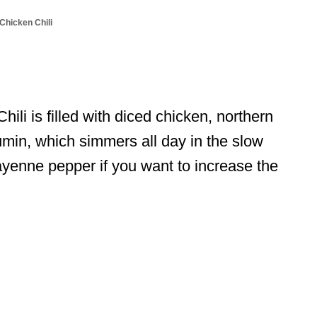
Chicken Chili
li is filled with diced chicken, northern
umin, which simmers all day in the slow
yenne pepper if you want to increase the