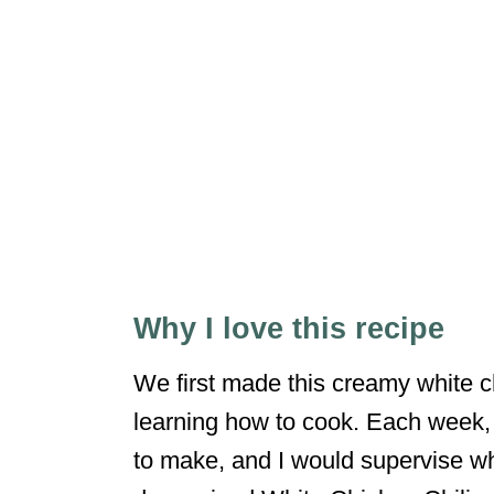
Why I love this recipe
We first made this creamy white 
learning how to cook. Each week,
to make, and I would supervise wh