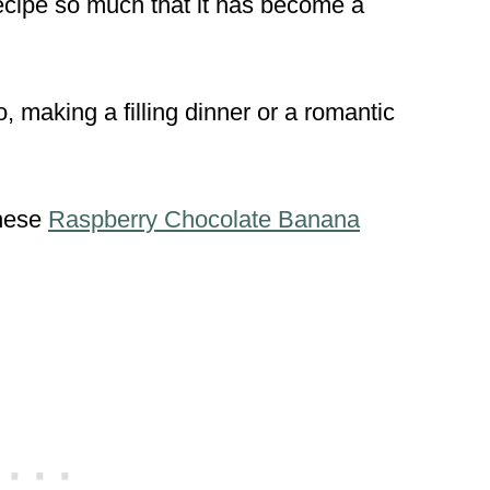
ecipe so much that it has become a
o, making a filling dinner or a romantic
hese
Raspberry Chocolate Banana