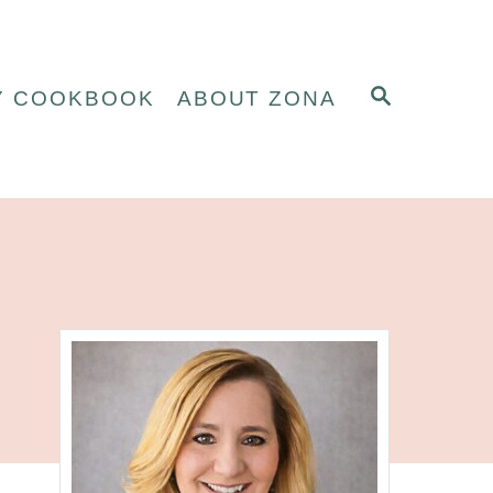
S
Y COOKBOOK
ABOUT ZONA
E
A
R
C
H