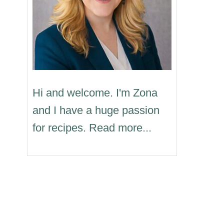
Hi and welcome. I'm Zona
and I have a huge passion
for recipes. Read more...