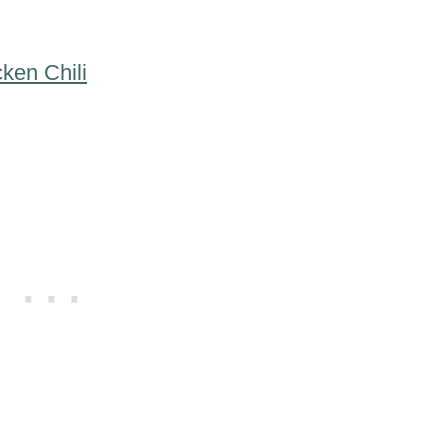
ken Chili