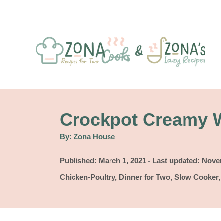
S
k
i
p
t
o
C
Crockpot Creamy W
o
A
By:
Zona House
u
n
t
h
P
Published: March 1, 2021
- Last updated:
Novem
t
o
r
o
C
Chicken-Poultry
,
Dinner for Two
,
Slow Cooker
e
s
a
t
n
t
e
e
t
d