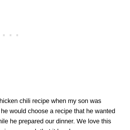
chicken chili recipe when my son was
 he would choose a recipe that he wanted
ile he prepared our dinner. We love this