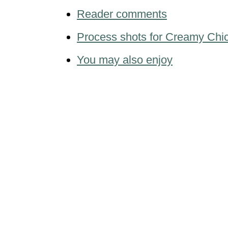
Reader comments
Process shots for Creamy Chic
You may also enjoy