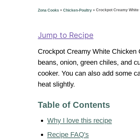
g
o
o
»
»
Crockpot Creamy White 
Zona Cooks
Chicken-Poultry
n
r
i
e
Jump to Recipe
s
Crockpot Creamy White Chicken Chi
beans, onion, green chiles, and c
cooker. You can also add some ca
heat slightly.
Table of Contents
Why I love this recipe
Recipe FAQ's