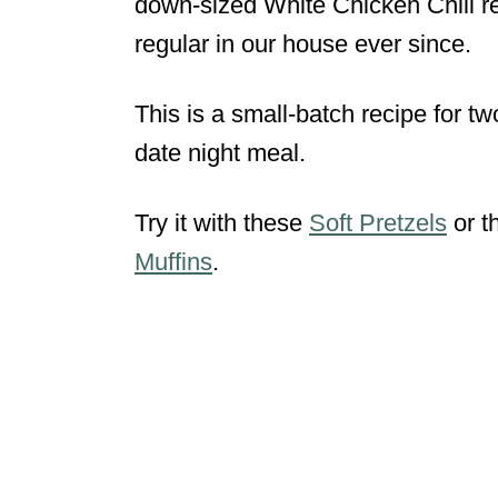
down-sized White Chicken Chili r
regular in our house ever since.
This is a small-batch recipe for tw
date night meal.
Try it with these
Soft Pretzels
or t
Muffins
.