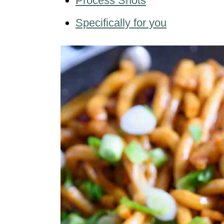
Process Shots
Specifically for you