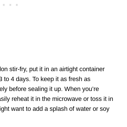
 stir-fry, put it in an airtight container
 3 to 4 days. To keep it as fresh as
tely before sealing it up. When you’re
ily reheat it in the microwave or toss it in
ight want to add a splash of water or soy