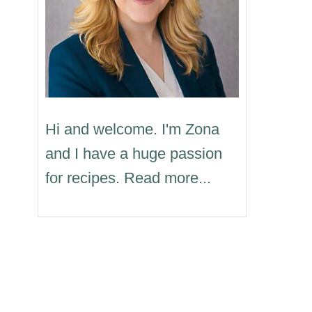
Hi and welcome. I'm Zona
and I have a huge passion
for recipes. Read more...