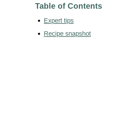
Table of Contents
Expert tips
Recipe snapshot