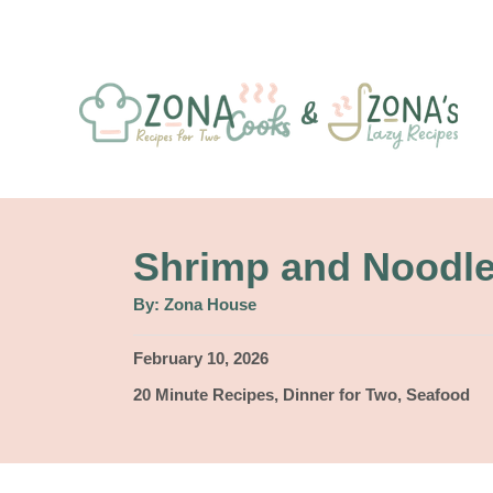
S
k
i
p
t
o
C
Shrimp and Noodl
o
A
By:
Zona House
u
n
t
h
P
February 10, 2026
t
o
r
o
C
20 Minute Recipes
,
Dinner for Two
,
Seafood
e
s
a
t
n
t
e
e
t
d