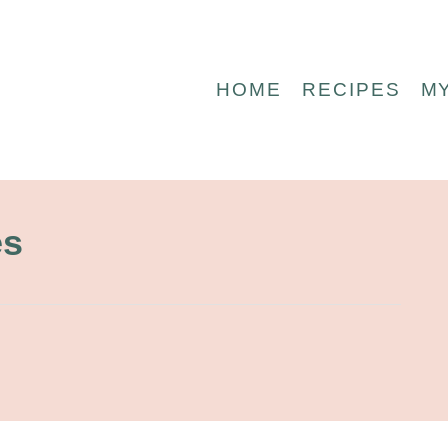
HOME
RECIPES
M
es