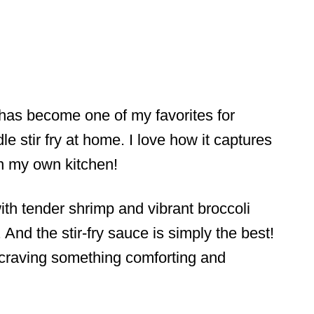
as become one of my favorites for
e stir fry at home. I love how it captures
 in my own kitchen!
th tender shrimp and vibrant broccoli
 And the stir-fry sauce is simply the best!
 craving something comforting and