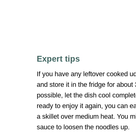
Expert tips
If you have any leftover cooked udon
and store it in the fridge for about
possible, let the dish cool comple
ready to enjoy it again, you can eas
a skillet over medium heat. You m
sauce to loosen the noodles up.