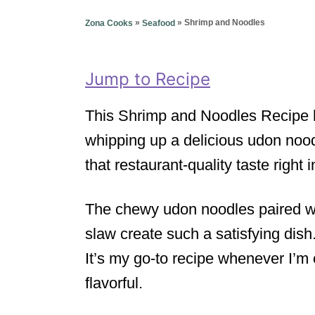
g
o
o
»
»
Shrimp and Noodles
Zona Cooks
Seafood
n
r
i
e
Jump to Recipe
s
This Shrimp and Noodles Recipe h
whipping up a delicious udon noodl
that restaurant-quality taste right
The chewy udon noodles paired wi
slaw create such a satisfying dish.
It’s my go-to recipe whenever I’m
flavorful.