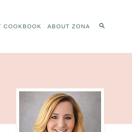
S
Y COOKBOOK
ABOUT ZONA
E
A
R
C
H