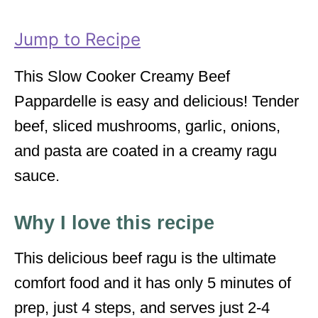
r
i
Jump to Recipe
e
s
This Slow Cooker Creamy Beef
Pappardelle is easy and delicious! Tender
beef, sliced mushrooms, garlic, onions,
and pasta are coated in a creamy ragu
sauce.
Why I love this recipe
This delicious beef ragu is the ultimate
comfort food and it has only 5 minutes of
prep, just 4 steps, and serves just 2-4