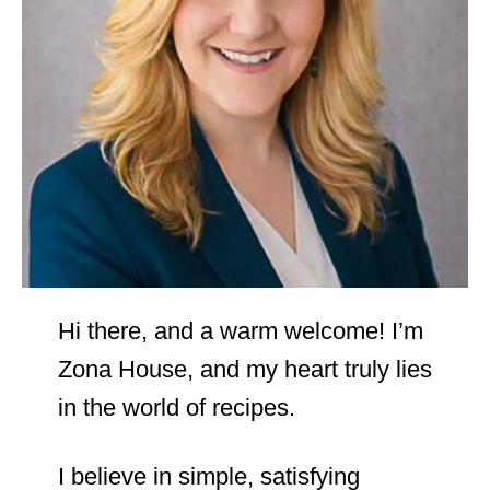
Hi there, and a warm welcome! I’m
Zona House, and my heart truly lies
in the world of recipes.
I believe in simple, satisfying