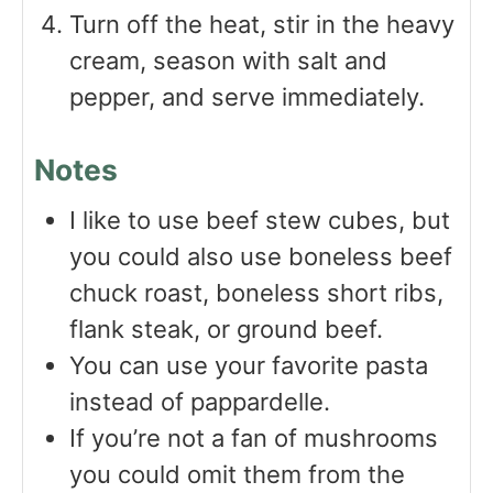
Turn off the heat, stir in the heavy
cream, season with salt and
pepper, and serve immediately.
Notes
I like to use beef stew cubes, but
you could also use boneless beef
chuck roast, boneless short ribs,
flank steak, or ground beef.
You can use your favorite pasta
instead of pappardelle.
If you’re not a fan of mushrooms
you could omit them from the