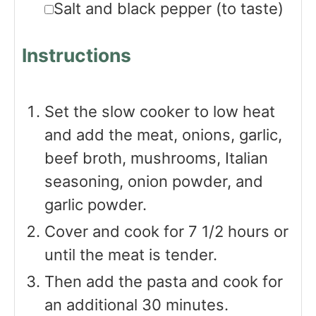
▢
Salt and black pepper
(to taste)
Instructions
Set the slow cooker to low heat
and add the meat, onions, garlic,
beef broth, mushrooms, Italian
seasoning, onion powder, and
garlic powder.
Cover and cook for 7 1/2 hours or
until the meat is tender.
Then add the pasta and cook for
an additional 30 minutes.