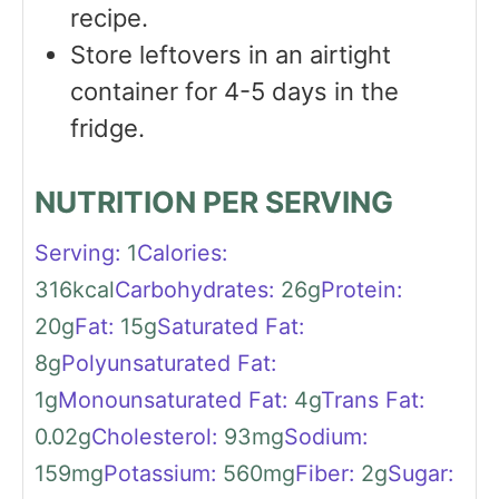
recipe.
Store leftovers in an airtight
container for 4-5 days in the
fridge.
NUTRITION PER SERVING
Serving:
1
Calories:
316
kcal
Carbohydrates:
26
g
Protein:
20
g
Fat:
15
g
Saturated Fat:
8
g
Polyunsaturated Fat:
1
g
Monounsaturated Fat:
4
g
Trans Fat:
0.02
g
Cholesterol:
93
mg
Sodium:
159
mg
Potassium:
560
mg
Fiber:
2
g
Sugar: