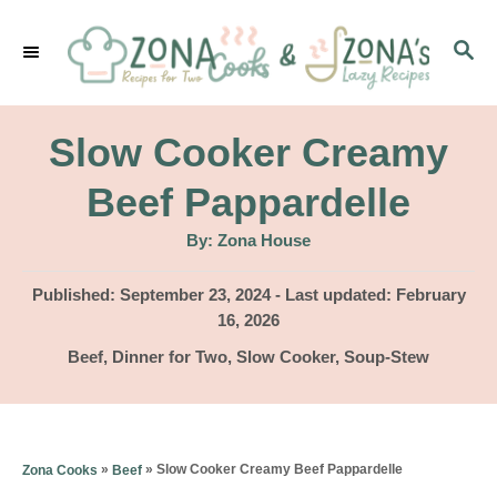
S
S
k
E
i
A
p
R
Slow Cooker Creamy
C
t
H
Beef Pappardelle
o
A
By:
Zona House
C
u
t
o
h
P
Published: September 23, 2024
- Last updated:
February
o
r
o
16, 2026
n
s
C
Beef
,
Dinner for Two
,
Slow Cooker
,
Soup-Stew
t
t
a
e
e
t
d
e
n
o
g
»
»
Slow Cooker Creamy Beef Pappardelle
Zona Cooks
Beef
n
t
o