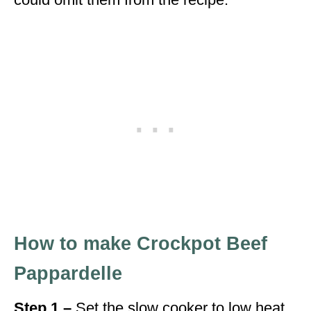
How to make Crockpot Beef
Pappardelle
Step 1 –
Set the slow cooker to low heat