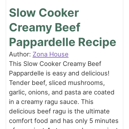
Slow Cooker
Creamy Beef
Pappardelle Recipe
Author:
Zona House
This Slow Cooker Creamy Beef
Pappardelle is easy and delicious!
Tender beef, sliced mushrooms,
garlic, onions, and pasta are coated
in a creamy ragu sauce. This
delicious beef ragu is the ultimate
comfort food and has only 5 minutes