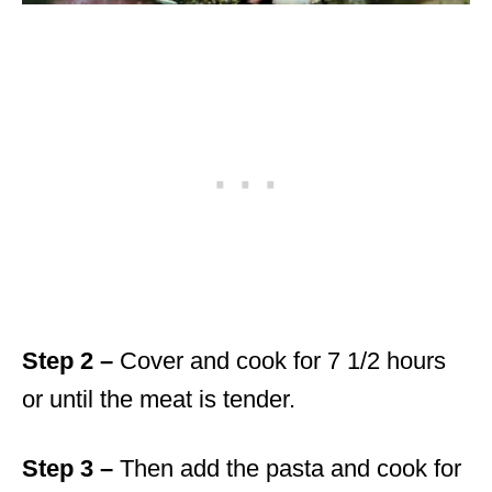
Step 2 –
Cover and cook for 7 1/2 hours
or until the meat is tender.
Step 3 –
Then add the pasta and cook for