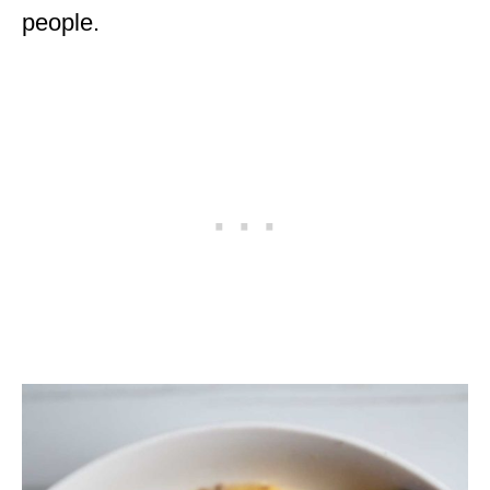
people.