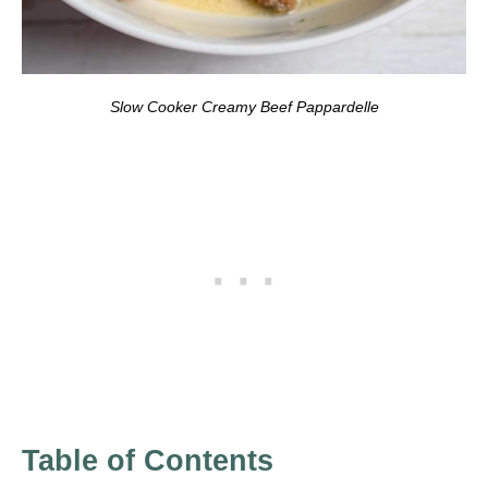
Slow Cooker Creamy Beef Pappardelle
Table of Contents