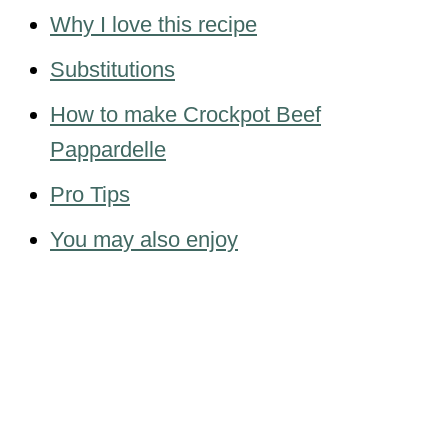
Why I love this recipe
Substitutions
How to make Crockpot Beef
Pappardelle
Pro Tips
You may also enjoy