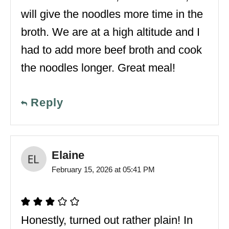
will give the noodles more time in the
broth. We are at a high altitude and I
had to add more beef broth and cook
the noodles longer. Great meal!
Reply
Elaine
February 15, 2026 at 05:41 PM
Honestly, turned out rather plain! In