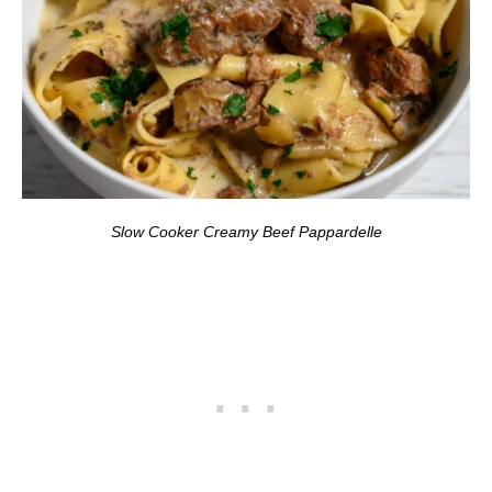
Slow Cooker Creamy Beef Pappardelle