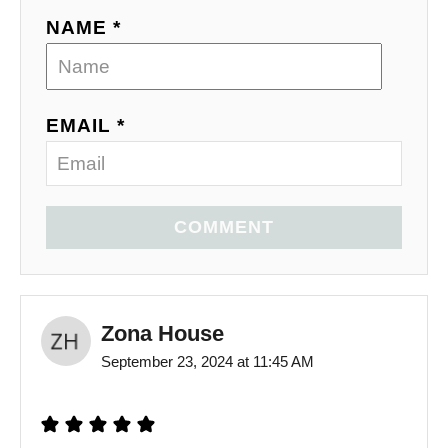
NAME *
EMAIL *
COMMENT
Zona House
September 23, 2024 at 11:45 AM