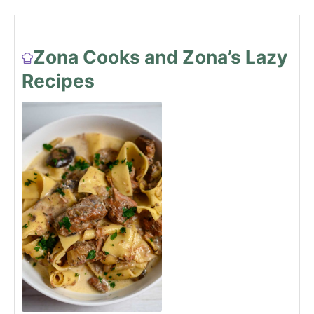
Zona Cooks and Zona’s Lazy
Recipes