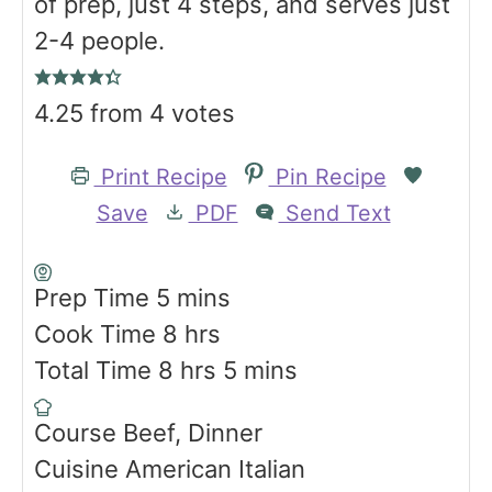
of prep, just 4 steps, and serves just
2-4 people.
4.25
from
4
votes
Print Recipe
Pin Recipe
Save
PDF
Send Text
m
Prep Time
5
mins
i
h
Cook Time
8
hrs
n
h
o
m
Total Time
8
hrs
5
mins
u
o
u
i
Course
Beef, Dinner
t
u
r
n
Cuisine
American Italian
e
r
s
u