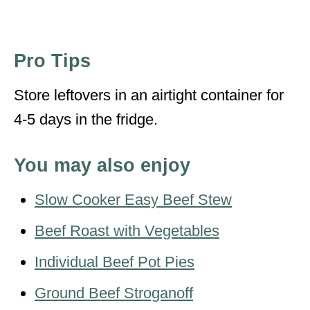
Pro Tips
Store leftovers in an airtight container for
4-5 days in the fridge.
You may also enjoy
Slow Cooker Easy Beef Stew
Beef Roast with Vegetables
Individual Beef Pot Pies
Ground Beef Stroganoff