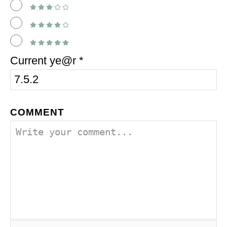
Current ye@r
*
COMMENT