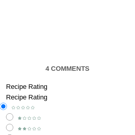
4
COMMENTS
Recipe Rating
Recipe Rating