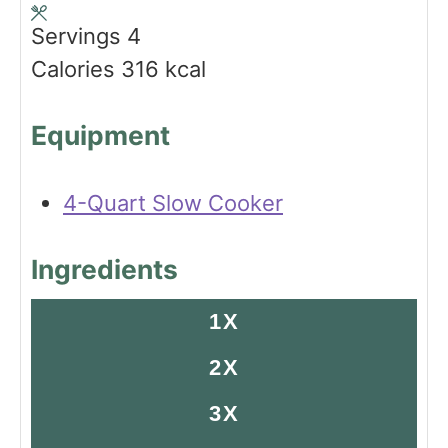
s
s
t
Servings
4
e
Calories
316
kcal
s
Equipment
4-Quart Slow Cooker
Ingredients
1X
2X
3X