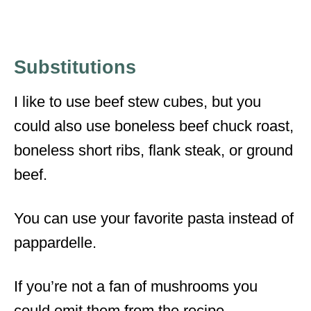
Substitutions
I like to use beef stew cubes, but you
could also use boneless beef chuck roast,
boneless short ribs, flank steak, or ground
beef.
You can use your favorite pasta instead of
pappardelle.
If you’re not a fan of mushrooms you
could omit them from the recipe.