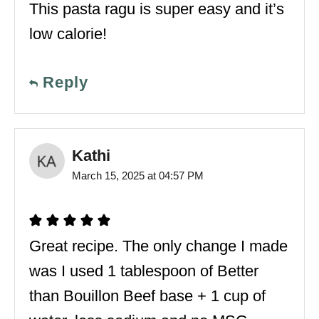
This pasta ragu is super easy and it’s
low calorie!
Reply
Kathi
March 15, 2025 at 04:57 PM
Great recipe. The only change I made
was I used 1 tablespoon of Better
than Bouillon Beef base + 1 cup of