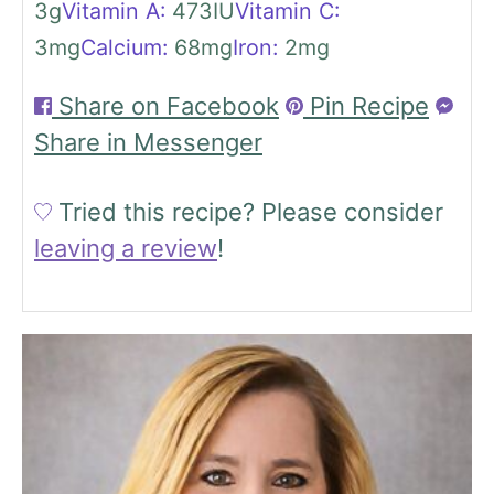
3
g
Vitamin A:
473
IU
Vitamin C:
3
mg
Calcium:
68
mg
Iron:
2
mg
Share on Facebook
Pin Recipe
Share in Messenger
Tried this recipe?
Please consider
leaving a review
!