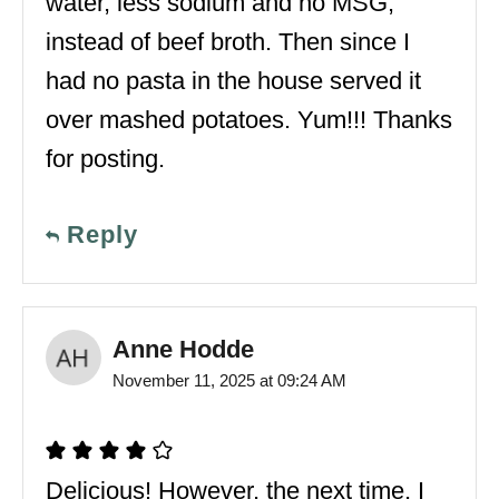
water, less sodium and no MSG,
instead of beef broth. Then since I
had no pasta in the house served it
over mashed potatoes. Yum!!! Thanks
for posting.
Reply
Anne Hodde
November 11, 2025 at 09:24 AM
Delicious! However, the next time, I