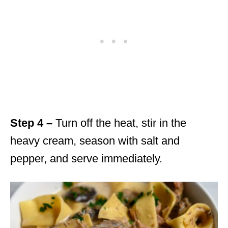
Step 4 –
Turn off the heat, stir in the
heavy cream, season with salt and
pepper, and serve immediately.