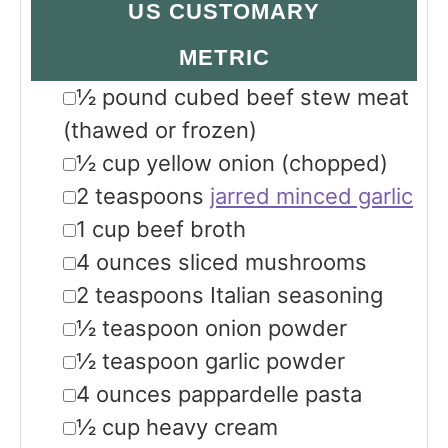
US CUSTOMARY
METRIC
▢
½
pound
cubed beef stew meat
(thawed or frozen)
▢
½
cup
yellow onion
(chopped)
▢
2
teaspoons
jarred minced garlic
▢
1
cup
beef broth
▢
4
ounces
sliced mushrooms
▢
2
teaspoons
Italian seasoning
▢
½
teaspoon
onion powder
▢
½
teaspoon
garlic powder
▢
4
ounces
pappardelle pasta
▢
½
cup
heavy cream