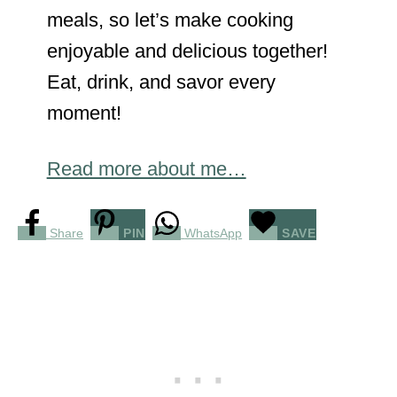
meals, so let’s make cooking
enjoyable and delicious together!
Eat, drink, and savor every
moment!
Read more about me…
Share
PIN
WhatsApp
SAVE