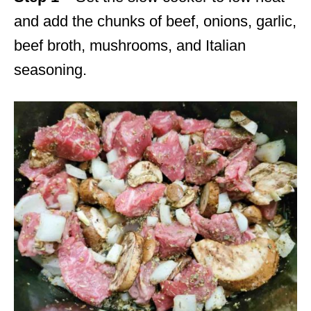
and add the chunks of beef, onions, garlic,
beef broth, mushrooms, and Italian
seasoning.