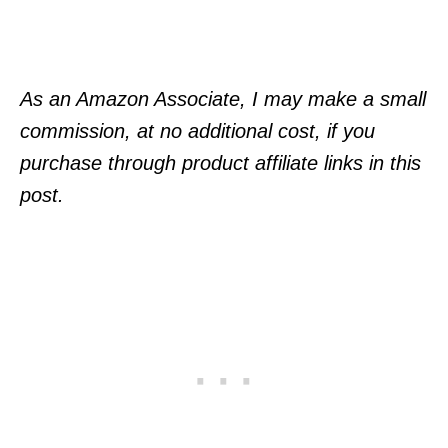
As an Amazon Associate, I may make a small
commission, at no additional cost, if you
purchase through product affiliate links in this
post.