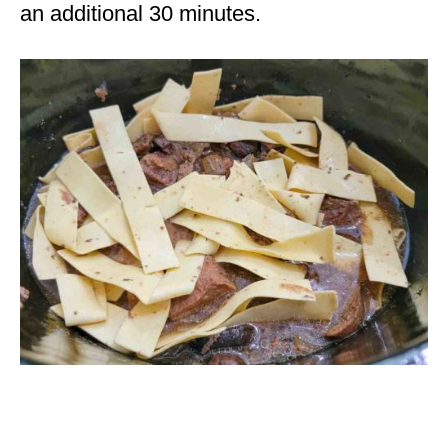
an additional 30 minutes.