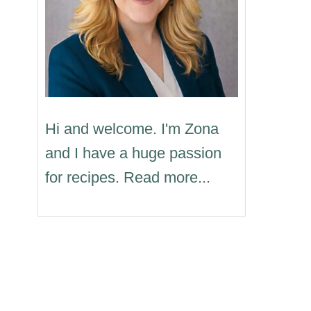
Hi and welcome. I'm Zona
and I have a huge passion
for recipes. Read more...