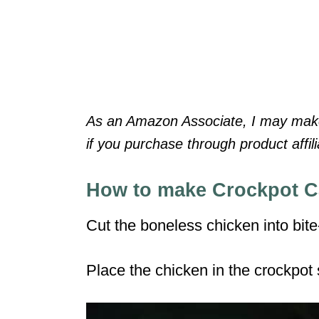
As an Amazon Associate, I may make 
if you purchase through product affilia
How to make Crockpot 
Cut the boneless chicken into bite
Place the chicken in the crockpot