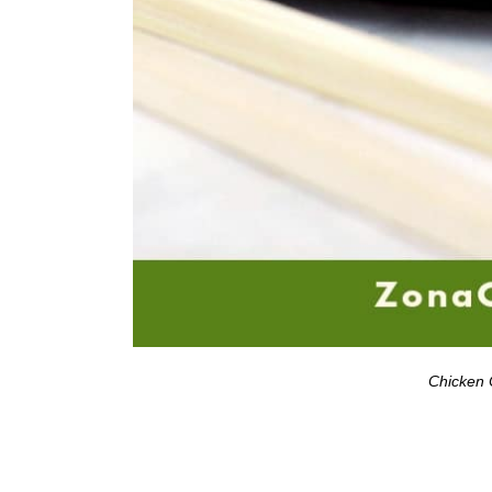
Chicken