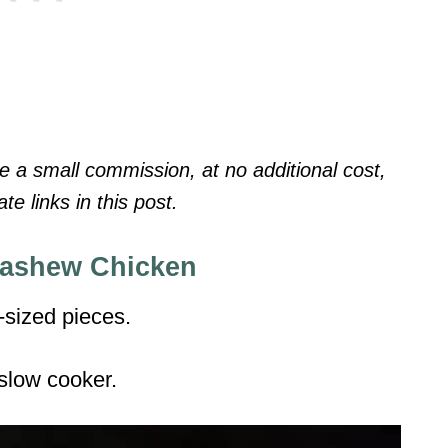
a small commission, at no additional cost,
te links in this post.
Cashew Chicken
-sized pieces.
 slow cooker.