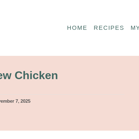
HOME
RECIPES
M
ew Chicken
ember 7, 2025