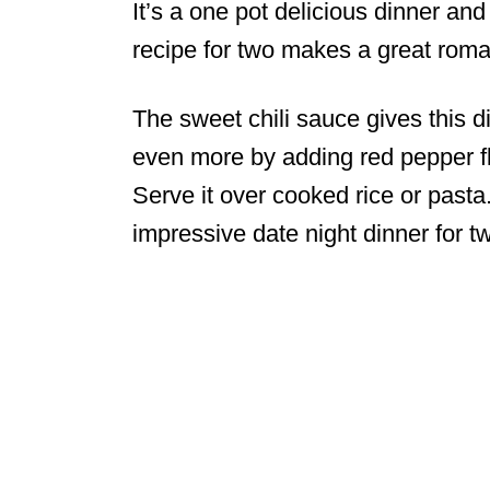
It’s a one pot delicious dinner an
recipe for two makes a great roman
The sweet chili sauce gives this di
even more by adding red pepper f
Serve it over cooked rice or pasta
impressive date night dinner for t