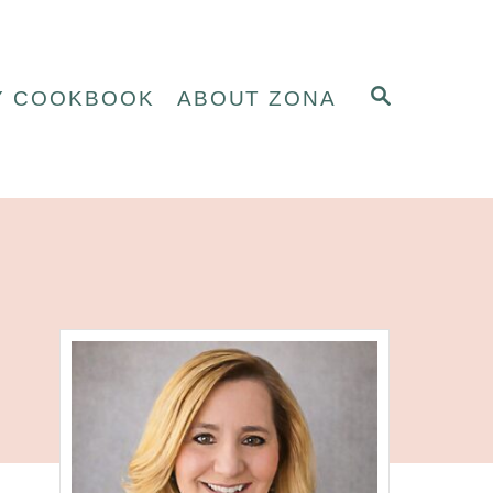
S
Y COOKBOOK
ABOUT ZONA
E
A
R
C
H