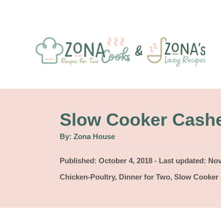
S
k
i
p
t
o
C
Slow Cooker Cash
o
A
By:
Zona House
u
n
t
h
P
Published: October 4, 2018
- Last updated:
Nov
t
o
r
o
C
Chicken-Poultry
,
Dinner for Two
,
Slow Cooker
e
s
a
t
n
t
e
e
t
d