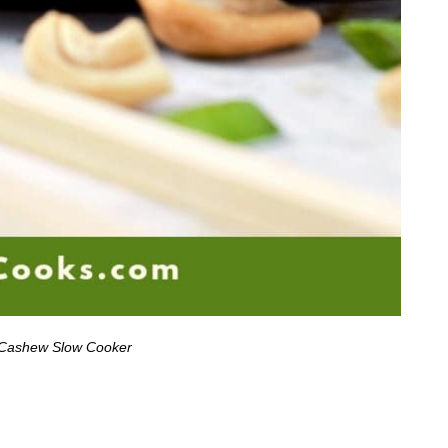
 Cashew Slow Cooker