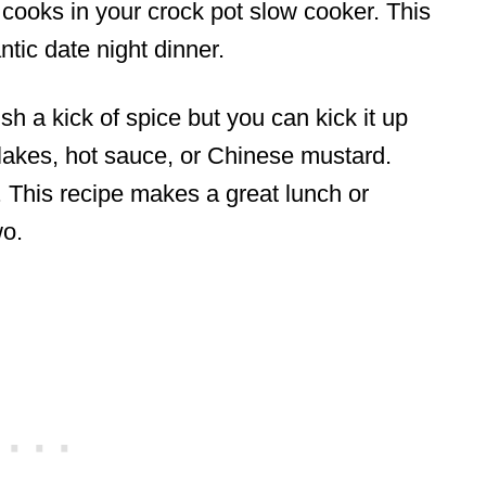
d cooks in your crock pot slow cooker. This
tic date night dinner.
sh a kick of spice but you can kick it up
lakes, hot sauce, or Chinese mustard.
. This recipe makes a great lunch or
wo.