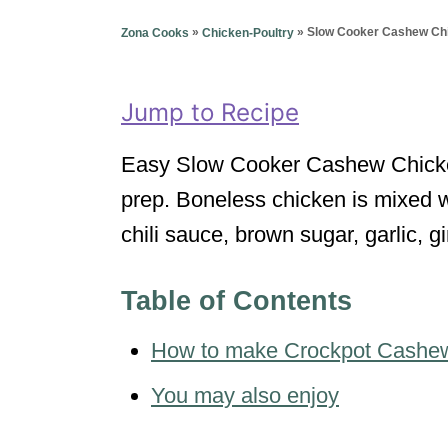
g
o
o
»
»
Slow Cooker Cashew Ch
Zona Cooks
Chicken-Poultry
n
r
i
e
Jump to Recipe
s
Easy Slow Cooker Cashew Chicken 
prep. Boneless chicken is mixed w
chili sauce, brown sugar, garlic, 
Table of Contents
How to make Crockpot Cashe
You may also enjoy