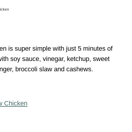
icken
is super simple with just 5 minutes of
ith soy sauce, vinegar, ketchup, sweet
ginger, broccoli slaw and cashews.
w Chicken