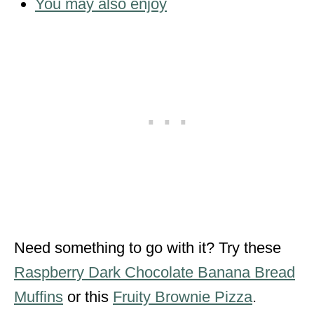
You may also enjoy
Need something to go with it? Try these
Raspberry Dark Chocolate Banana Bread
Muffins
or this
Fruity Brownie Pizza
.