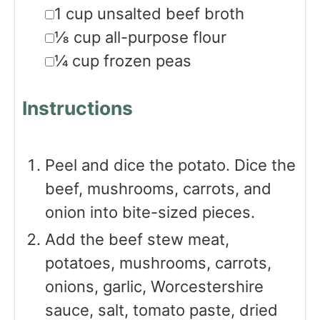
▢
1
cup
unsalted beef broth
▢
⅛
cup
all-purpose flour
▢
¼
cup
frozen peas
Instructions
Peel and dice the potato. Dice the
beef, mushrooms, carrots, and
onion into bite-sized pieces.
Add the beef stew meat,
potatoes, mushrooms, carrots,
onions, garlic, Worcestershire
sauce, salt, tomato paste, dried