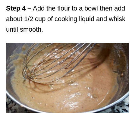
Step 4 –
Add the flour to a bowl then add
about 1/2 cup of cooking liquid and whisk
until smooth.