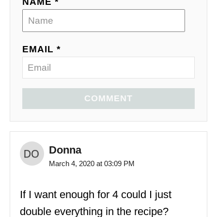
NAME *
EMAIL *
COMMENT
Donna
March 4, 2020 at 03:09 PM
If I want enough for 4 could I just
double everything in the recipe?