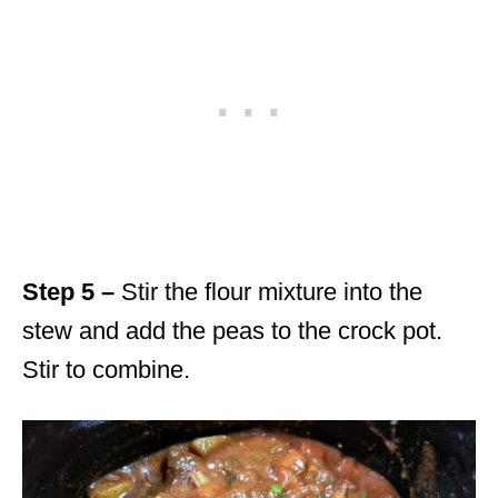
Step 5 –
Stir the flour mixture into the
stew and add the peas to the crock pot.
Stir to combine.