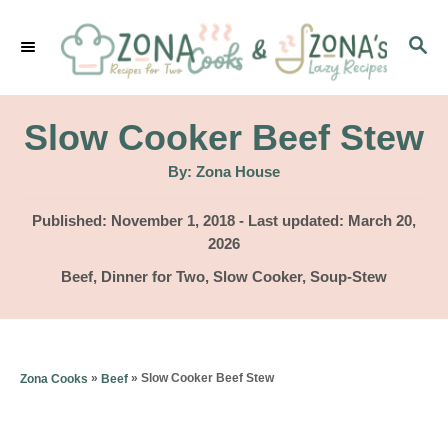
S
S
k
E
i
A
p
R
Slow Cooker Beef Stew
C
t
H
A
By:
Zona House
u
o
t
h
P
Published: November 1, 2018
- Last updated:
March 20,
C
o
r
o
2026
o
s
C
Beef
,
Dinner for Two
,
Slow Cooker
,
Soup-Stew
t
n
a
e
t
t
d
e
o
e
g
»
»
Slow Cooker Beef Stew
Zona Cooks
Beef
n
o
n
r
t
i