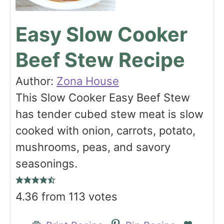
Easy Slow Cooker
Beef Stew Recipe
Author:
Zona House
This Slow Cooker Easy Beef Stew
has tender cubed stew meat is slow
cooked with onion, carrots, potato,
mushrooms, peas, and savory
seasonings.
4.36
from
113
votes