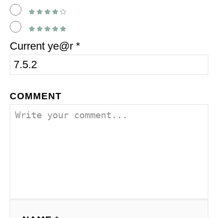
Current ye@r
*
COMMENT