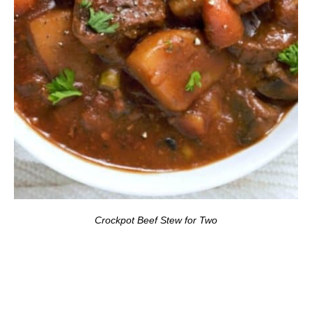
Crockpot Beef Stew for Two