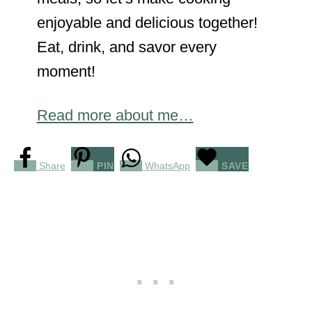
enjoyable and delicious together!
Eat, drink, and savor every
moment!
Read more about me…
Share
PIN
WhatsApp
SAVE