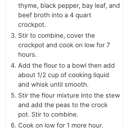
thyme, black pepper, bay leaf, and
beef broth into a 4 quart
crockpot.
Stir to combine, cover the
crockpot and cook on low for 7
hours.
Add the flour to a bowl then add
about 1/2 cup of cooking liquid
and whisk until smooth.
Stir the flour mixture into the stew
and add the peas to the crock
pot. Stir to combine.
Cook on low for 1 more hour.