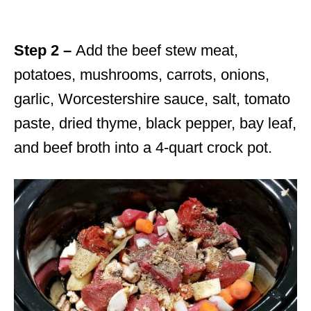
Step 2 –
Add the beef stew meat,
potatoes, mushrooms, carrots, onions,
garlic, Worcestershire sauce, salt, tomato
paste, dried thyme, black pepper, bay leaf,
and beef broth into a 4-quart crock pot.