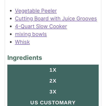
Vegetable Peeler
Cutting Board with Juice Grooves
4-Quart Slow Cooker
mixing bowls
Whisk
Ingredients
1X
2X
3X
US CUSTOMARY