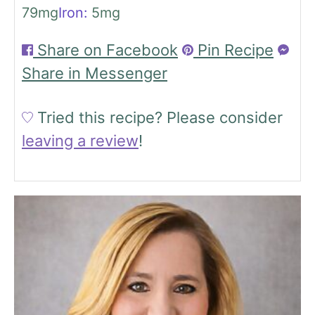
79
mg
Iron:
5
mg
Share on Facebook
Pin Recipe
Share in Messenger
Tried this recipe?
Please consider
leaving a review
!