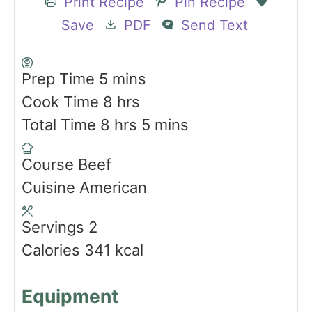
Print Recipe
Pin Recipe
Save
PDF
Send Text
m
Prep Time
5
mins
i
h
Cook Time
8
hrs
n
h
o
m
Total Time
8
hrs
5
mins
u
o
u
i
Course
Beef
t
u
r
n
Cuisine
American
e
r
s
u
s
s
t
Servings
2
e
Calories
341
kcal
s
Equipment