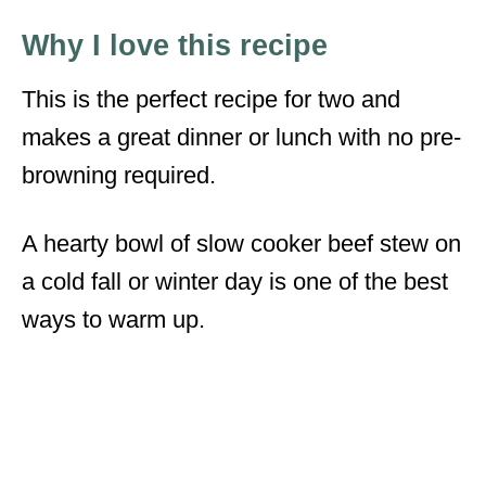
Why I love this recipe
This is the perfect recipe for two and
makes a great dinner or lunch with no pre-
browning required.
A hearty bowl of slow cooker beef stew on
a cold fall or winter day is one of the best
ways to warm up.