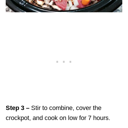
Step 3 –
Stir to combine, cover the
crockpot, and cook on low for 7 hours.