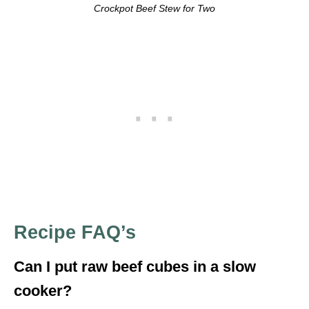
Crockpot Beef Stew for Two
Recipe FAQ’s
Can I put raw beef cubes in a slow
cooker?