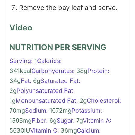
Remove the bay leaf and serve.
Video
NUTRITION PER SERVING
Serving:
1
Calories:
341
kcal
Carbohydrates:
38
g
Protein:
34
g
Fat:
6
g
Saturated Fat:
2
g
Polyunsaturated Fat:
1
g
Monounsaturated Fat:
2
g
Cholesterol:
70
mg
Sodium:
1072
mg
Potassium:
1595
mg
Fiber:
6
g
Sugar:
7
g
Vitamin A:
5630
IU
Vitamin C:
36
mg
Calcium: