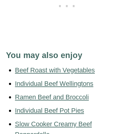
You may also enjoy
Beef Roast with Vegetables
Individual Beef Wellingtons
Ramen Beef and Broccoli
Individual Beef Pot Pies
Slow Cooker Creamy Beef