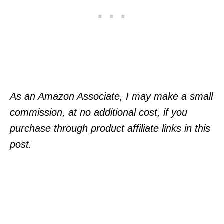
As an Amazon Associate, I may make a small
commission, at no additional cost, if you
purchase through product affiliate links in this
post.