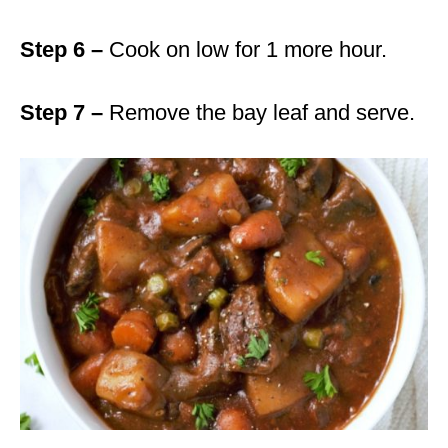
Step 6 –
Cook on low for 1 more hour.
Step 7 –
Remove the bay leaf and serve.