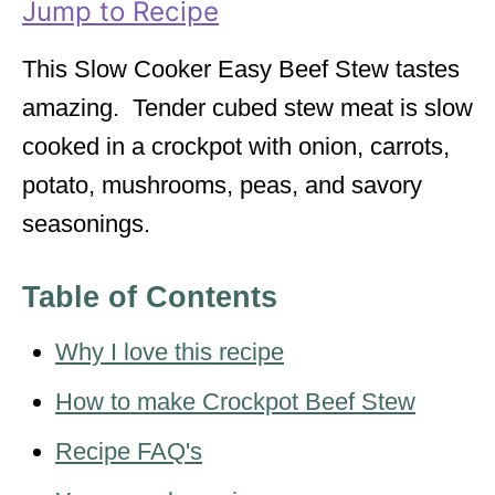
Jump to Recipe
e
s
This Slow Cooker Easy Beef Stew tastes
amazing. Tender cubed stew meat is slow
cooked in a crockpot with onion, carrots,
potato, mushrooms, peas, and savory
seasonings.
Table of Contents
Why I love this recipe
How to make Crockpot Beef Stew
Recipe FAQ's