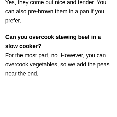
Yes, they come out nice and tender. You
can also pre-brown them in a pan if you
prefer.
Can you overcook stewing beef in a
slow cooker?
For the most part, no. However, you can
overcook vegetables, so we add the peas
near the end.