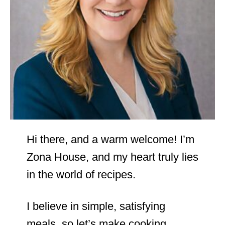
Hi there, and a warm welcome! I’m
Zona House, and my heart truly lies
in the world of recipes.
I believe in simple, satisfying
meals, so let’s make cooking