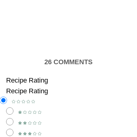
26
COMMENTS
Recipe Rating
Recipe Rating