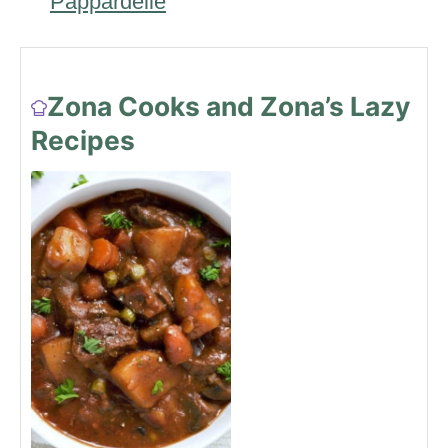
Pappardelle
Zona Cooks and Zona’s Lazy
Recipes