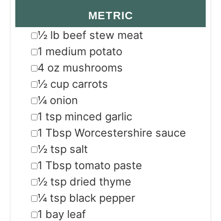
METRIC
▢
½
lb
beef stew meat
▢
1
medium potato
▢
4
oz
mushrooms
▢
½
cup
carrots
▢
¼
onion
▢
1
tsp
minced garlic
▢
1
Tbsp
Worcestershire sauce
▢
½
tsp
salt
▢
1
Tbsp
tomato paste
▢
½
tsp
dried thyme
▢
¼
tsp
black pepper
▢
1
bay leaf