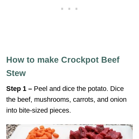
How to make Crockpot Beef
Stew
Step 1 –
Peel and dice the potato. Dice
the beef, mushrooms, carrots, and onion
into bite-sized pieces.