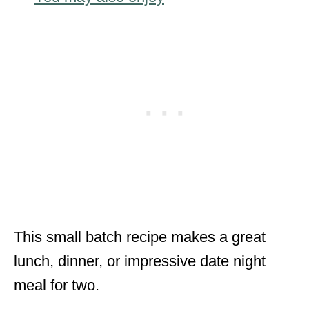
This small batch recipe makes a great
lunch, dinner, or impressive date night
meal for two.