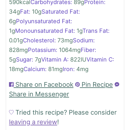
590
kcal
Carbohydrates:
89
g
Protein:
34
g
Fat:
10
g
Saturated Fat:
6
g
Polyunsaturated Fat:
1
g
Monounsaturated Fat:
1
g
Trans Fat:
0.01
g
Cholesterol:
73
mg
Sodium:
828
mg
Potassium:
1064
mg
Fiber:
5
g
Sugar:
7
g
Vitamin A:
822
IU
Vitamin C:
18
mg
Calcium:
81
mg
Iron:
4
mg
Share on Facebook
Pin Recipe
Share in Messenger
Tried this recipe?
Please consider
leaving a review
!