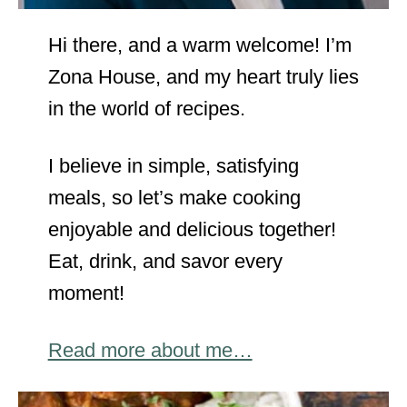
Hi there, and a warm welcome! I’m
Zona House, and my heart truly lies
in the world of recipes.
I believe in simple, satisfying
meals, so let’s make cooking
enjoyable and delicious together!
Eat, drink, and savor every
moment!
Read more about me…