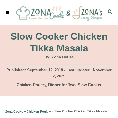
S
S
k
E
i
A
p
R
Slow Cooker Chicken
C
t
H
Tikka Masala
o
A
By:
Zona House
C
u
t
o
h
P
Published: September 12, 2018
- Last updated:
November
o
r
o
7, 2025
n
s
C
Chicken-Poultry
,
Dinner for Two
,
Slow Cooker
t
t
a
e
e
t
d
e
n
o
g
»
»
Slow Cooker Chicken Tikka Masala
Zona Cooks
Chicken-Poultry
n
t
o