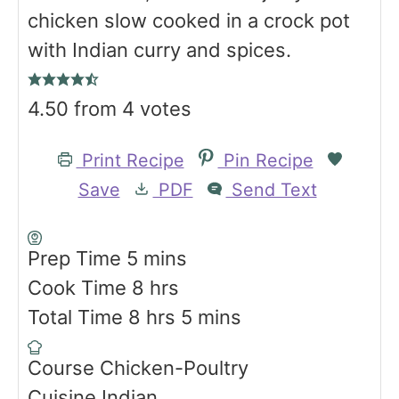
chicken slow cooked in a crock pot
with Indian curry and spices.
4.50
from
4
votes
Print Recipe
Pin Recipe
Save
PDF
Send Text
m
Prep Time
5
mins
i
h
Cook Time
8
hrs
n
h
o
m
Total Time
8
hrs
5
mins
u
o
u
i
Course
Chicken-Poultry
t
u
r
n
Cuisine
Indian