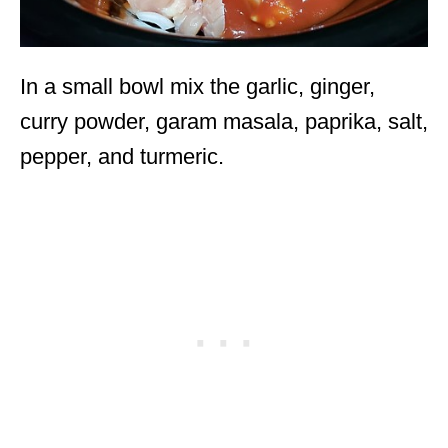
In a small bowl mix the garlic, ginger,
curry powder, garam masala, paprika, salt,
pepper, and turmeric.