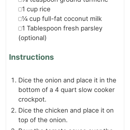
▢
1
cup
rice
▢
¼
cup
full-fat coconut milk
▢
1
Tablespoon
fresh parsley
(optional)
Instructions
Dice the onion and place it in the
bottom of a 4 quart slow cooker
crockpot.
Dice the chicken and place it on
top of the onion.