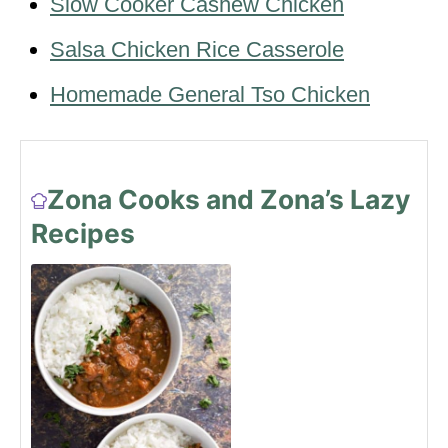
Slow Cooker Cashew Chicken
Salsa Chicken Rice Casserole
Homemade General Tso Chicken
Zona Cooks and Zona’s Lazy
Recipes