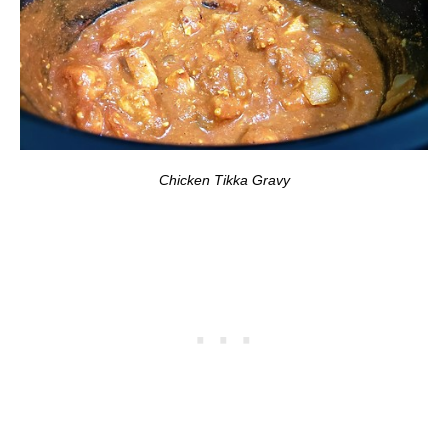
Chicken Tikka Gravy