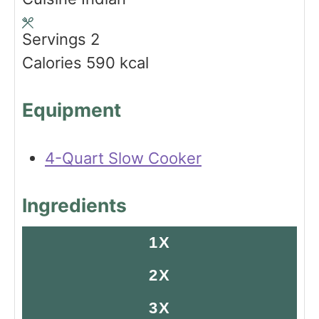
e
r
s
u
s
s
t
Servings
2
e
Calories
590
kcal
s
Equipment
4-Quart Slow Cooker
Ingredients
1X
2X
3X