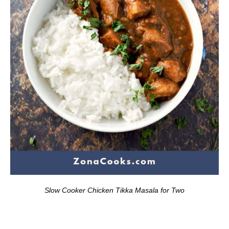
Slow Cooker Chicken Tikka Masala for Two