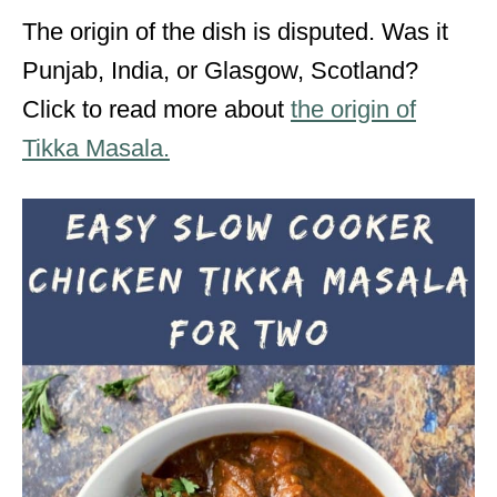
The origin of the dish is disputed. Was it
Punjab, India, or Glasgow, Scotland?
Click to read more about
the origin of
Tikka Masala.