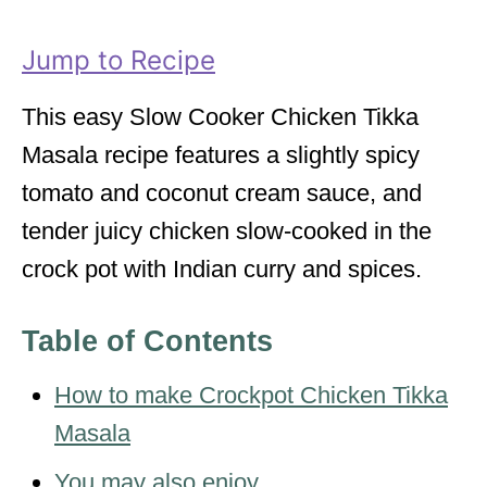
r
i
Jump to Recipe
e
s
This easy Slow Cooker Chicken Tikka
Masala recipe features a slightly spicy
tomato and coconut cream sauce, and
tender juicy chicken slow-cooked in the
crock pot with Indian curry and spices.
Table of Contents
How to make Crockpot Chicken Tikka
Masala
You may also enjoy