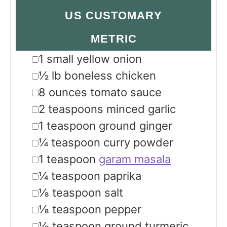
US CUSTOMARY
METRIC
▢
1
small yellow onion
▢
½
lb
boneless chicken
▢
8
ounces
tomato sauce
▢
2
teaspoons
minced garlic
▢
1
teaspoon
ground ginger
▢
¼
teaspoon
curry powder
▢
1
teaspoon
garam masala
▢
¼
teaspoon
paprika
▢
⅛
teaspoon
salt
▢
⅛
teaspoon
pepper
▢
⅛
teaspoon
ground turmeric