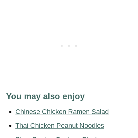
You may also enjoy
Chinese Chicken Ramen Salad
Thai Chicken Peanut Noodles