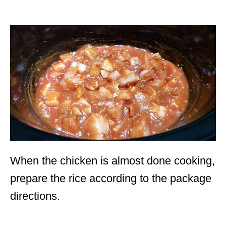
When the chicken is almost done cooking,
prepare the rice according to the package
directions.