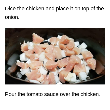
Dice the chicken and place it on top of the
onion.
Pour the tomato sauce over the chicken.