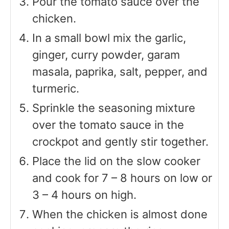
Pour the tomato sauce over the
chicken.
In a small bowl mix the garlic,
ginger, curry powder, garam
masala, paprika, salt, pepper, and
turmeric.
Sprinkle the seasoning mixture
over the tomato sauce in the
crockpot and gently stir together.
Place the lid on the slow cooker
and cook for 7 – 8 hours on low or
3 – 4 hours on high.
When the chicken is almost done