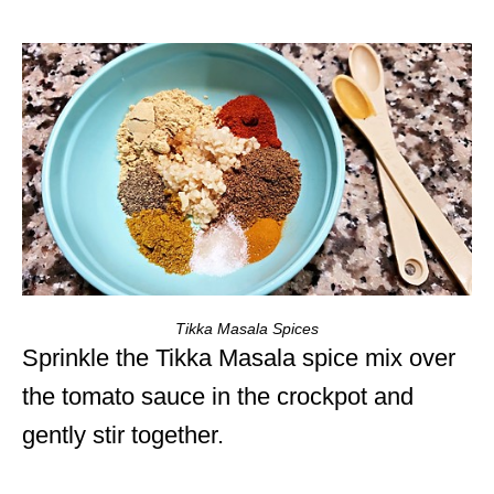
Tikka Masala Spices
Sprinkle the Tikka Masala spice mix over
the tomato sauce in the crockpot and
gently stir together.