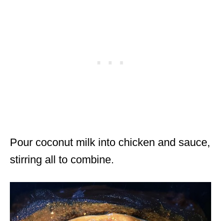
Pour coconut milk into chicken and sauce,
stirring all to combine.