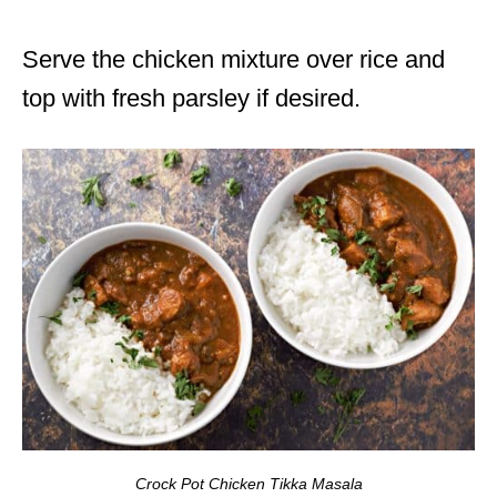
Serve the chicken mixture over rice and
top with fresh parsley if desired.
Crock Pot Chicken Tikka Masala