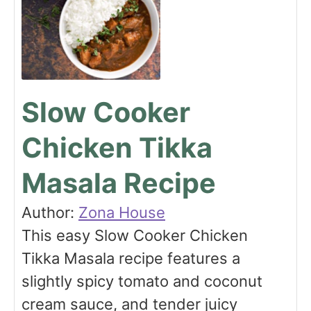
Slow Cooker
Chicken Tikka
Masala Recipe
Author:
Zona House
This easy Slow Cooker Chicken
Tikka Masala recipe features a
slightly spicy tomato and coconut
cream sauce, and tender juicy