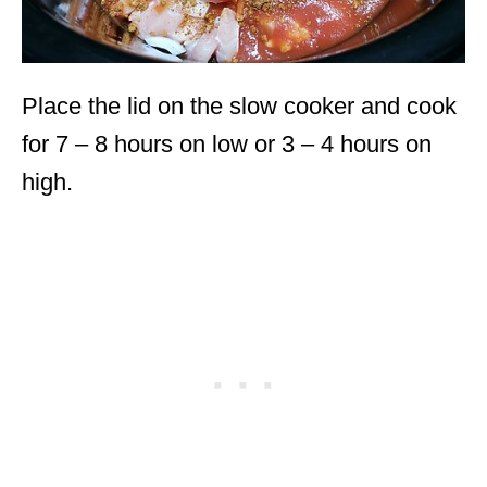
Place the lid on the slow cooker and cook
for 7 – 8 hours on low or 3 – 4 hours on
high.