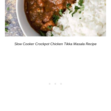
Slow Cooker Crockpot Chicken Tikka Masala Recipe