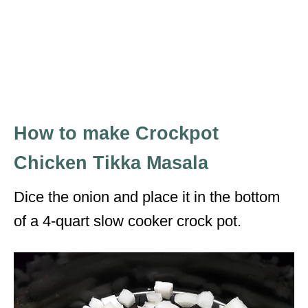
How to make Crockpot
Chicken Tikka Masala
Dice the onion and place it in the bottom
of a 4-quart slow cooker crock pot.