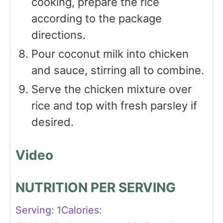
cooking, prepare the rice
according to the package
directions.
Pour coconut milk into chicken
and sauce, stirring all to combine.
Serve the chicken mixture over
rice and top with fresh parsley if
desired.
Video
NUTRITION PER SERVING
Serving:
1
Calories: