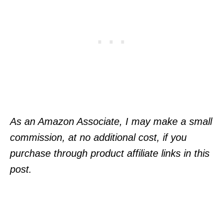
As an Amazon Associate, I may make a small
commission, at no additional cost, if you
purchase through product affiliate links in this
post.