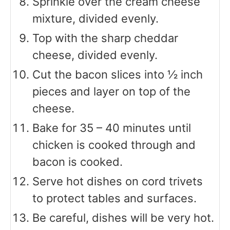
Sprinkle over the cream cheese
mixture, divided evenly.
Top with the sharp cheddar
cheese, divided evenly.
Cut the bacon slices into ½ inch
pieces and layer on top of the
cheese.
Bake for 35 – 40 minutes until
chicken is cooked through and
bacon is cooked.
Serve hot dishes on cord trivets
to protect tables and surfaces.
Be careful, dishes will be very hot.