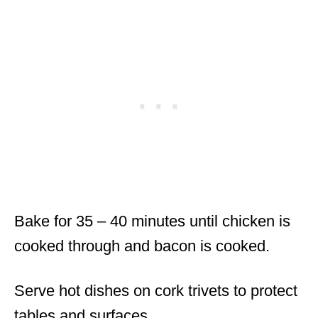
Bake for 35 – 40 minutes until chicken is
cooked through and bacon is cooked.
Serve hot dishes on cork trivets to protect
tables and surfaces.