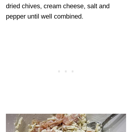
dried chives, cream cheese, salt and
pepper until well combined.