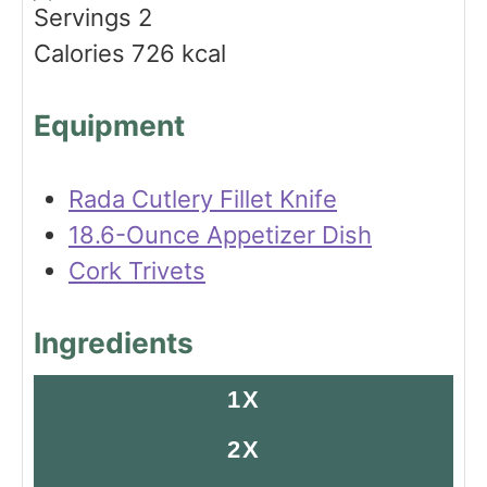
s
t
e
Servings
2
e
s
Calories
726
kcal
s
Equipment
Rada Cutlery Fillet Knife
18.6-Ounce Appetizer Dish
Cork Trivets
Ingredients
1X
2X