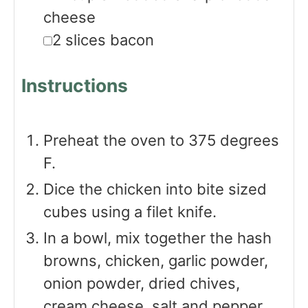
cheese
▢
2
slices
bacon
Instructions
Preheat the oven to 375 degrees
F.
Dice the chicken into bite sized
cubes using a filet knife.
In a bowl, mix together the hash
browns, chicken, garlic powder,
onion powder, dried chives,
cream cheese, salt and pepper