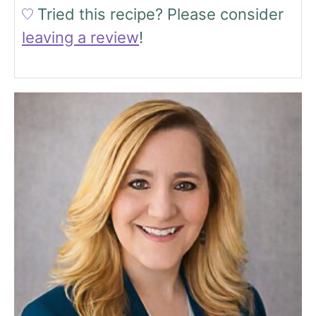
Tried this recipe?
Please consider
leaving a review
!