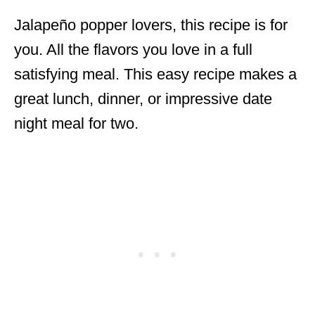
Jalapeño popper lovers, this recipe is for
you. All the flavors you love in a full
satisfying meal. This easy recipe makes a
great lunch, dinner, or impressive date
night meal for two.