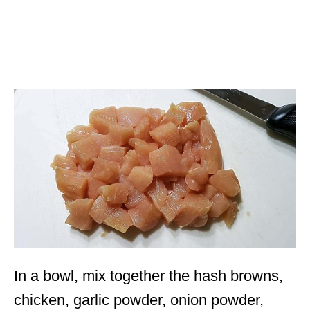
In a bowl, mix together the hash browns,
chicken, garlic powder, onion powder,