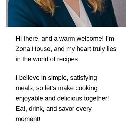
Hi there, and a warm welcome! I’m
Zona House, and my heart truly lies
in the world of recipes.
I believe in simple, satisfying
meals, so let’s make cooking
enjoyable and delicious together!
Eat, drink, and savor every
moment!