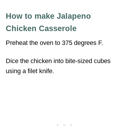
How to make Jalapeno
Chicken Casserole
Preheat the oven to 375 degrees F.
Dice the chicken into bite-sized cubes
using a filet knife.