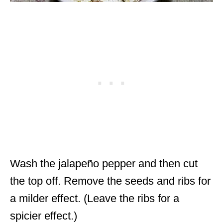
Wash the jalapeño pepper and then cut
the top off. Remove the seeds and ribs for
a milder effect. (Leave the ribs for a
spicier effect.)