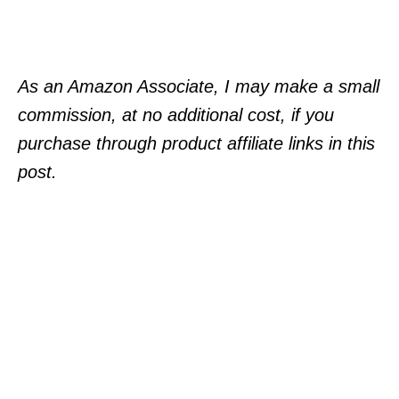
As an Amazon Associate, I may make a small
commission, at no additional cost, if you
purchase through product affiliate links in this
post.