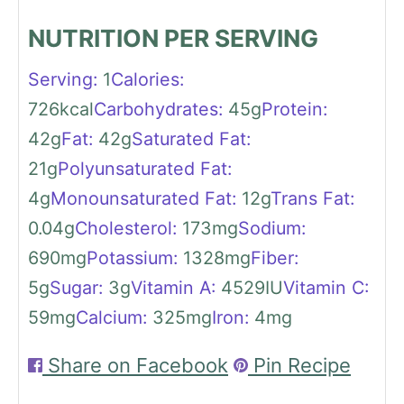
NUTRITION PER SERVING
Serving:
1
Calories:
726
kcal
Carbohydrates:
45
g
Protein:
42
g
Fat:
42
g
Saturated Fat:
21
g
Polyunsaturated Fat:
4
g
Monounsaturated Fat:
12
g
Trans Fat:
0.04
g
Cholesterol:
173
mg
Sodium:
690
mg
Potassium:
1328
mg
Fiber:
5
g
Sugar:
3
g
Vitamin A:
4529
IU
Vitamin C:
59
mg
Calcium:
325
mg
Iron:
4
mg
Share on Facebook
Pin Recipe