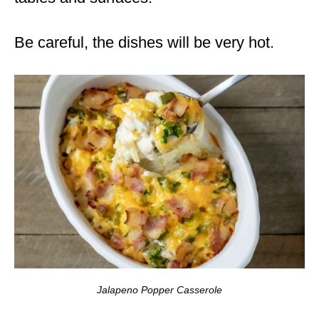
Be careful, the dishes will be very hot.
Jalapeno Popper Casserole