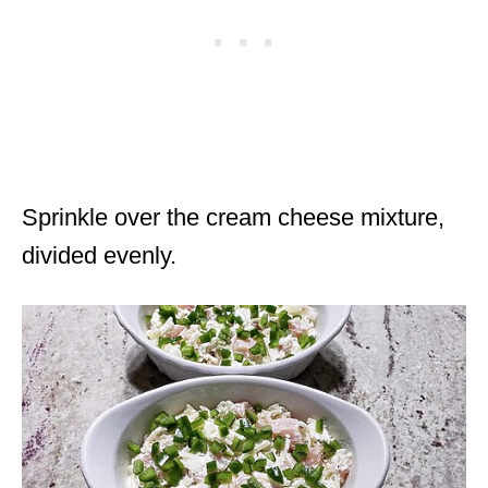
Sprinkle over the cream cheese mixture,
divided evenly.