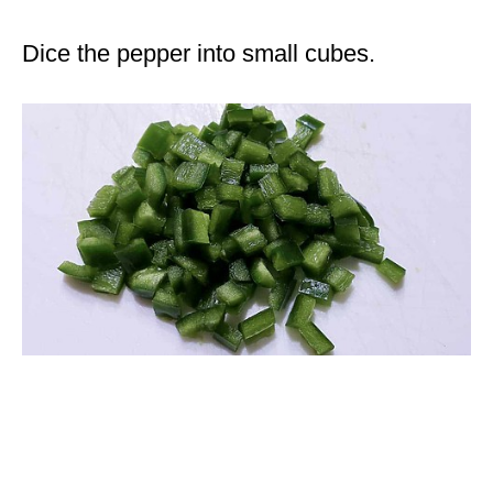
Dice the pepper into small cubes.