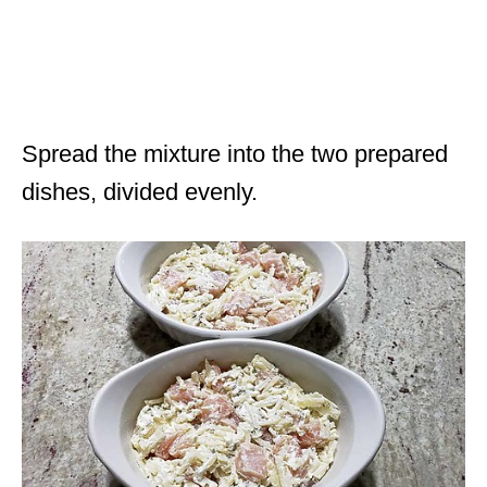
Spread the mixture into the two prepared
dishes, divided evenly.