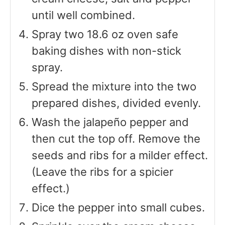
until well combined.
Spray two 18.6 oz oven safe
baking dishes with non-stick
spray.
Spread the mixture into the two
prepared dishes, divided evenly.
Wash the jalapeño pepper and
then cut the top off. Remove the
seeds and ribs for a milder effect.
(Leave the ribs for a spicier
effect.)
Dice the pepper into small cubes.