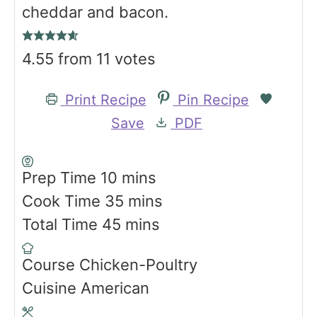
cheddar and bacon.
4.55
from
11
votes
Print Recipe
Pin Recipe
Save
PDF
m
Prep Time
10
mins
i
m
Cook Time
35
mins
n
m
i
Total Time
45
mins
u
i
n
Course
Chicken-Poultry
t
n
u
Cuisine
American
e
u
t