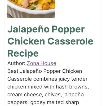
Jalapeño Popper
Chicken Casserole
Recipe
Author:
Zona House
Best Jalapeño Popper Chicken
Casserole combines juicy tender
chicken mixed with hash browns,
cream cheese, chives, jalapeño
peppers, gooey melted sharp