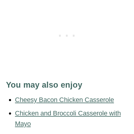
You may also enjoy
Cheesy Bacon Chicken Casserole
Chicken and Broccoli Casserole with
Mayo