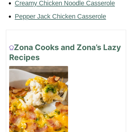
Creamy Chicken Noodle Casserole
Pepper Jack Chicken Casserole
Zona Cooks and Zona’s Lazy
Recipes