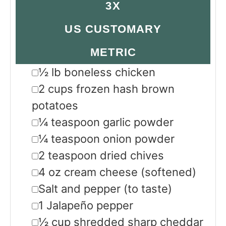
3X
US CUSTOMARY
METRIC
▢
½
lb
boneless chicken
▢
2
cups
frozen hash brown
potatoes
▢
¼
teaspoon
garlic powder
▢
¼
teaspoon
onion powder
▢
2
teaspoon
dried chives
▢
4
oz
cream cheese
(softened)
▢
Salt and pepper
(to taste)
▢
1
Jalapeño pepper
▢
½
cup
shredded sharp cheddar