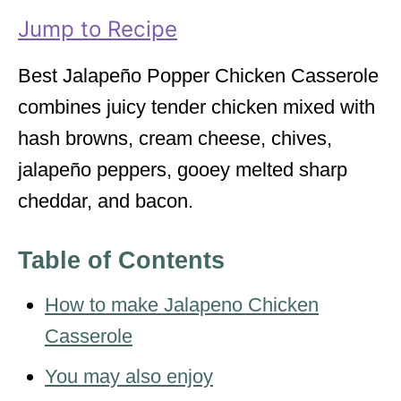
i
Jump to Recipe
e
s
Best Jalapeño Popper Chicken Casserole
combines juicy tender chicken mixed with
hash browns, cream cheese, chives,
jalapeño peppers, gooey melted sharp
cheddar, and bacon.
Table of Contents
How to make Jalapeno Chicken
Casserole
You may also enjoy