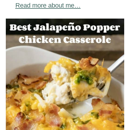
Read more about me…