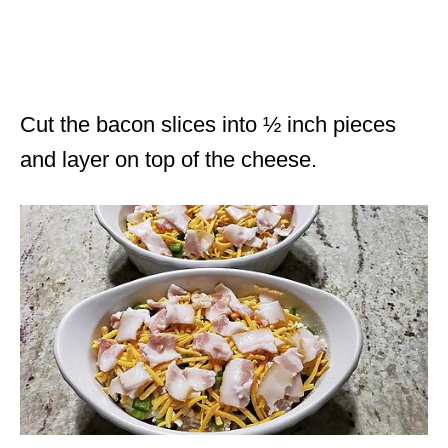
Cut the bacon slices into ½ inch pieces
and layer on top of the cheese.