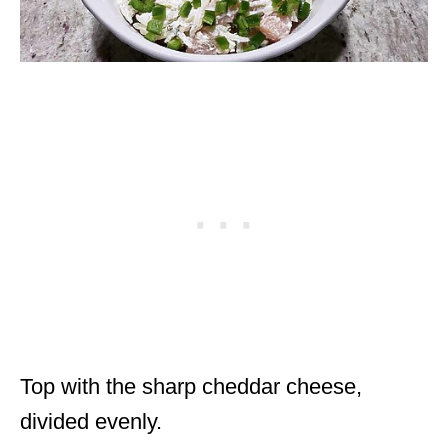
Top with the sharp cheddar cheese,
divided evenly.