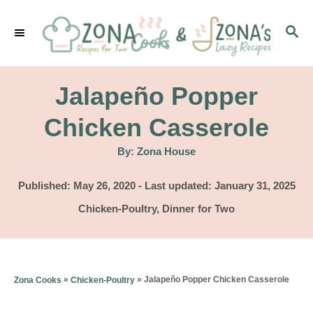
S
S
k
E
i
A
p
R
Jalapeño Popper
C
t
H
Chicken Casserole
o
A
By:
Zona House
C
u
t
o
h
P
Published: May 26, 2020
- Last updated:
January 31, 2025
o
r
o
n
C
Chicken-Poultry
,
Dinner for Two
s
a
t
t
t
e
e
e
d
g
n
»
»
Jalapeño Popper Chicken Casserole
Zona Cooks
Chicken-Poultry
o
o
n
t
r