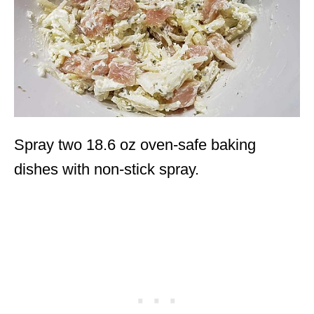
Spray two 18.6 oz oven-safe baking
dishes with non-stick spray.