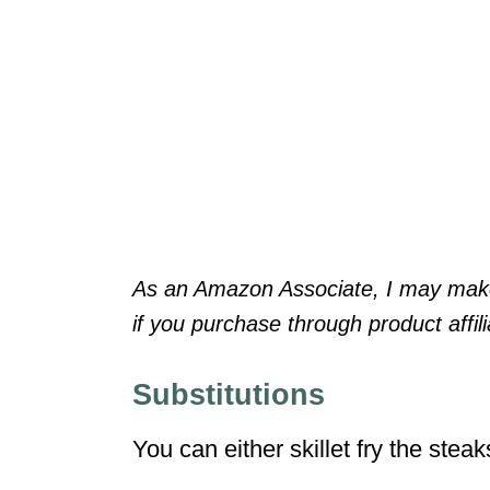
As an Amazon Associate, I may make 
if you purchase through product affilia
Substitutions
You can either skillet fry the stea