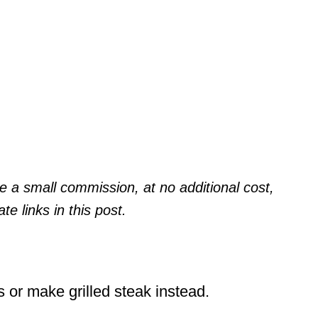
a small commission, at no additional cost,
te links in this post.
ks or make grilled steak instead.