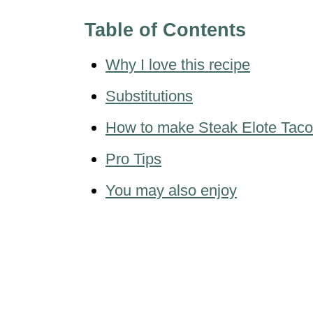
Table of Contents
Why I love this recipe
Substitutions
How to make Steak Elote Tac
Pro Tips
You may also enjoy