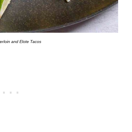
erloin and Elote Tacos