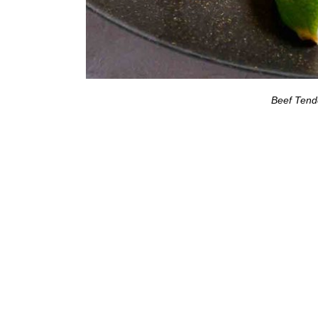
Beef Tend