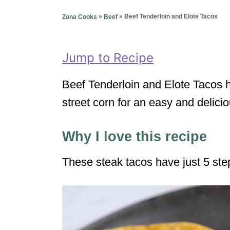
g
o
o
»
»
Beef Tenderloin and Elote Tacos
Zona Cooks
Beef
n
r
i
e
Jump to Recipe
s
Beef Tenderloin and Elote Tacos 
street corn for an easy and delic
Why I love this recipe
These steak tacos have just 5 ste