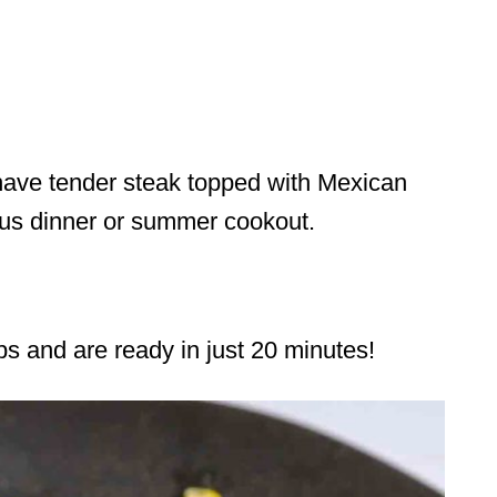
have tender steak topped with Mexican
ious dinner or summer cookout.
ps and are ready in just 20 minutes!