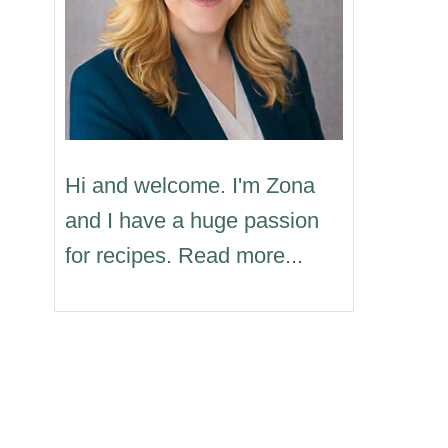
Hi and welcome. I'm Zona
and I have a huge passion
for recipes. Read more...