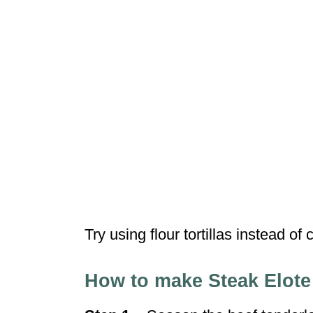
Try using flour tortillas instead of c
How to make Steak Elote