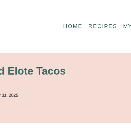
HOME
RECIPES
M
d Elote Tacos
 31, 2025