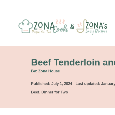
S
k
i
p
t
o
C
Beef Tenderloin an
o
A
By:
Zona House
u
n
t
h
P
Published: July 1, 2024
- Last updated:
January
t
o
r
o
C
Beef
,
Dinner for Two
e
s
a
t
n
t
e
e
t
d