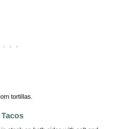
orn tortillas.
 Tacos