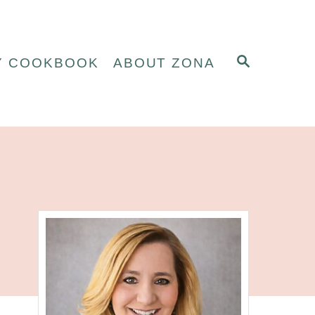
S
Y COOKBOOK
ABOUT ZONA
E
A
R
C
H