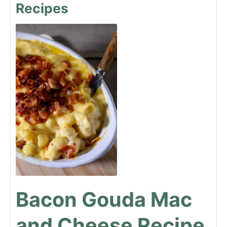
Recipes
Bacon Gouda Mac
and Cheese Recipe