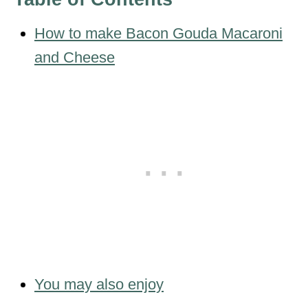
How to make Bacon Gouda Macaroni
and Cheese
You may also enjoy