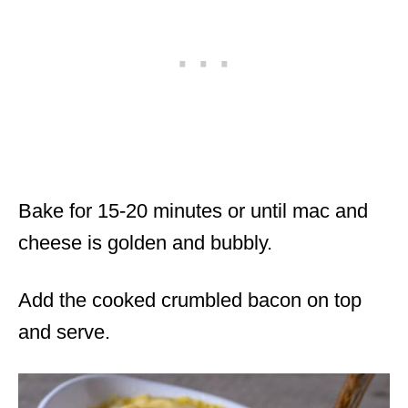
Bake for 15-20 minutes or until mac and
cheese is golden and bubbly.
Add the cooked crumbled bacon on top
and serve.