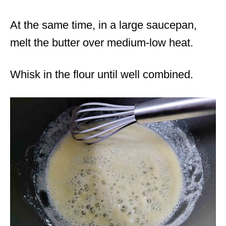
At the same time, in a large saucepan,
melt the butter over medium-low heat.
Whisk in the flour until well combined.