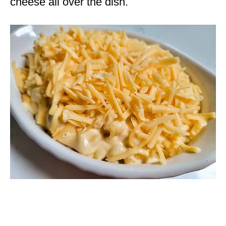
cheese all over the dish.