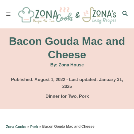
S
S
k
E
i
A
p
R
Bacon Gouda Mac and
C
t
H
Cheese
o
A
By:
Zona House
C
u
t
o
h
P
Published: August 1, 2022
- Last updated:
January 31,
o
r
o
2025
n
s
C
Dinner for Two
,
Pork
t
t
a
e
e
t
d
e
n
o
g
»
»
Bacon Gouda Mac and Cheese
Zona Cooks
Pork
n
t
o