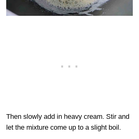
Then slowly add in heavy cream. Stir and
let the mixture come up to a slight boil.