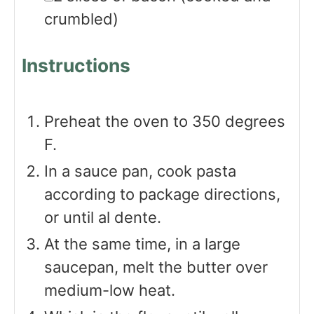
crumbled)
Instructions
Preheat the oven to 350 degrees
F.
In a sauce pan, cook pasta
according to package directions,
or until al dente.
At the same time, in a large
saucepan, melt the butter over
medium-low heat.