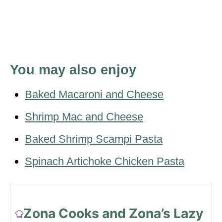
You may also enjoy
Baked Macaroni and Cheese
Shrimp Mac and Cheese
Baked Shrimp Scampi Pasta
Spinach Artichoke Chicken Pasta
Zona Cooks and Zona’s Lazy