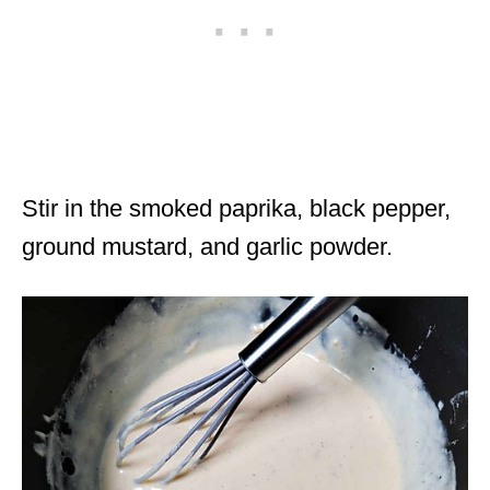
Stir in the smoked paprika, black pepper,
ground mustard, and garlic powder.