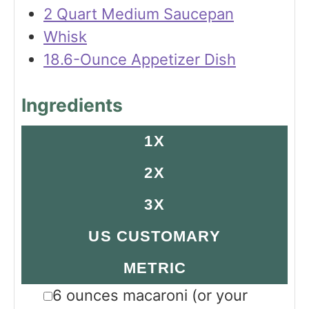
2 Quart Medium Saucepan
Whisk
18.6-Ounce Appetizer Dish
Ingredients
1X
2X
3X
US CUSTOMARY
METRIC
▢
6
ounces
macaroni
(or your