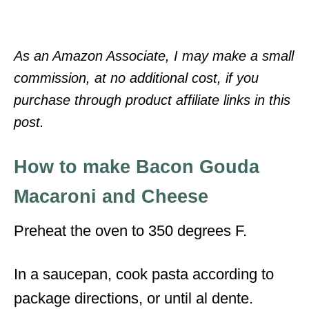
As an Amazon Associate, I may make a small
commission, at no additional cost, if you
purchase through product affiliate links in this
post.
How to make Bacon Gouda
Macaroni and Cheese
Preheat the oven to 350 degrees F.
In a saucepan, cook pasta according to
package directions, or until al dente.