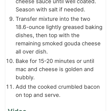
cheese sauce until well coated.
Season with salt if needed.
Transfer mixture into the two
18.6-ounce lightly greased baking
dishes, then top with the
remaining smoked gouda cheese
all over dish.
Bake for 15-20 minutes or until
mac and cheese is golden and
bubbly.
Add the cooked crumbled bacon
on top and serve.