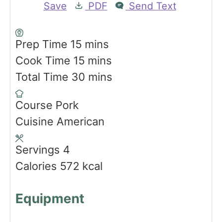
Save
PDF
Send Text
m
Prep Time
15
mins
i
m
Cook Time
15
mins
n
i
m
Total Time
30
mins
u
n
i
Course
Pork
t
u
n
Cuisine
American
e
t
u
s
e
t
Servings
4
s
e
Calories
572
kcal
s
Equipment