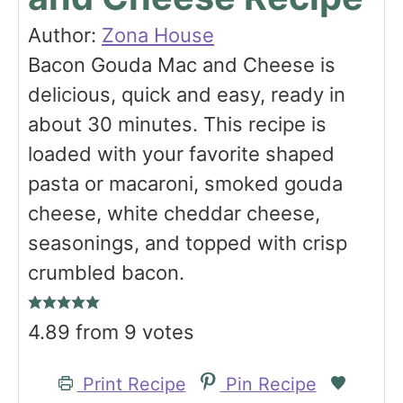
Author:
Zona House
Bacon Gouda Mac and Cheese is
delicious, quick and easy, ready in
about 30 minutes. This recipe is
loaded with your favorite shaped
pasta or macaroni, smoked gouda
cheese, white cheddar cheese,
seasonings, and topped with crisp
crumbled bacon.
4.89
from
9
votes
Print Recipe
Pin Recipe