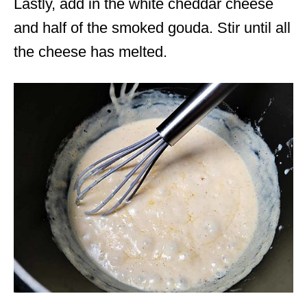
Lastly, add in the white cheddar cheese
and half of the smoked gouda. Stir until all
the cheese has melted.