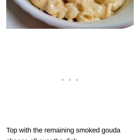
Top with the remaining smoked gouda