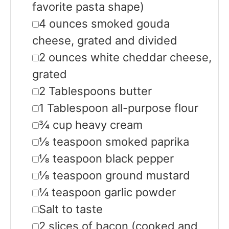
favorite pasta shape)
▢
4
ounces
smoked gouda
cheese, grated and divided
▢
2
ounces
white cheddar cheese,
grated
▢
2
Tablespoons
butter
▢
1
Tablespoon
all-purpose flour
▢
¾
cup
heavy cream
▢
⅛
teaspoon
smoked paprika
▢
⅛
teaspoon
black pepper
▢
⅛
teaspoon
ground mustard
▢
¼
teaspoon
garlic powder
▢
Salt to taste
▢
2
slices
of bacon
(cooked and