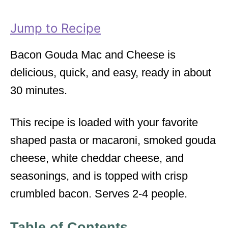
r
i
Jump to Recipe
e
s
Bacon Gouda Mac and Cheese is
delicious, quick, and easy, ready in about
30 minutes.
This recipe is loaded with your favorite
shaped pasta or macaroni, smoked gouda
cheese, white cheddar cheese, and
seasonings, and is topped with crisp
crumbled bacon. Serves 2-4 people.
Table of Contents