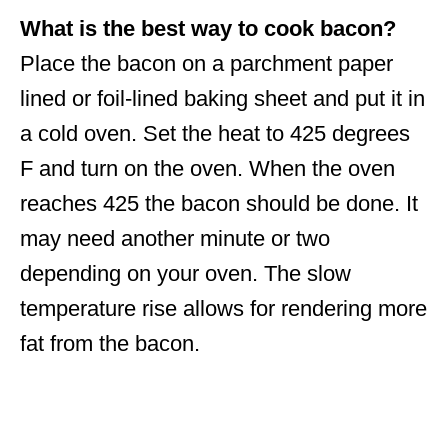
What is the best way to cook bacon?
Place the bacon on a parchment paper
lined or foil-lined baking sheet and put it in
a cold oven. Set the heat to 425 degrees
F and turn on the oven. When the oven
reaches 425 the bacon should be done. It
may need another minute or two
depending on your oven. The slow
temperature rise allows for rendering more
fat from the bacon.