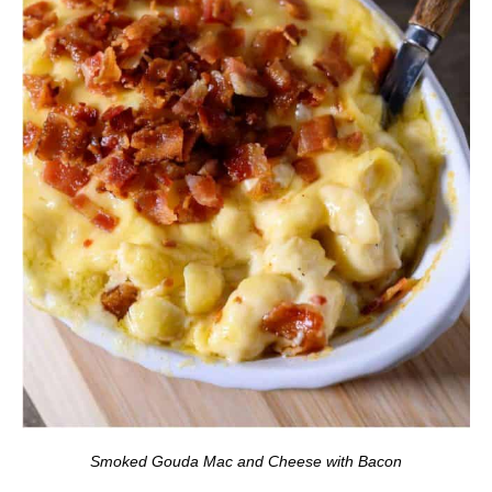
Smoked Gouda Mac and Cheese with Bacon