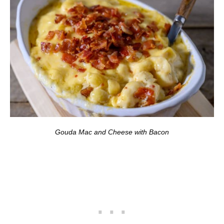
Gouda Mac and Cheese with Bacon