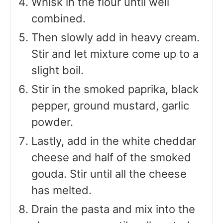
Whisk in the flour until well
combined.
Then slowly add in heavy cream.
Stir and let mixture come up to a
slight boil.
Stir in the smoked paprika, black
pepper, ground mustard, garlic
powder.
Lastly, add in the white cheddar
cheese and half of the smoked
gouda. Stir until all the cheese
has melted.
Drain the pasta and mix into the