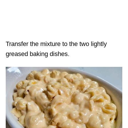
Transfer the mixture to the two lightly
greased baking dishes.