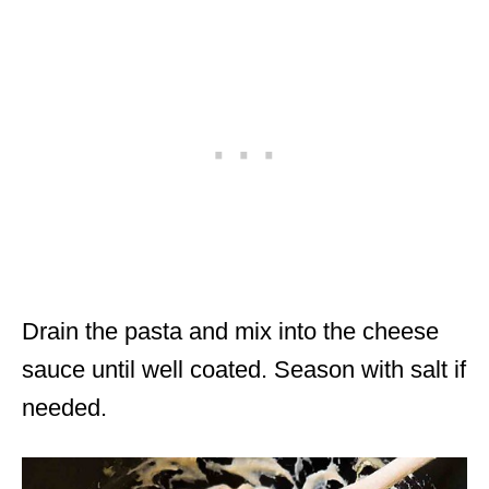
Drain the pasta and mix into the cheese
sauce until well coated. Season with salt if
needed.