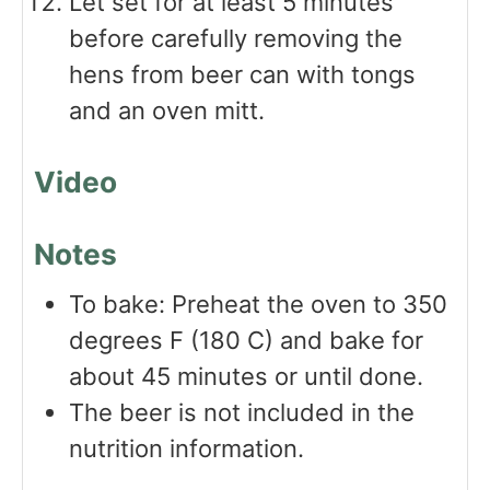
Let set for at least 5 minutes
before carefully removing the
hens from beer can with tongs
and an oven mitt.
Video
Notes
To bake: Preheat the oven to 350
degrees F (180 C) and bake for
about 45 minutes or until done.
The beer is not included in the
nutrition information.