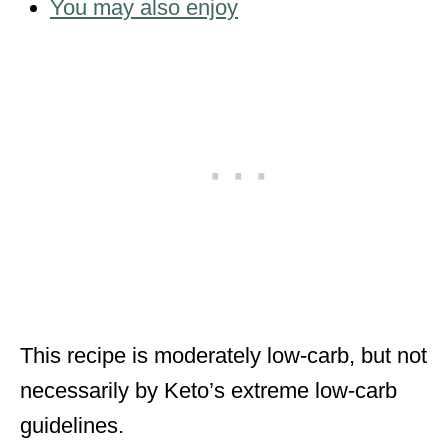
You may also enjoy
This recipe is moderately low-carb, but not
necessarily by Keto’s extreme low-carb
guidelines.