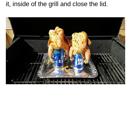
it, inside of the grill and close the lid.