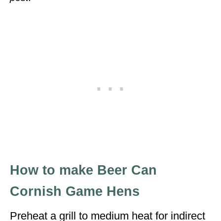
How to make Beer Can
Cornish Game Hens
Preheat a grill to medium heat for indirect