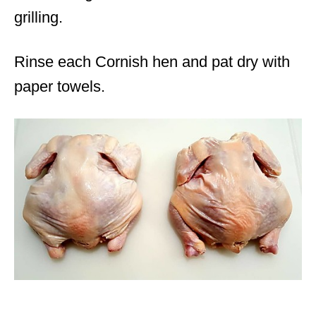
grilling.
Rinse each Cornish hen and pat dry with
paper towels.