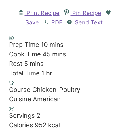
Print Recipe
Pin Recipe
Save
PDF
Send Text
m
Prep Time
10
mins
i
m
Cook Time
45
mins
m
n
i
Rest
5
mins
i
h
u
n
Total Time
1
hr
n
o
t
u
Course
Chicken-Poultry
u
u
e
t
Cuisine
American
t
r
s
e
e
s
Servings
2
s
Calories
952
kcal