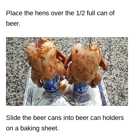
Place the hens over the 1/2 full can of
beer.
Slide the beer cans into beer can holders
on a baking sheet.