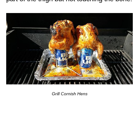
Grill Cornish Hens