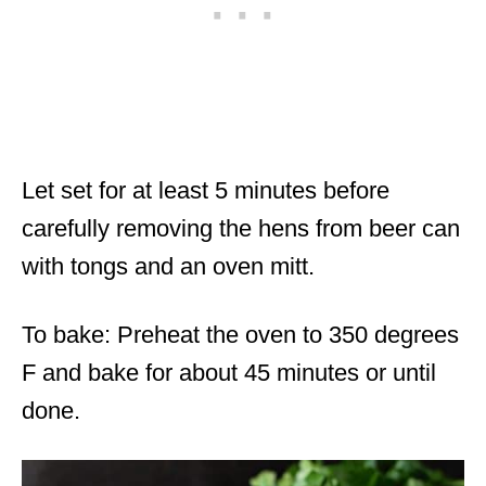
Let set for at least 5 minutes before
carefully removing the hens from beer can
with tongs and an oven mitt.
To bake: Preheat the oven to 350 degrees
F and bake for about 45 minutes or until
done.