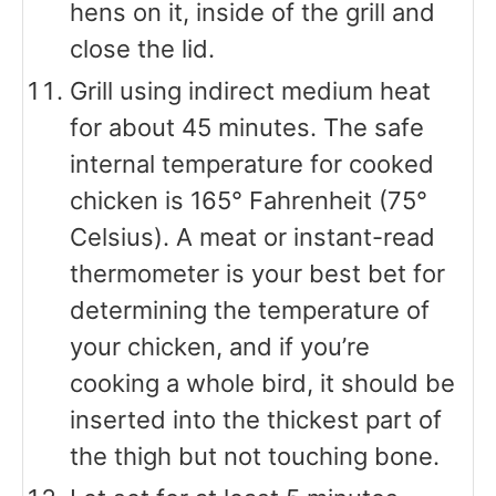
hens on it, inside of the grill and
close the lid.
Grill using indirect medium heat
for about 45 minutes. The safe
internal temperature for cooked
chicken is 165° Fahrenheit (75°
Celsius). A meat or instant-read
thermometer is your best bet for
determining the temperature of
your chicken, and if you’re
cooking a whole bird, it should be
inserted into the thickest part of
the thigh but not touching bone.