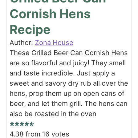
Cornish Hens
Recipe
Author:
Zona House
These Grilled Beer Can Cornish Hens
are so flavorful and juicy! They smell
and taste incredible. Just apply a
sweet and savory dry rub all over the
hens, prop them up on open cans of
beer, and let them grill. The hens can
also be roasted in the oven
4.38
from
16
votes