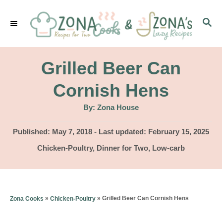
S
S
k
E
i
A
p
R
Grilled Beer Can
C
t
H
Cornish Hens
o
A
By:
Zona House
C
u
t
o
h
P
Published: May 7, 2018
- Last updated:
February 15, 2025
o
r
o
n
C
Chicken-Poultry
,
Dinner for Two
,
Low-carb
s
a
t
t
t
e
e
e
d
g
n
»
»
Grilled Beer Can Cornish Hens
Zona Cooks
Chicken-Poultry
o
o
n
t
r