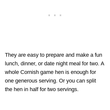
They are easy to prepare and make a fun
lunch, dinner, or date night meal for two. A
whole Cornish game hen is enough for
one generous serving. Or you can split
the hen in half for two servings.