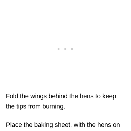
Fold the wings behind the hens to keep
the tips from burning.
Place the baking sheet, with the hens on