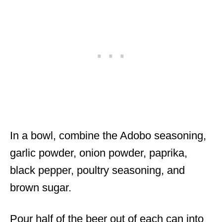
In a bowl, combine the Adobo seasoning,
garlic powder, onion powder, paprika,
black pepper, poultry seasoning, and
brown sugar.
Pour half of the beer out of each can into