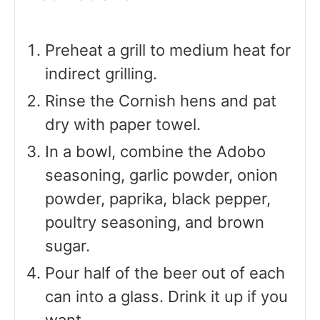
Preheat a grill to medium heat for
indirect grilling.
Rinse the Cornish hens and pat
dry with paper towel.
In a bowl, combine the Adobo
seasoning, garlic powder, onion
powder, paprika, black pepper,
poultry seasoning, and brown
sugar.
Pour half of the beer out of each
can into a glass. Drink it up if you
want.