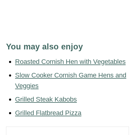
You may also enjoy
Roasted Cornish Hen with Vegetables
Slow Cooker Cornish Game Hens and
Veggies
Grilled Steak Kabobs
Grilled Flatbread Pizza