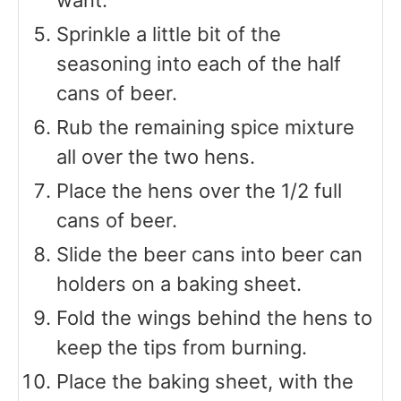
Sprinkle a little bit of the
seasoning into each of the half
cans of beer.
Rub the remaining spice mixture
all over the two hens.
Place the hens over the 1/2 full
cans of beer.
Slide the beer cans into beer can
holders on a baking sheet.
Fold the wings behind the hens to
keep the tips from burning.
Place the baking sheet, with the