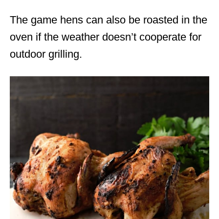
The game hens can also be roasted in the
oven if the weather doesn’t cooperate for
outdoor grilling.