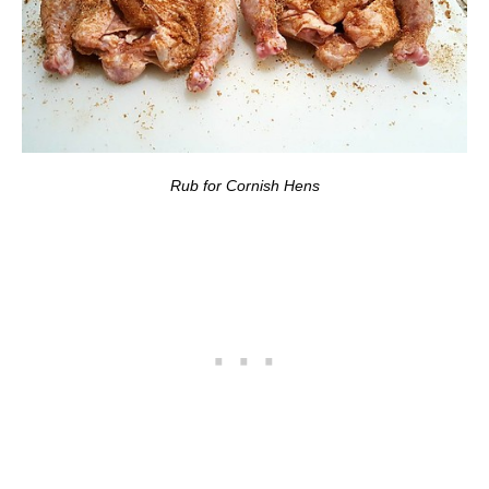
Rub for Cornish Hens