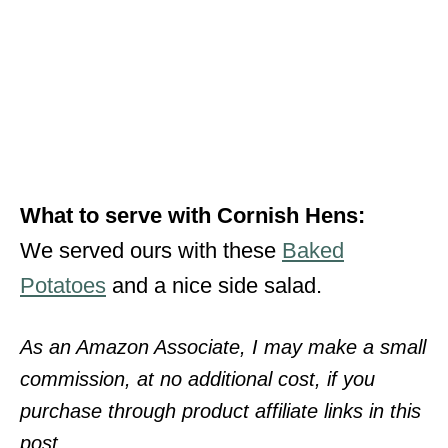
What to serve with Cornish Hens:
We served ours with these
Baked
Potatoes
and a nice side salad.
As an Amazon Associate, I may make a small
commission, at no additional cost, if you
purchase through product affiliate links in this
post.