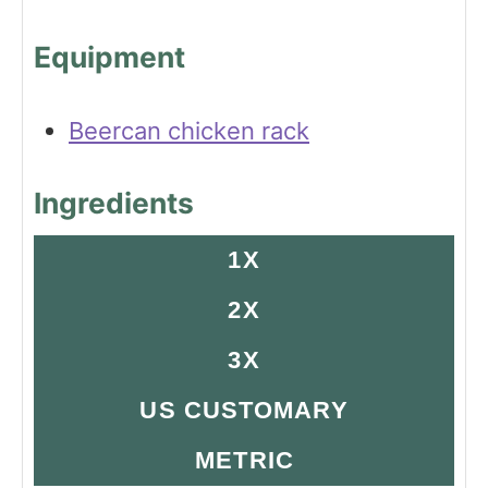
Equipment
Beercan chicken rack
Ingredients
1X
2X
3X
US CUSTOMARY
METRIC