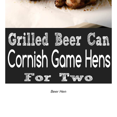
Beer Hen