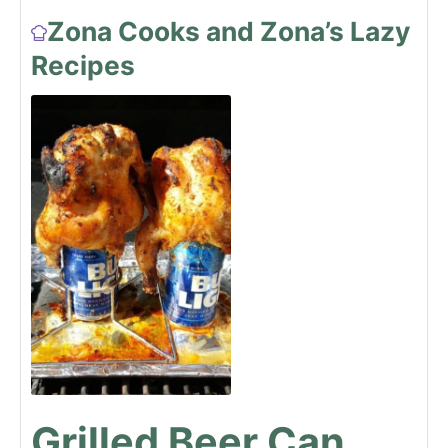
Zona Cooks and Zona’s Lazy
Recipes
Grilled Beer Can