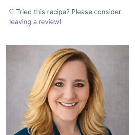
Tried this recipe?
Please consider
leaving a review
!