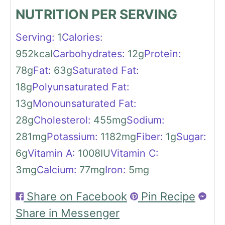
NUTRITION PER SERVING
Serving:
1
Calories:
952
kcal
Carbohydrates:
12
g
Protein:
78
g
Fat:
63
g
Saturated Fat:
18
g
Polyunsaturated Fat:
13
g
Monounsaturated Fat:
28
g
Cholesterol:
455
mg
Sodium:
281
mg
Potassium:
1182
mg
Fiber:
1
g
Sugar:
6
g
Vitamin A:
1008
IU
Vitamin C:
3
mg
Calcium:
77
mg
Iron:
5
mg
Share on Facebook
Pin Recipe
Share in Messenger