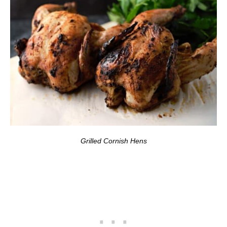
Grilled Cornish Hens