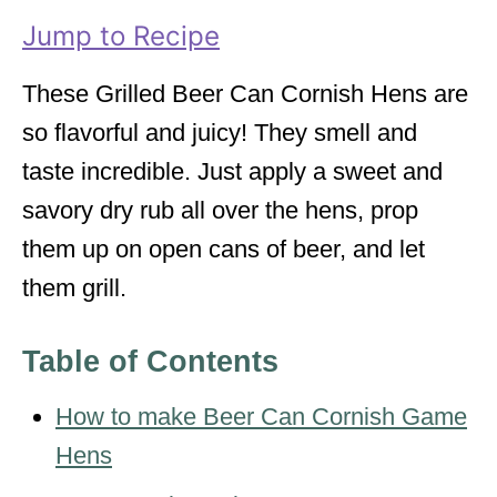
i
Jump to Recipe
e
s
These Grilled Beer Can Cornish Hens are
so flavorful and juicy! They smell and
taste incredible. Just apply a sweet and
savory dry rub all over the hens, prop
them up on open cans of beer, and let
them grill.
Table of Contents
How to make Beer Can Cornish Game
Hens