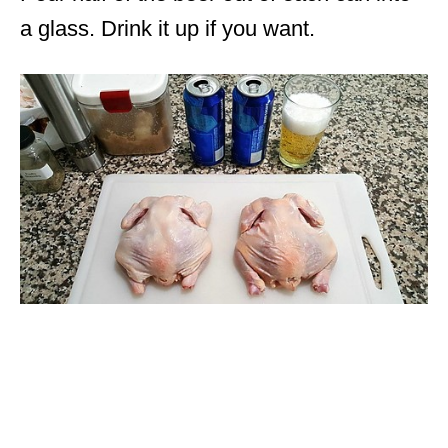
a glass. Drink it up if you want.