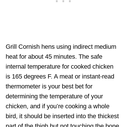
Grill Cornish hens using indirect medium
heat for about 45 minutes. The safe
internal temperature for cooked chicken
is 165 degrees F. A meat or instant-read
thermometer is your best bet for
determining the temperature of your
chicken, and if you’re cooking a whole
bird, it should be inserted into the thickest
part of the thigh but not touching the bone.