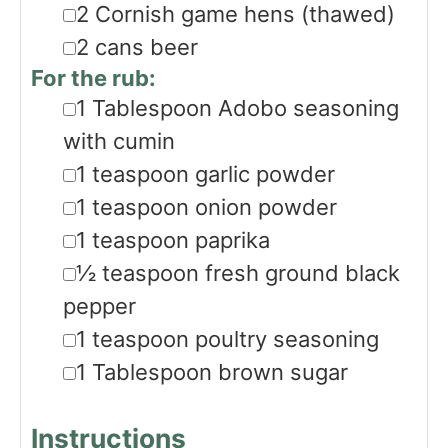
▢
2
Cornish game hens
(thawed)
▢
2
cans beer
For the rub:
▢
1
Tablespoon
Adobo seasoning
with cumin
▢
1
teaspoon
garlic powder
▢
1
teaspoon
onion powder
▢
1
teaspoon
paprika
▢
½
teaspoon
fresh ground black
pepper
▢
1
teaspoon
poultry seasoning
▢
1
Tablespoon
brown sugar
Instructions