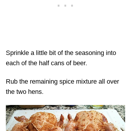
Sprinkle a little bit of the seasoning into
each of the half cans of beer.
Rub the remaining spice mixture all over
the two hens.