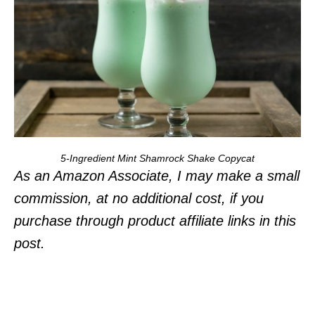
5-Ingredient Mint Shamrock Shake Copycat
As an Amazon Associate, I may make a small
commission, at no additional cost, if you
purchase through product affiliate links in this
post.