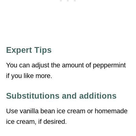
Expert Tips
You can adjust the amount of peppermint
if you like more.
Substitutions and additions
Use vanilla bean ice cream or homemade
ice cream, if desired.