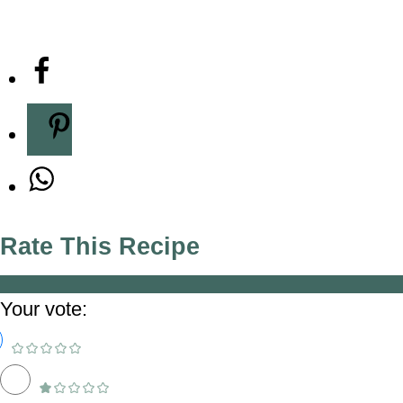
Rate This Recipe
Your vote: