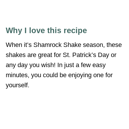
Why I love this recipe
When it’s Shamrock Shake season, these
shakes are great for St. Patrick’s Day or
any day you wish! In just a few easy
minutes, you could be enjoying one for
yourself.