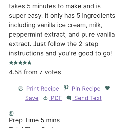
takes 5 minutes to make and is
super easy. It only has 5 ingredients
including vanilla ice cream, milk,
peppermint extract, and pure vanilla
extract. Just follow the 2-step
instructions and you're good to go!
4.58
from
7
votes
Print Recipe
Pin Recipe
Save
PDF
Send Text
m
Prep Time
5
mins