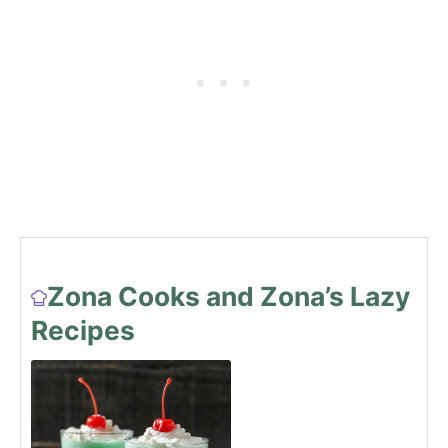
Zona Cooks and Zona’s Lazy
Recipes