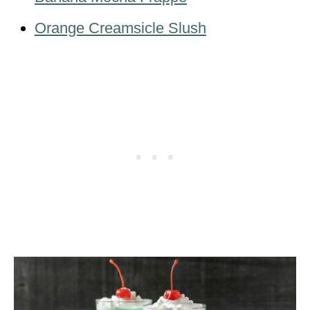
Orange Creamsicle Slush