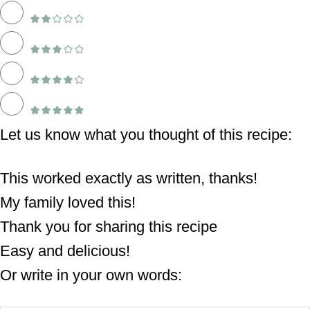
Let us know what you thought of this recipe:
This worked exactly as written, thanks!
My family loved this!
Thank you for sharing this recipe
Easy and delicious!
Or write in your own words: