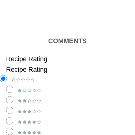
COMMENTS
Recipe Rating
Recipe Rating