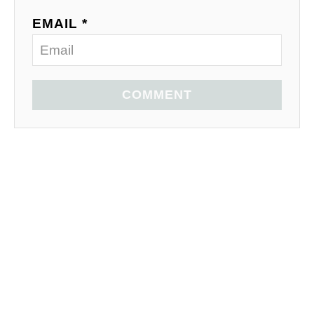
EMAIL *
COMMENT