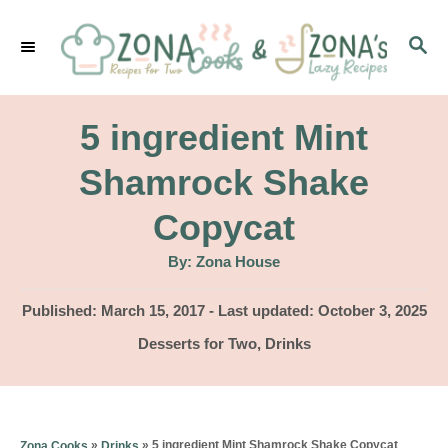
S
S
k
E
i
A
p
R
5 ingredient Mint
C
t
H
Shamrock Shake
o
Copycat
C
o
A
By:
Zona House
u
t
n
h
P
Published: March 15, 2017
- Last updated:
October 3, 2025
o
t
r
o
C
Desserts for Two
,
Drinks
s
e
a
t
t
n
e
e
d
t
g
»
»
5 ingredient Mint Shamrock Shake Copycat
Zona Cooks
Drinks