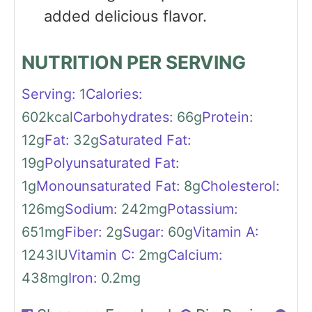
added delicious flavor.
NUTRITION PER SERVING
Serving:
1
Calories:
602
kcal
Carbohydrates:
66
g
Protein:
12
g
Fat:
32
g
Saturated Fat:
19
g
Polyunsaturated Fat:
1
g
Monounsaturated Fat:
8
g
Cholesterol:
126
mg
Sodium:
242
mg
Potassium:
651
mg
Fiber:
2
g
Sugar:
60
g
Vitamin A:
1243
IU
Vitamin C:
2
mg
Calcium:
438
mg
Iron:
0.2
mg