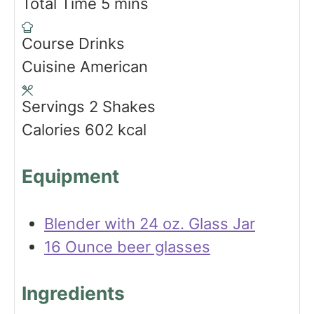
i
m
Total Time
5
mins
n
i
Course
Drinks
u
n
Cuisine
American
t
u
e
t
Servings
2
Shakes
s
e
Calories
602
kcal
s
Equipment
Blender with 24 oz. Glass Jar
16 Ounce beer glasses
Ingredients