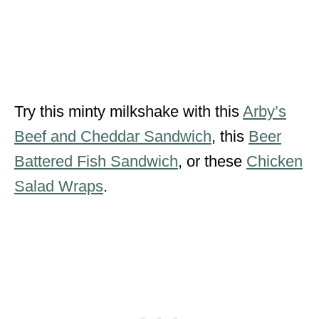
Try this minty milkshake with this
Arby’s
Beef and Cheddar Sandwich
, this
Beer
Battered Fish Sandwich
, or these
Chicken
Salad Wraps
.