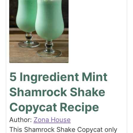
5 Ingredient Mint
Shamrock Shake
Copycat Recipe
Author:
Zona House
This Shamrock Shake Copycat only