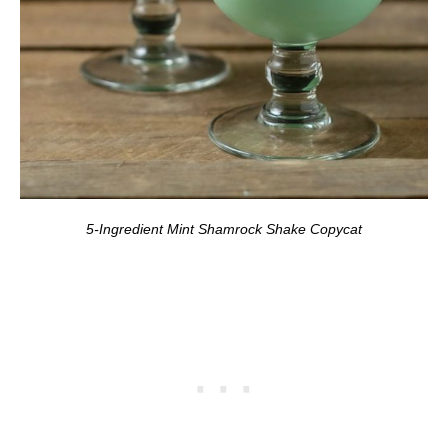
5-Ingredient Mint Shamrock Shake Copycat