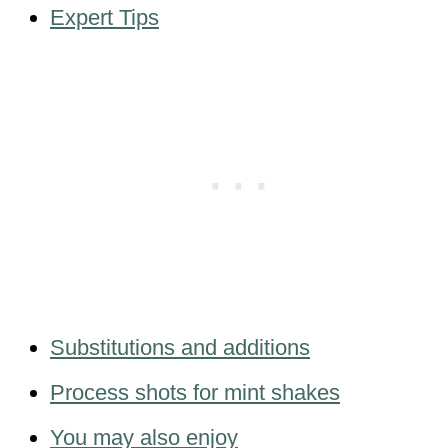
Expert Tips
Substitutions and additions
Process shots for mint shakes
You may also enjoy