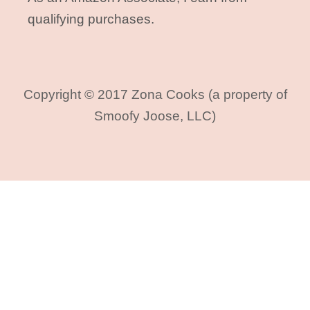
qualifying purchases.
Copyright © 2017 Zona Cooks (a property of
Smoofy Joose, LLC)