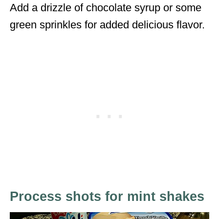
Add a drizzle of chocolate syrup or some
green sprinkles for added delicious flavor.
Process shots for mint shakes