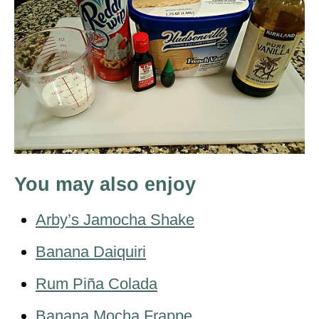
You may also enjoy
Arby’s Jamocha Shake
Banana Daiquiri
Rum Piña Colada
Banana Mocha Frappe