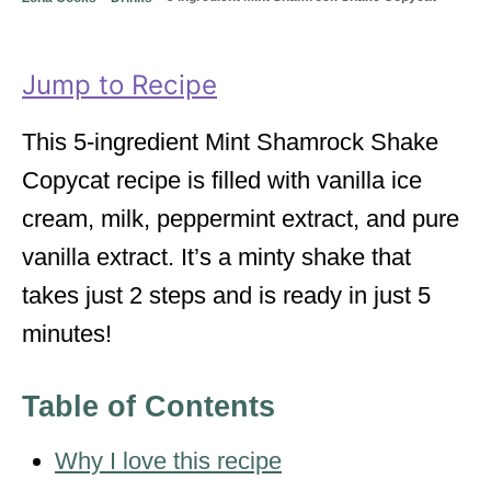
o
o
n
r
i
Jump to Recipe
e
s
This 5-ingredient Mint Shamrock Shake
Copycat recipe is filled with vanilla ice
cream, milk, peppermint extract, and pure
vanilla extract. It’s a minty shake that
takes just 2 steps and is ready in just 5
minutes!
Table of Contents
Why I love this recipe