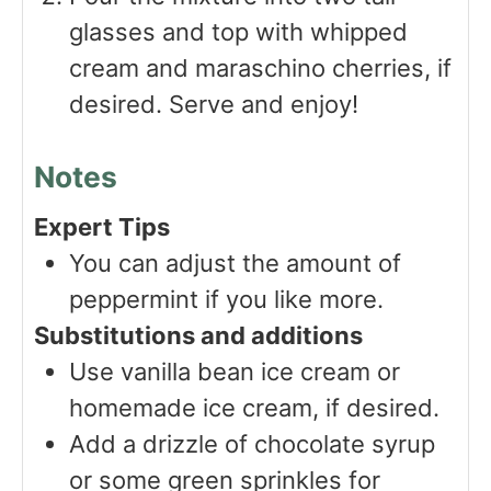
glasses and top with whipped
cream and maraschino cherries, if
desired. Serve and enjoy!
Notes
Expert Tips
You can adjust the amount of
peppermint if you like more.
Substitutions and additions
Use vanilla bean ice cream or
homemade ice cream, if desired.
Add a drizzle of chocolate syrup
or some green sprinkles for