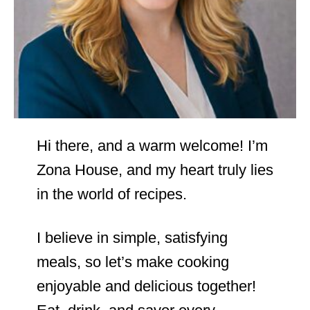
Hi there, and a warm welcome! I’m
Zona House, and my heart truly lies
in the world of recipes.
I believe in simple, satisfying
meals, so let’s make cooking
enjoyable and delicious together!