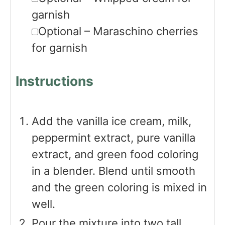
garnish
▢
Optional – Maraschino cherries
for garnish
Instructions
Add the vanilla ice cream, milk,
peppermint extract, pure vanilla
extract, and green food coloring
in a blender. Blend until smooth
and the green coloring is mixed in
well.
Pour the mixture into two tall