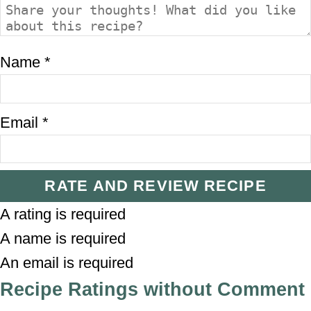
Name *
Email *
RATE AND REVIEW RECIPE
A rating is required
A name is required
An email is required
Recipe Ratings without Comment