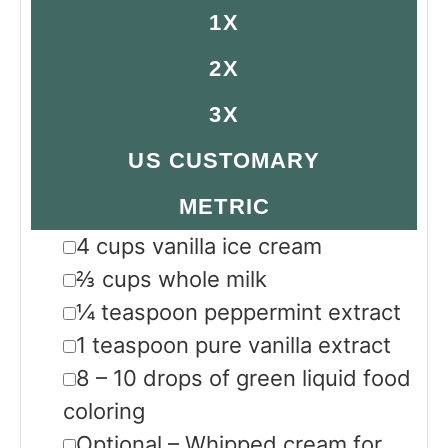
1X
2X
3X
US CUSTOMARY
METRIC
▢
4
cups
vanilla ice cream
▢
⅔
cups
whole milk
▢
¼
teaspoon
peppermint extract
▢
1
teaspoon
pure vanilla extract
▢
8 – 10
drops of green liquid food
coloring
▢
Optional – Whipped cream for