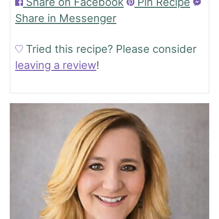
Share on Facebook
Pin Recipe
Share in Messenger
Tried this recipe?
Please consider
leaving a review
!