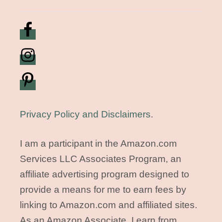
Privacy Policy and Disclaimers
.
I am a participant in the Amazon.com
Services LLC Associates Program, an
affiliate advertising program designed to
provide a means for me to earn fees by
linking to Amazon.com and affiliated sites.
As an Amazon Associate, I earn from