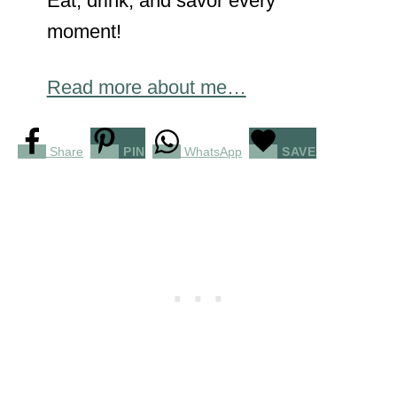
Eat, drink, and savor every
moment!
Read more about me…
Share
PIN
WhatsApp
SAVE