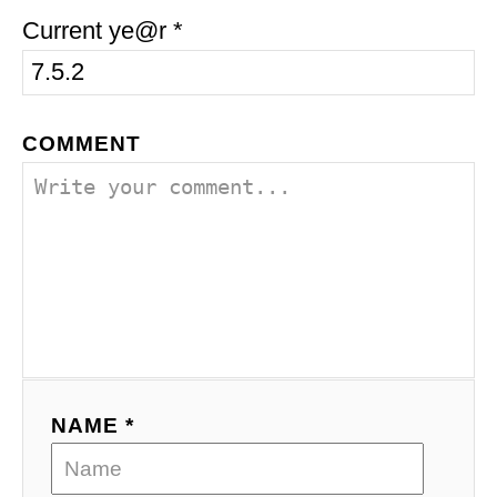
Current ye@r
*
COMMENT
NAME *