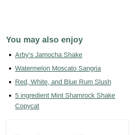
You may also enjoy
Arby’s Jamocha Shake
Watermelon Moscato Sangria
Red, White, and Blue Rum Slush
5 ingredient Mint Shamrock Shake
Copycat