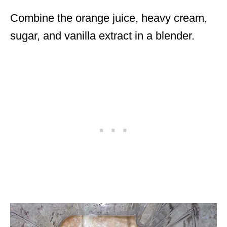
Combine the orange juice, heavy cream,
sugar, and vanilla extract in a blender.