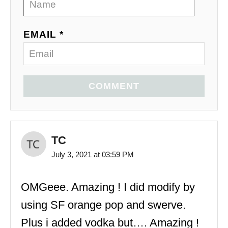
EMAIL *
COMMENT
TC
July 3, 2021 at 03:59 PM
OMGeee. Amazing ! I did modify by
using SF orange pop and swerve.
Plus i added vodka but…. Amazing !