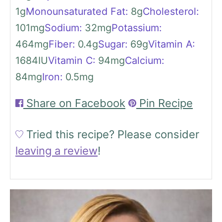
1
g
Monounsaturated Fat:
8
g
Cholesterol:
101
mg
Sodium:
32
mg
Potassium:
464
mg
Fiber:
0.4
g
Sugar:
69
g
Vitamin A:
1684
IU
Vitamin C:
94
mg
Calcium:
84
mg
Iron:
0.5
mg
Share on Facebook
Pin Recipe
Tried this recipe?
Please consider
leaving a review
!