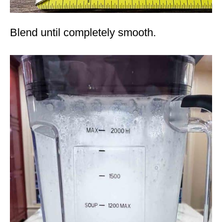
Blend until completely smooth.