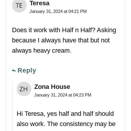
Teresa
January 31, 2024 at 04:21 PM
Does it work with Half n Half? Asking
because I always have that but not
always heavy cream.
Reply
Zona House
January 31, 2024 at 04:23 PM
Hi Teresa, yes half and half should
also work. The consistency may be