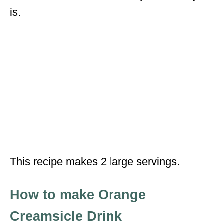
is.
This recipe makes 2 large servings.
How to make Orange
Creamsicle Drink