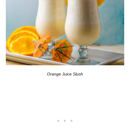
Orange Juice Slush