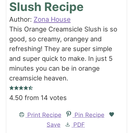
Slush Recipe
Author:
Zona House
This Orange Creamsicle Slush is so
good, so creamy, orangey and
refreshing! They are super simple
and super quick to make. In just 5
minutes you can be in orange
creamsicle heaven.
4.50
from
14
votes
Print Recipe
Pin Recipe
Save
PDF