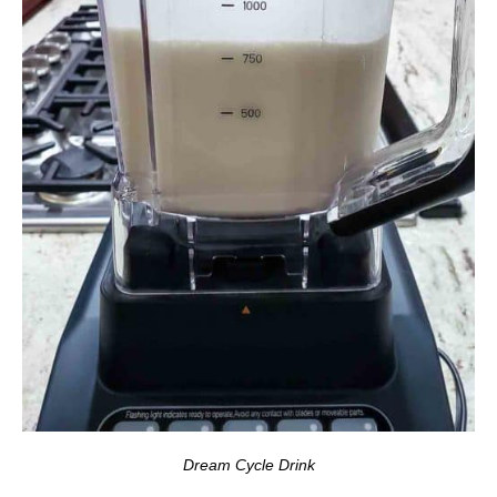
Dream Cycle Drink