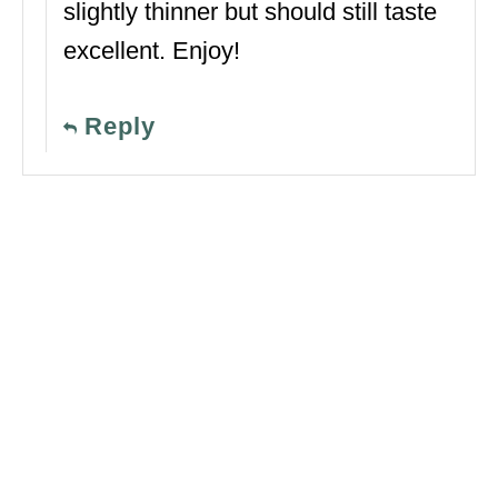
slightly thinner but should still taste
excellent. Enjoy!
Reply