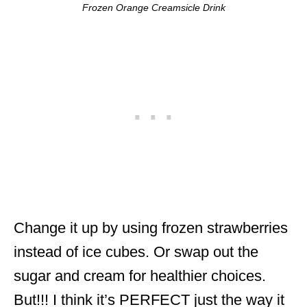
Frozen Orange Creamsicle Drink
Change it up by using frozen strawberries
instead of ice cubes. Or swap out the
sugar and cream for healthier choices.
But!!! I think it’s PERFECT just the way it