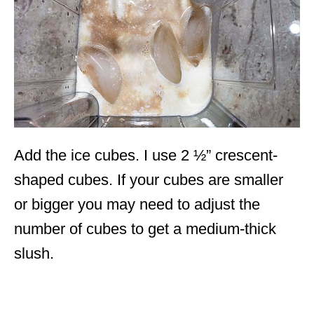
Add the ice cubes. I use 2 ½” crescent-
shaped cubes. If your cubes are smaller
or bigger you may need to adjust the
number of cubes to get a medium-thick
slush.