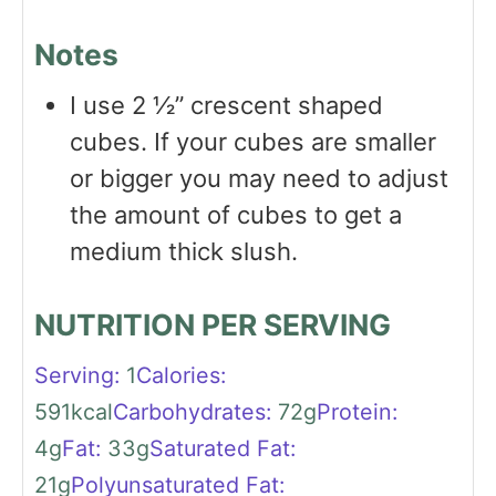
Notes
I use 2 ½” crescent shaped
cubes. If your cubes are smaller
or bigger you may need to adjust
the amount of cubes to get a
medium thick slush.
NUTRITION PER SERVING
Serving:
1
Calories:
591
kcal
Carbohydrates:
72
g
Protein:
4
g
Fat:
33
g
Saturated Fat:
21
g
Polyunsaturated Fat: