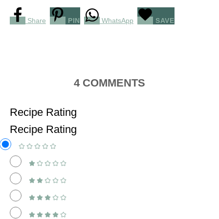
Share
PIN
WhatsApp
SAVE
4
COMMENTS
Recipe Rating
Recipe Rating