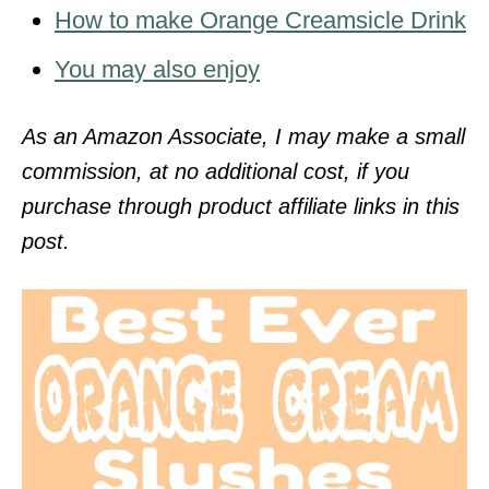
How to make Orange Creamsicle Drink
You may also enjoy
As an Amazon Associate, I may make a small
commission, at no additional cost, if you
purchase through product affiliate links in this
post.