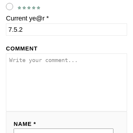
Current ye@r
*
COMMENT
NAME *