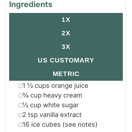
Ingredients
1X
2X
3X
US CUSTOMARY
METRIC
▢
1 ½
cups
orange juice
▢
¾
cup
heavy cream
▢
½
cup
white sugar
▢
2
tsp
vanilla extract
▢
16
ice cubes
(see notes)