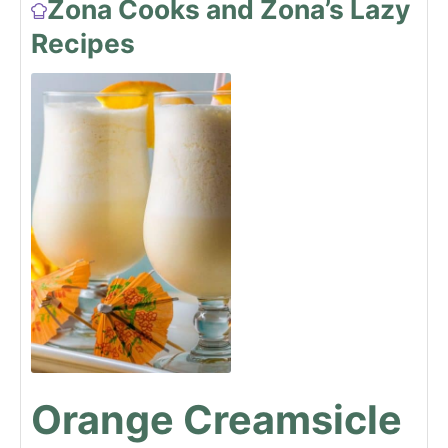
Zona Cooks and Zona’s Lazy
Recipes
Orange Creamsicle