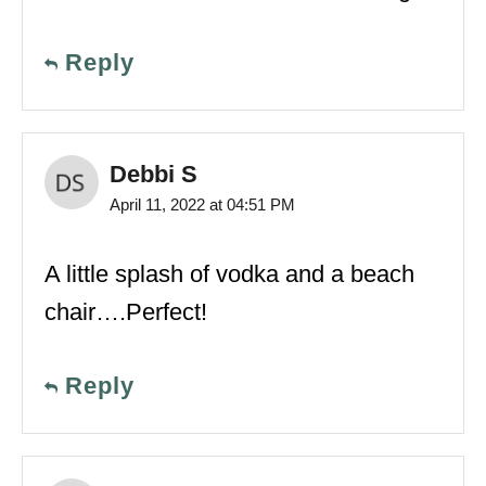
Reply
Debbi S
April 11, 2022 at 04:51 PM
A little splash of vodka and a beach
chair….Perfect!
Reply