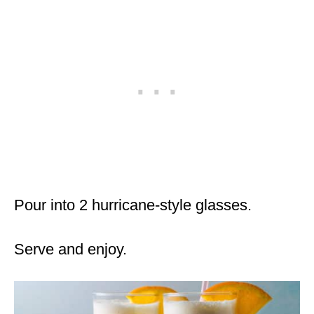
Pour into 2 hurricane-style glasses.
Serve and enjoy.