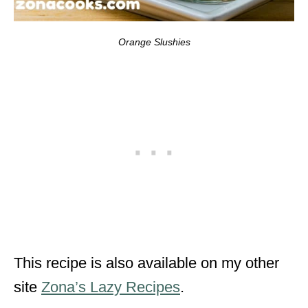
Orange Slushies
This recipe is also available on my other
site
Zona’s Lazy Recipes
.