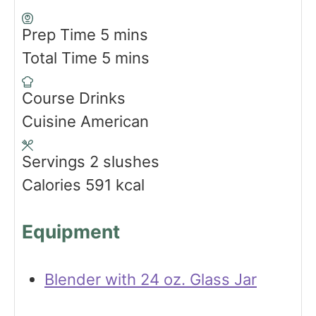
m
Prep Time
5
mins
i
m
Total Time
5
mins
n
i
Course
Drinks
u
n
Cuisine
American
t
u
e
t
Servings
2
slushes
s
e
Calories
591
kcal
s
Equipment
Blender with 24 oz. Glass Jar