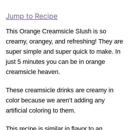
r
i
Jump to Recipe
e
s
This Orange Creamsicle Slush is so
creamy, orangey, and refreshing! They are
super simple and super quick to make. In
just 5 minutes you can be in orange
creamsicle heaven.
These creamsicle drinks are creamy in
color because we aren’t adding any
artificial coloring to them.
This recipe is similar in flavor to an