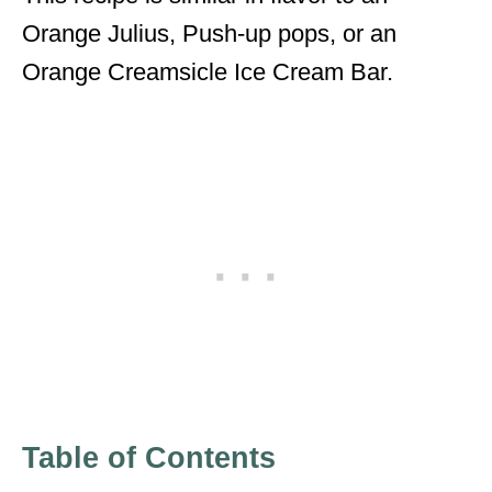
Orange Julius, Push-up pops, or an
Orange Creamsicle Ice Cream Bar.
Table of Contents