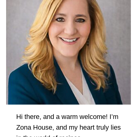
Hi there, and a warm welcome! I’m
Zona House, and my heart truly lies