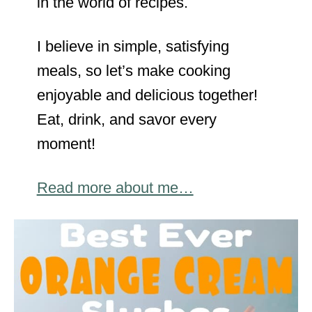
in the world of recipes.
I believe in simple, satisfying
meals, so let’s make cooking
enjoyable and delicious together!
Eat, drink, and savor every
moment!
Read more about me…