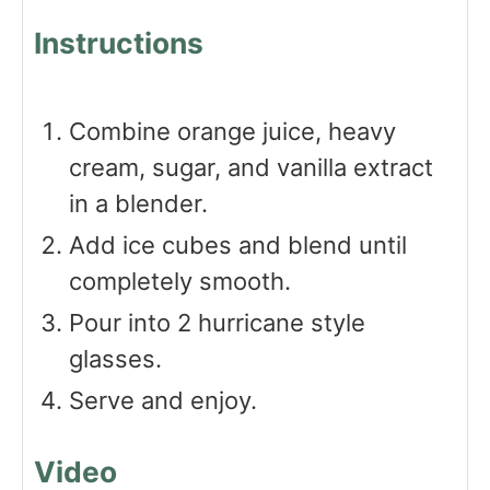
Instructions
Combine orange juice, heavy
cream, sugar, and vanilla extract
in a blender.
Add ice cubes and blend until
completely smooth.
Pour into 2 hurricane style
glasses.
Serve and enjoy.
Video