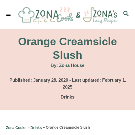
S
S
k
E
i
A
p
R
Orange Creamsicle
C
t
H
Slush
o
A
By:
Zona House
C
u
t
o
h
P
Published: January 28, 2020
- Last updated:
February 1,
o
r
o
2025
n
s
C
Drinks
t
t
a
e
e
t
d
e
n
o
g
»
»
Orange Creamsicle Slush
Zona Cooks
Drinks
n
t
o