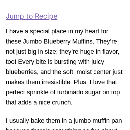
r
i
Jump to Recipe
e
s
I have a special place in my heart for
these Jumbo Blueberry Muffins. They’re
not just big in size; they’re huge in flavor,
too! Every bite is bursting with juicy
blueberries, and the soft, moist center just
makes them irresistible. Plus, I love that
perfect sprinkle of turbinado sugar on top
that adds a nice crunch.
I usually bake them in a jumbo muffin pan