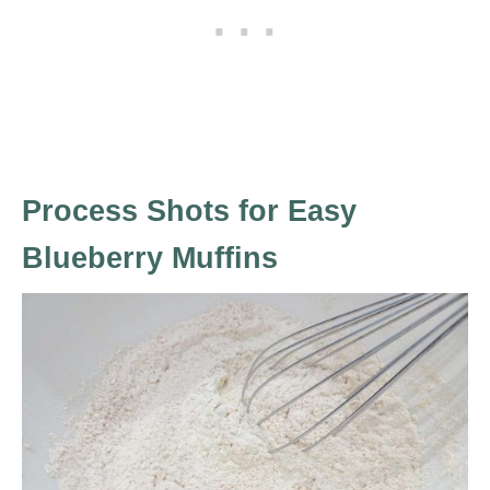
Process Shots for Easy
Blueberry Muffins