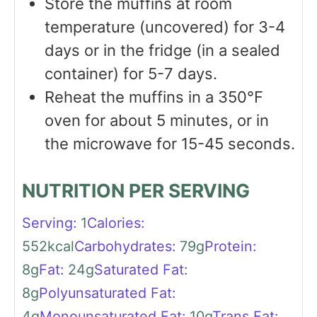
Store the muffins at room
temperature (uncovered) for 3-4
days or in the fridge (in a sealed
container) for 5-7 days.
Reheat the muffins in a 350℉
oven for about 5 minutes, or in
the microwave for 15-45 seconds.
NUTRITION PER SERVING
Serving:
1
Calories:
552
kcal
Carbohydrates:
79
g
Protein:
8
g
Fat:
24
g
Saturated Fat:
8
g
Polyunsaturated Fat:
4
g
Monounsaturated Fat:
10
g
Trans Fat: