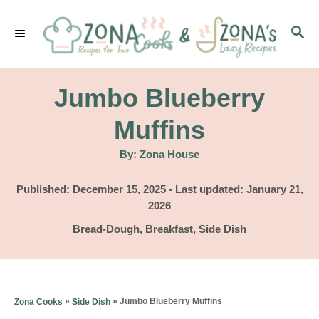
S
S
k
E
i
A
p
R
Jumbo Blueberry
C
t
H
Muffins
o
A
By:
Zona House
C
u
t
o
h
P
Published: December 15, 2025
- Last updated:
January 21,
o
r
o
2026
n
s
C
Bread-Dough
,
Breakfast
,
Side Dish
t
t
a
e
e
t
d
e
n
o
g
»
»
Jumbo Blueberry Muffins
Zona Cooks
Side Dish
n
t
o