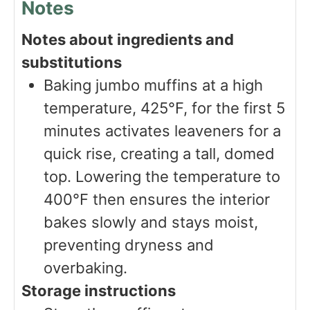
Notes
Notes about ingredients and
substitutions
Baking jumbo muffins at a high
temperature, 425°F, for the first 5
minutes activates leaveners for a
quick rise, creating a tall, domed
top. Lowering the temperature to
400°F then ensures the interior
bakes slowly and stays moist,
preventing dryness and
overbaking.
Storage instructions