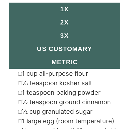
1X
2X
3X
US CUSTOMARY
METRIC
▢
1
cup
all-purpose flour
▢
⅛
teaspoon
kosher salt
▢
1
teaspoon
baking powder
▢
½
teaspoon
ground cinnamon
▢
½
cup
granulated sugar
▢
1
large
egg
(room temperature)