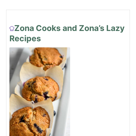
Zona Cooks and Zona’s Lazy
Recipes