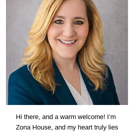
Hi there, and a warm welcome! I’m
Zona House, and my heart truly lies