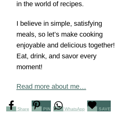
in the world of recipes.
I believe in simple, satisfying
meals, so let’s make cooking
enjoyable and delicious together!
Eat, drink, and savor every
moment!
Read more about me…
Share
PIN
WhatsApp
SAVE