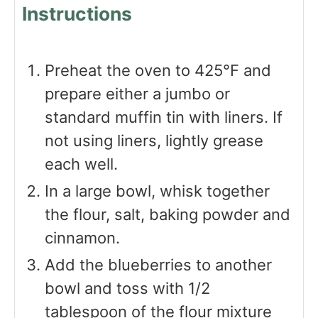
Instructions
Preheat the oven to 425℉ and
prepare either a jumbo or
standard muffin tin with liners. If
not using liners, lightly grease
each well.
In a large bowl, whisk together
the flour, salt, baking powder and
cinnamon.
Add the blueberries to another
bowl and toss with 1/2
tablespoon of the flour mixture