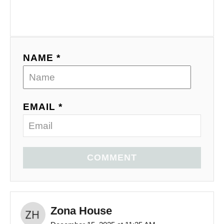
NAME *
EMAIL *
COMMENT
Zona House