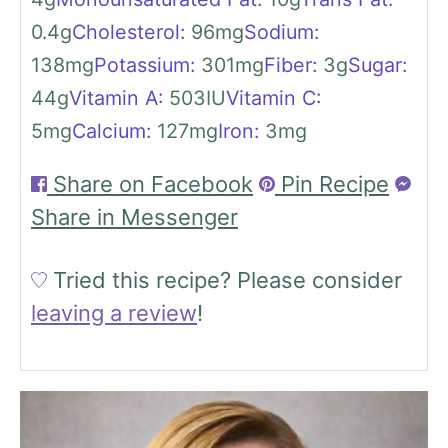
0.4
g
Cholesterol:
96
mg
Sodium:
138
mg
Potassium:
301
mg
Fiber:
3
g
Sugar:
44
g
Vitamin A:
503
IU
Vitamin C:
5
mg
Calcium:
127
mg
Iron:
3
mg
Share on Facebook
Pin Recipe
Share in Messenger
Tried this recipe?
Please consider
leaving a review
!