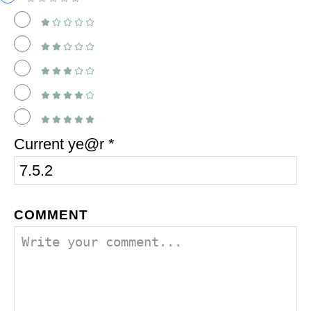
Current ye@r
*
COMMENT