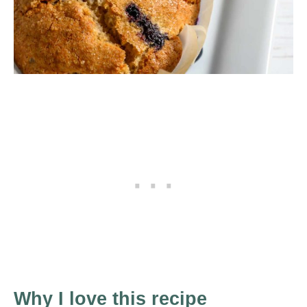
Why I love this recipe