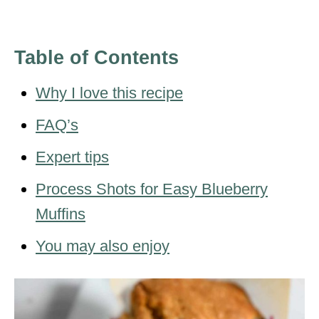
Table of Contents
Why I love this recipe
FAQ’s
Expert tips
Process Shots for Easy Blueberry
Muffins
You may also enjoy