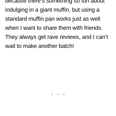
because there’s something so fun about
indulging in a giant muffin, but using a
standard muffin pan works just as well
when I want to share them with friends.
They always get rave reviews, and I can’t
wait to make another batch!