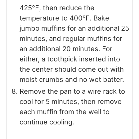
425℉, then reduce the
temperature to 400℉. Bake
jumbo muffins for an additional 25
minutes, and regular muffins for
an additional 20 minutes. For
either, a toothpick inserted into
the center should come out with
moist crumbs and no wet batter.
Remove the pan to a wire rack to
cool for 5 minutes, then remove
each muffin from the well to
continue cooling.