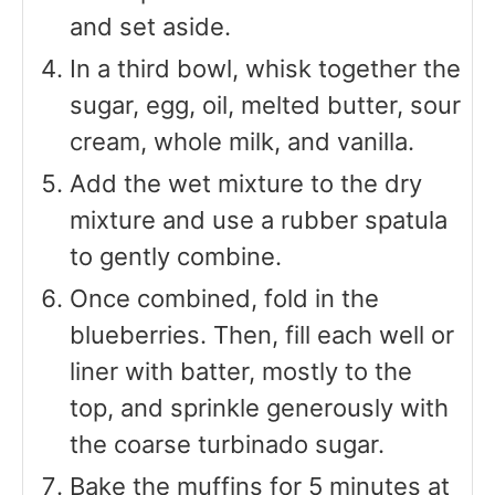
and set aside.
In a third bowl, whisk together the
sugar, egg, oil, melted butter, sour
cream, whole milk, and vanilla.
Add the wet mixture to the dry
mixture and use a rubber spatula
to gently combine.
Once combined, fold in the
blueberries. Then, fill each well or
liner with batter, mostly to the
top, and sprinkle generously with
the coarse turbinado sugar.
Bake the muffins for 5 minutes at