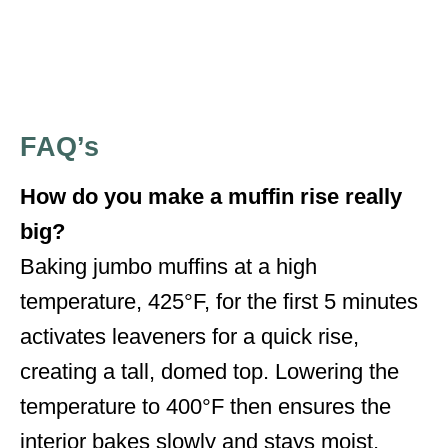
FAQ’s
How do you make a muffin rise really
big?
Baking jumbo muffins at a high
temperature, 425°F, for the first 5 minutes
activates leaveners for a quick rise,
creating a tall, domed top. Lowering the
temperature to 400°F then ensures the
interior bakes slowly and stays moist,