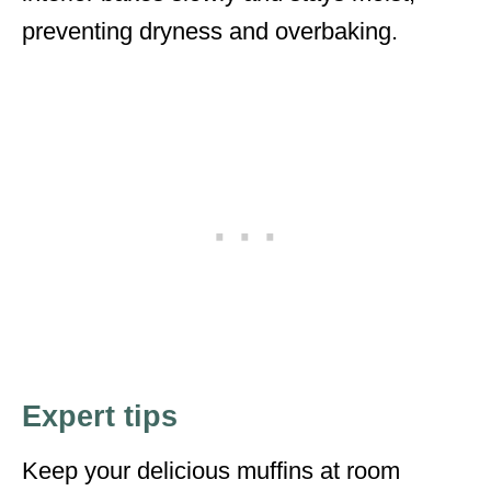
preventing dryness and overbaking.
Expert tips
Keep your delicious muffins at room