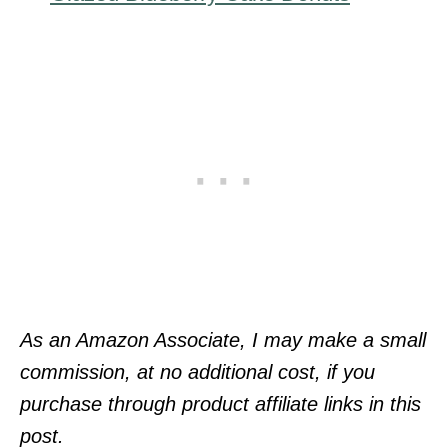
As an Amazon Associate, I may make a small
commission, at no additional cost, if you
purchase through product affiliate links in this
post.