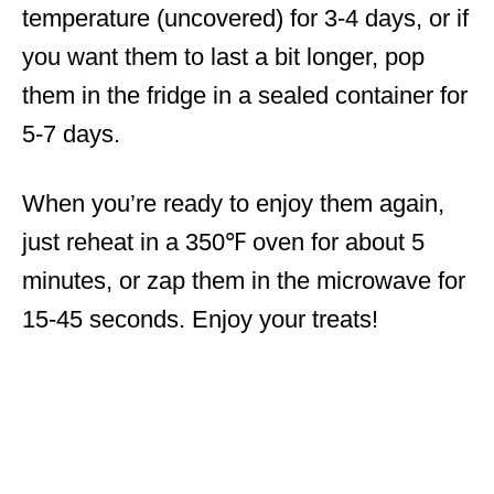
temperature (uncovered) for 3-4 days, or if
you want them to last a bit longer, pop
them in the fridge in a sealed container for
5-7 days.
When you’re ready to enjoy them again,
just reheat in a 350℉ oven for about 5
minutes, or zap them in the microwave for
15-45 seconds. Enjoy your treats!