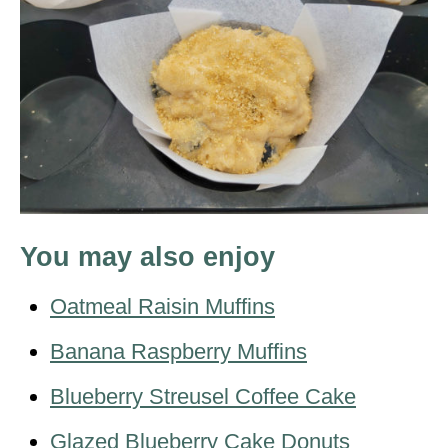
You may also enjoy
Oatmeal Raisin Muffins
Banana Raspberry Muffins
Blueberry Streusel Coffee Cake
Glazed Blueberry Cake Donuts