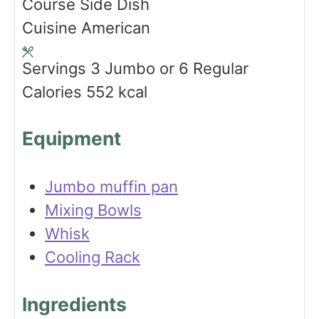
Course
Side Dish
t
n
u
Cuisine
American
e
u
t
s
t
e
Servings
3
Jumbo or 6 Regular
e
s
Calories
552
kcal
s
Equipment
Jumbo muffin pan
Mixing Bowls
Whisk
Cooling Rack
Ingredients