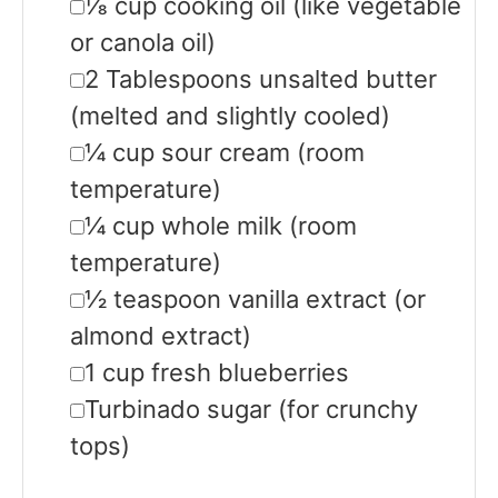
▢
⅛
cup
cooking oil
(like vegetable
or canola oil)
▢
2
Tablespoons
unsalted butter
(melted and slightly cooled)
▢
¼
cup
sour cream
(room
temperature)
▢
¼
cup
whole milk
(room
temperature)
▢
½
teaspoon
vanilla extract
(or
almond extract)
▢
1
cup
fresh blueberries
▢
Turbinado sugar
(for crunchy
tops)