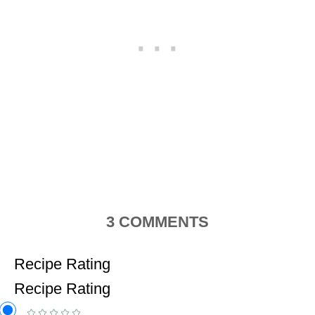
3
COMMENTS
Recipe Rating
Recipe Rating