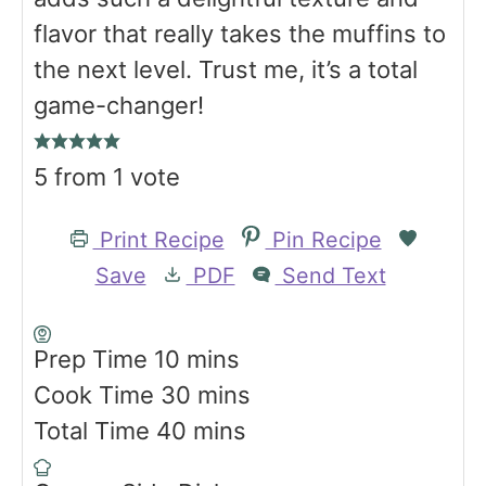
flavor that really takes the muffins to
the next level. Trust me, it’s a total
game-changer!
5
from 1 vote
Print Recipe
Pin Recipe
Save
PDF
Send Text
m
Prep Time
10
mins
i
m
Cook Time
30
mins
n
m
i
Total Time
40
mins
u
i
n