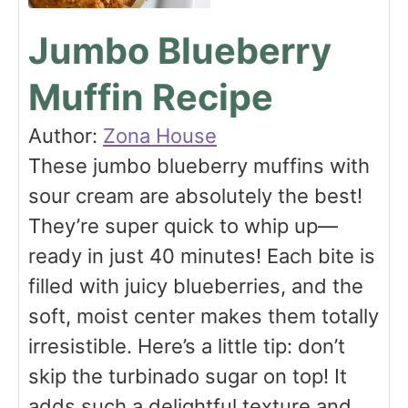
Jumbo Blueberry
Muffin Recipe
Author:
Zona House
These jumbo blueberry muffins with
sour cream are absolutely the best!
They’re super quick to whip up—
ready in just 40 minutes! Each bite is
filled with juicy blueberries, and the
soft, moist center makes them totally
irresistible. Here’s a little tip: don’t
skip the turbinado sugar on top! It
adds such a delightful texture and