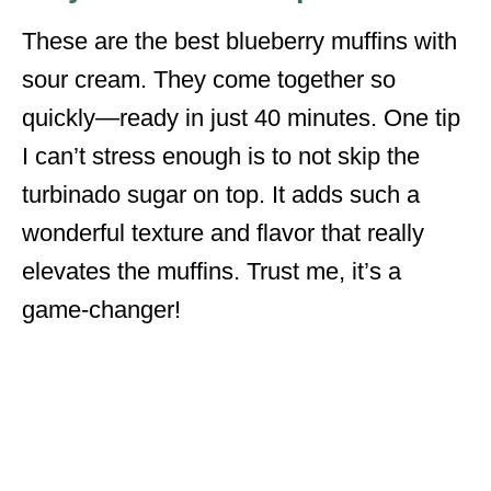
These are the best blueberry muffins with
sour cream. They come together so
quickly—ready in just 40 minutes. One tip
I can’t stress enough is to not skip the
turbinado sugar on top. It adds such a
wonderful texture and flavor that really
elevates the muffins. Trust me, it’s a
game-changer!