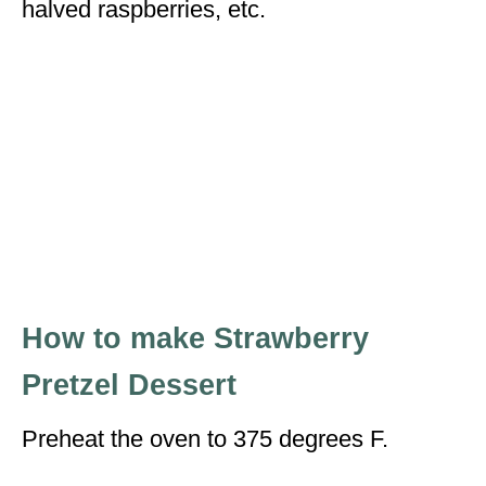
halved raspberries, etc.
How to make Strawberry
Pretzel Dessert
Preheat the oven to 375 degrees F.