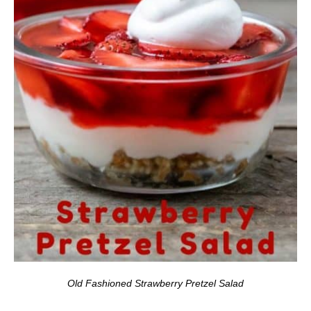
Old Fashioned Strawberry Pretzel Salad