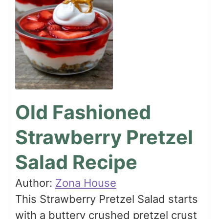
Old Fashioned
Strawberry Pretzel
Salad Recipe
Author:
Zona House
This Strawberry Pretzel Salad starts
with a buttery crushed pretzel crust