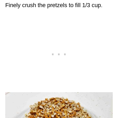
Finely crush the pretzels to fill 1/3 cup.