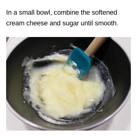
In a small bowl, combine the softened
cream cheese and sugar until smooth.