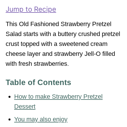
i
Jump to Recipe
e
s
This Old Fashioned Strawberry Pretzel
Salad starts with a buttery crushed pretzel
crust topped with a sweetened cream
cheese layer and strawberry Jell-O filled
with fresh strawberries.
Table of Contents
How to make Strawberry Pretzel
Dessert
You may also enjoy