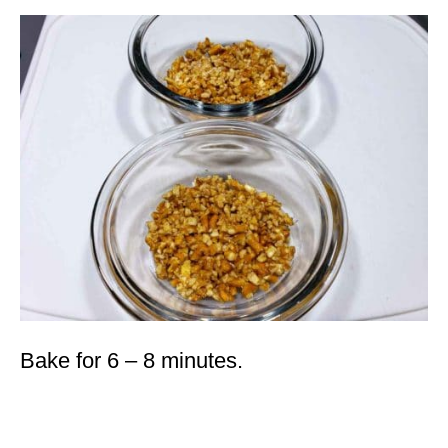
Bake for 6 – 8 minutes.