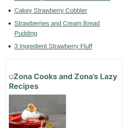
Cakey Strawberry Cobbler
Strawberries and Cream Bread
Pudding
3 Ingredient Strawberry Fluff
Zona Cooks and Zona’s Lazy
Recipes