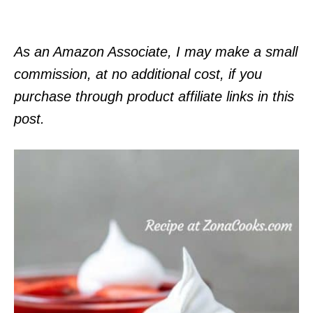
As an Amazon Associate, I may make a small
commission, at no additional cost, if you
purchase through product affiliate links in this
post.