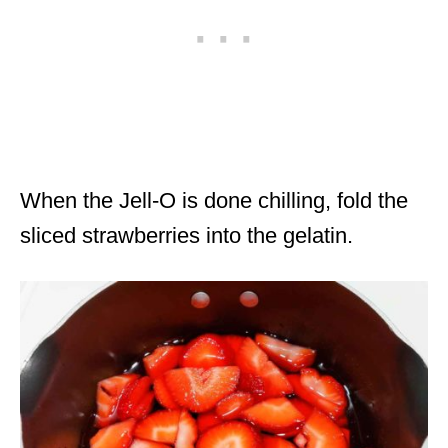
When the Jell-O is done chilling, fold the
sliced strawberries into the gelatin.