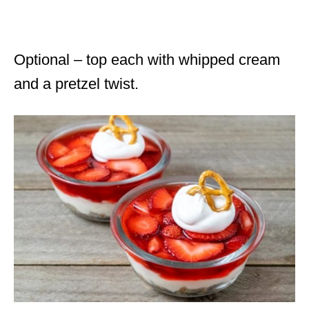
Optional – top each with whipped cream
and a pretzel twist.