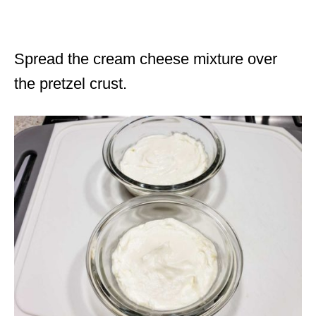
Spread the cream cheese mixture over
the pretzel crust.