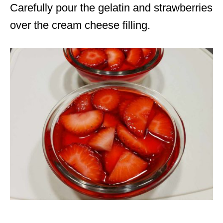
Carefully pour the gelatin and strawberries
over the cream cheese filling.