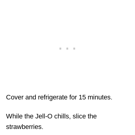
Cover and refrigerate for 15 minutes.
While the Jell-O chills, slice the
strawberries.