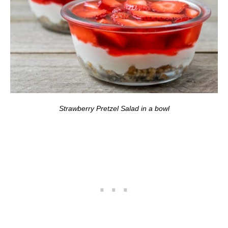
Strawberry Pretzel Salad in a bowl