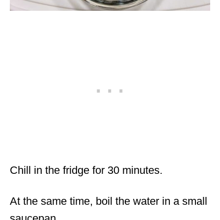
Chill in the fridge for 30 minutes.
At the same time, boil the water in a small
saucepan.