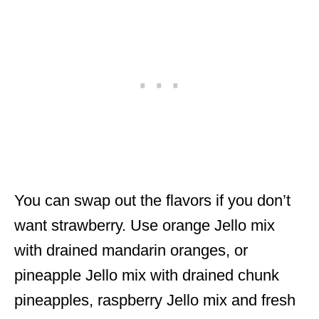
You can swap out the flavors if you don’t
want strawberry. Use orange Jello mix
with drained mandarin oranges, or
pineapple Jello mix with drained chunk
pineapples, raspberry Jello mix and fresh