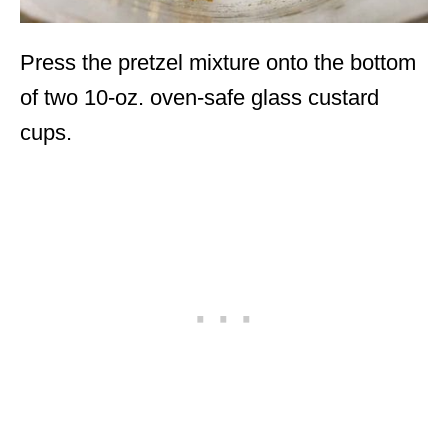
Press the pretzel mixture onto the bottom
of two 10-oz. oven-safe glass custard
cups.