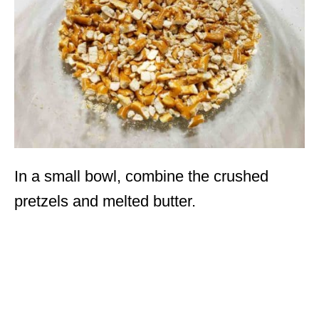
In a small bowl, combine the crushed
pretzels and melted butter.