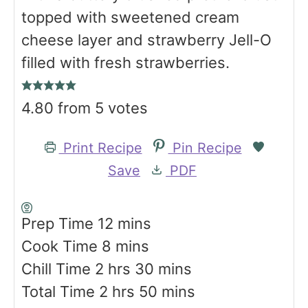
topped with sweetened cream
cheese layer and strawberry Jell-O
filled with fresh strawberries.
4.80
from
5
votes
Print Recipe
Pin Recipe
Save
PDF
m
Prep Time
12
mins
m
i
Cook Time
8
mins
h
i
n
m
Chill Time
2
hrs
30
mins
o
h
n
u
i
m
Total Time
2
hrs
50
mins