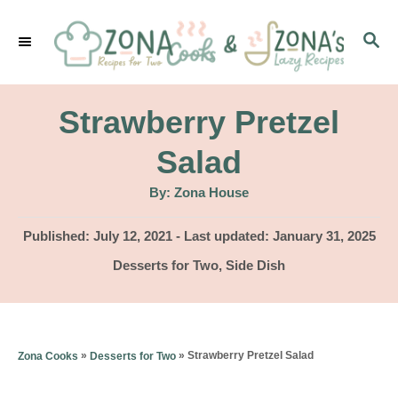
S
S
k
E
i
A
p
R
Strawberry Pretzel
C
t
H
Salad
o
A
By:
Zona House
C
u
t
o
h
P
Published: July 12, 2021
- Last updated:
January 31, 2025
o
r
o
n
C
Desserts for Two
,
Side Dish
s
a
t
t
t
e
e
e
d
g
n
»
»
Strawberry Pretzel Salad
Zona Cooks
Desserts for Two
o
o
n
t
r