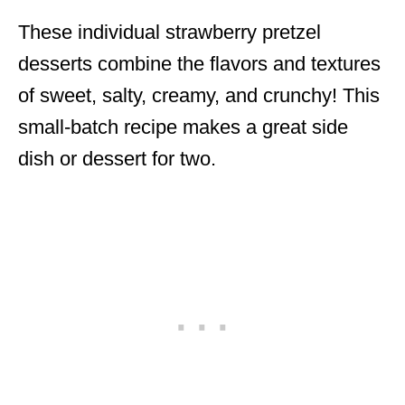
These individual strawberry pretzel
desserts combine the flavors and textures
of sweet, salty, creamy, and crunchy! This
small-batch recipe makes a great side
dish or dessert for two.