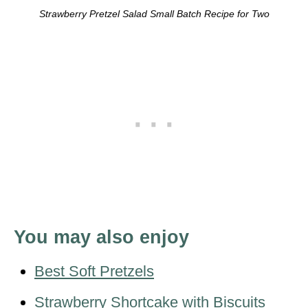
Strawberry Pretzel Salad Small Batch Recipe for Two
You may also enjoy
Best Soft Pretzels
Strawberry Shortcake with Biscuits