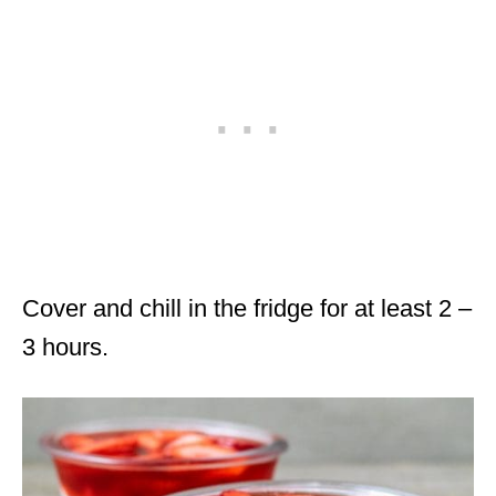
Cover and chill in the fridge for at least 2 –
3 hours.