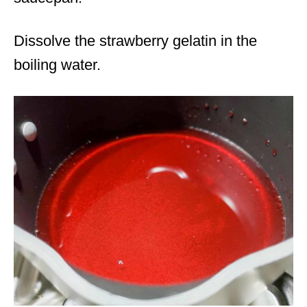
Dissolve the strawberry gelatin in the
boiling water.