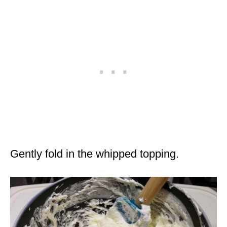
Gently fold in the whipped topping.