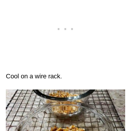
Cool on a wire rack.