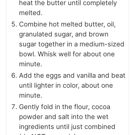
heat the butter until completely
melted.
Combine hot melted butter, oil,
granulated sugar, and brown
sugar together in a medium-sized
bowl. Whisk well for about one
minute.
Add the eggs and vanilla and beat
until lighter in color, about one
minute.
Gently fold in the flour, cocoa
powder and salt into the wet
ingredients until just combined