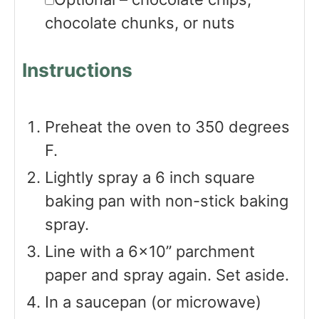
chocolate chunks, or nuts
Instructions
Preheat the oven to 350 degrees
F.
Lightly spray a 6 inch square
baking pan with non-stick baking
spray.
Line with a 6×10” parchment
paper and spray again. Set aside.
In a saucepan (or microwave)