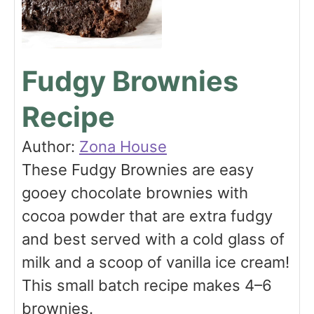
Fudgy Brownies
Recipe
Author:
Zona House
These Fudgy Brownies are easy
gooey chocolate brownies with
cocoa powder that are extra fudgy
and best served with a cold glass of
milk and a scoop of vanilla ice cream!
This small batch recipe makes 4–6
brownies.