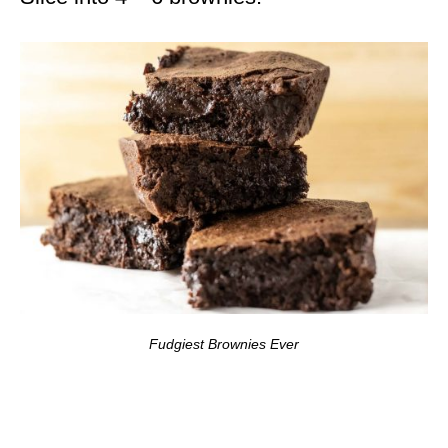
Fudgiest Brownies Ever