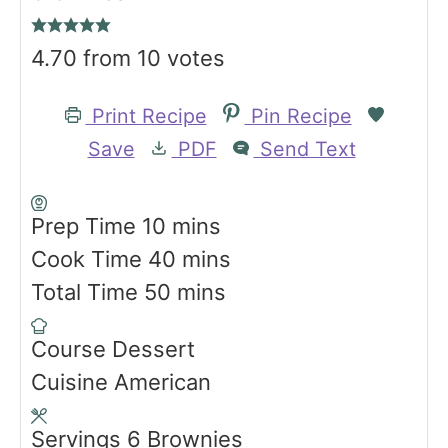
4.70
from
10
votes
Print Recipe
Pin Recipe
Save
PDF
Send Text
m
Prep Time
10
mins
i
m
Cook Time
40
mins
n
m
i
Total Time
50
mins
u
i
n
Course
Dessert
t
n
u
Cuisine
American
e
u
t
s
t
e
Servings
6
Brownies