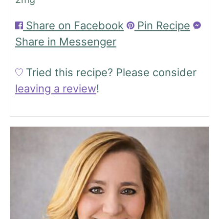
Share on Facebook
Pin Recipe
Share in Messenger
Tried this recipe?
Please consider
leaving a review
!