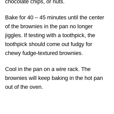
chocolate chips, or nuts.
Bake for 40 – 45 minutes until the center
of the brownies in the pan no longer
jiggles. If testing with a toothpick, the
toothpick should come out fudgy for
chewy fudge-textured brownies.
Cool in the pan on a wire rack. The
brownies will keep baking in the hot pan
out of the oven.