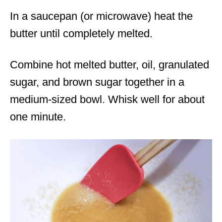
In a saucepan (or microwave) heat the
butter until completely melted.
Combine hot melted butter, oil, granulated
sugar, and brown sugar together in a
medium-sized bowl. Whisk well for about
one minute.