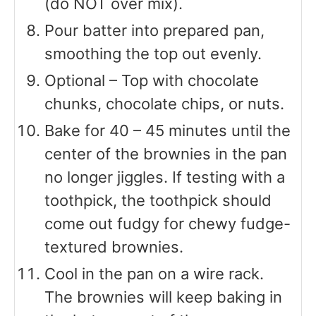
(do NOT over mix).
Pour batter into prepared pan,
smoothing the top out evenly.
Optional – Top with chocolate
chunks, chocolate chips, or nuts.
Bake for 40 – 45 minutes until the
center of the brownies in the pan
no longer jiggles. If testing with a
toothpick, the toothpick should
come out fudgy for chewy fudge-
textured brownies.
Cool in the pan on a wire rack.
The brownies will keep baking in