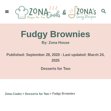
S
S
k
E
i
A
p
R
Fudgy Brownies
C
t
H
A
By:
Zona House
u
o
t
h
P
Published: September 28, 2020
- Last updated:
March 24,
C
o
r
o
2025
o
s
C
Desserts for Two
t
n
a
e
t
t
d
e
o
e
g
»
»
Fudgy Brownies
Zona Cooks
Desserts for Two
n
o
n
r
t
i