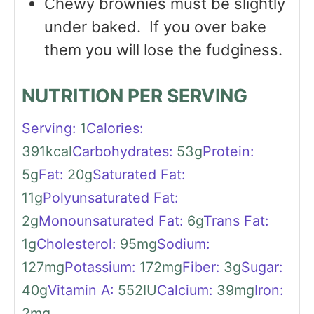
Chewy brownies must be slightly
under baked. If you over bake
them you will lose the fudginess.
NUTRITION PER SERVING
Serving:
1
Calories:
391
kcal
Carbohydrates:
53
g
Protein:
5
g
Fat:
20
g
Saturated Fat:
11
g
Polyunsaturated Fat:
2
g
Monounsaturated Fat:
6
g
Trans Fat:
1
g
Cholesterol:
95
mg
Sodium:
127
mg
Potassium:
172
mg
Fiber:
3
g
Sugar:
40
g
Vitamin A:
552
IU
Calcium:
39
mg
Iron:
2
mg