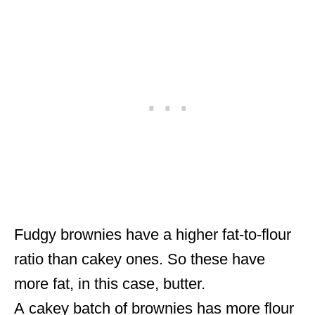
Fudgy brownies have a higher fat-to-flour
ratio than cakey ones. So these have
more fat, in this case, butter.
A cakey batch of brownies has more flour