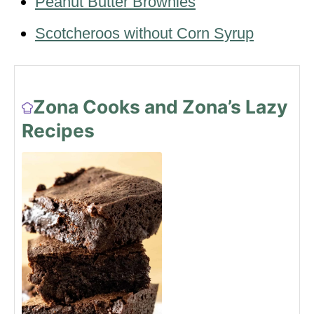
Peanut Butter Brownies
Scotcheroos without Corn Syrup
Zona Cooks and Zona’s Lazy
Recipes