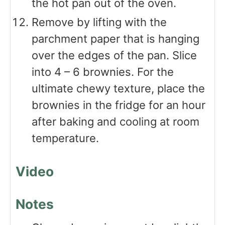
the hot pan out of the oven.
Remove by lifting with the
parchment paper that is hanging
over the edges of the pan. Slice
into 4 – 6 brownies. For the
ultimate chewy texture, place the
brownies in the fridge for an hour
after baking and cooling at room
temperature.
Video
Notes