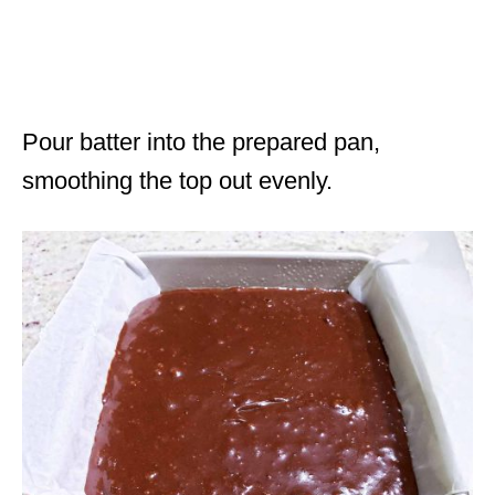
Pour batter into the prepared pan,
smoothing the top out evenly.