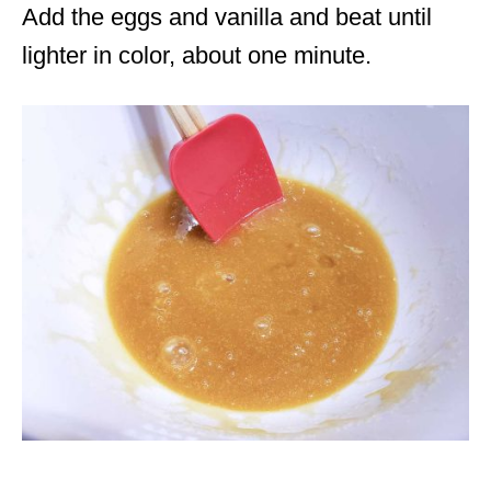
Add the eggs and vanilla and beat until
lighter in color, about one minute.