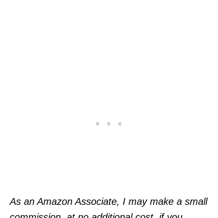
As an Amazon Associate, I may make a small
commission, at no additional cost, if you