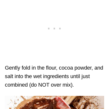
Gently fold in the flour, cocoa powder, and
salt into the wet ingredients until just
combined (do NOT over mix).