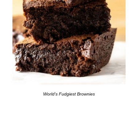
World’s Fudgiest Brownies