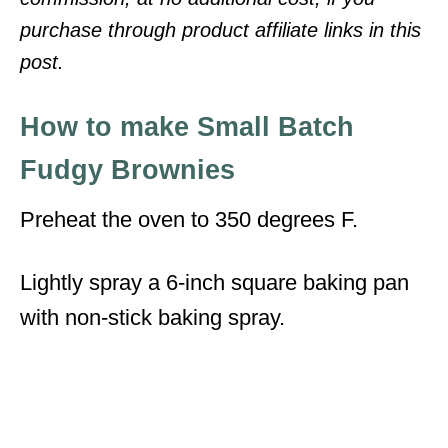
purchase through product affiliate links in this
post.
How to make Small Batch
Fudgy Brownies
Preheat the oven to 350 degrees F.
Lightly spray a 6-inch square baking pan
with non-stick baking spray.