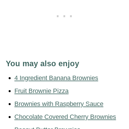
You may also enjoy
4 Ingredient Banana Brownies
Fruit Brownie Pizza
Brownies with Raspberry Sauce
Chocolate Covered Cherry Brownies