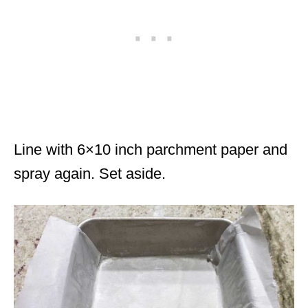
Line with 6×10 inch parchment paper and
spray again. Set aside.