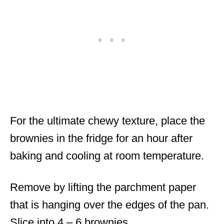
For the ultimate chewy texture, place the
brownies in the fridge for an hour after
baking and cooling at room temperature.
Remove by lifting the parchment paper
that is hanging over the edges of the pan.
Slice into 4 – 6 brownies.