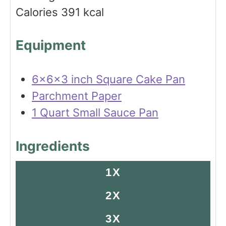
e
s
Calories
391
kcal
s
Equipment
6x6x3 inch Square Cake Pan
Parchment Paper
1 Quart Small Sauce Pan
Ingredients
1X
2X
3X