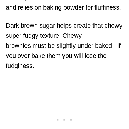
and relies on baking powder for fluffiness.
Dark brown sugar helps create that chewy
super fudgy texture. Chewy
brownies must be slightly under baked. If
you over bake them you will lose the
fudginess.