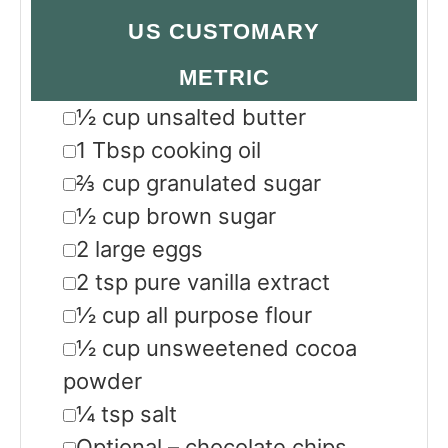
US CUSTOMARY
METRIC
▢
½
cup
unsalted butter
▢
1
Tbsp
cooking oil
▢
⅔
cup
granulated sugar
▢
½
cup
brown sugar
▢
2
large eggs
▢
2
tsp
pure vanilla extract
▢
½
cup
all purpose flour
▢
½
cup
unsweetened cocoa
powder
▢
¼
tsp
salt
▢
Optional – chocolate chips,