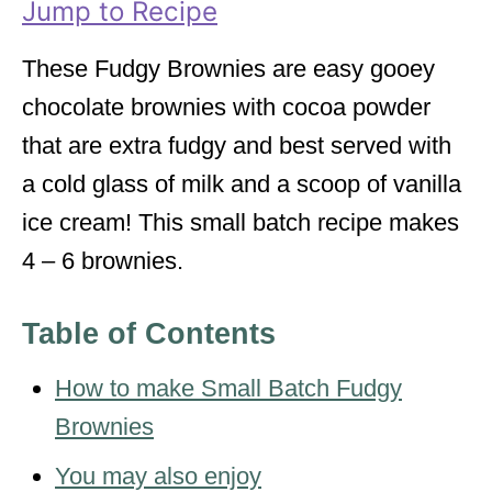
Jump to Recipe
e
s
These Fudgy Brownies are easy gooey
chocolate brownies with cocoa powder
that are extra fudgy and best served with
a cold glass of milk and a scoop of vanilla
ice cream! This small batch recipe makes
4 – 6 brownies.
Table of Contents
How to make Small Batch Fudgy
Brownies
You may also enjoy