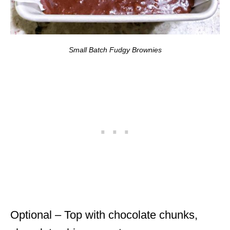
Small Batch Fudgy Brownies
Optional – Top with chocolate chunks,