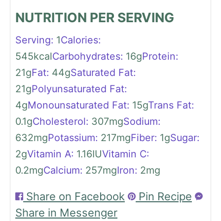
NUTRITION PER SERVING
Serving:
1
Calories:
545
kcal
Carbohydrates:
16
g
Protein:
21
g
Fat:
44
g
Saturated Fat:
21
g
Polyunsaturated Fat:
4
g
Monounsaturated Fat:
15
g
Trans Fat:
0.1
g
Cholesterol:
307
mg
Sodium:
632
mg
Potassium:
217
mg
Fiber:
1
g
Sugar:
2
g
Vitamin A:
1.16
IU
Vitamin C:
0.2
mg
Calcium:
257
mg
Iron:
2
mg
Share on Facebook
Pin Recipe
Share in Messenger