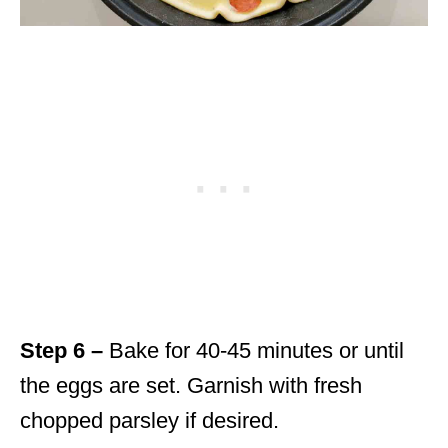
Step 6 –
Bake for 40-45 minutes or until
the eggs are set. Garnish with fresh
chopped parsley if desired.