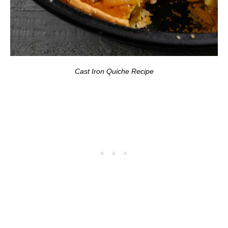
Cast Iron Quiche Recipe