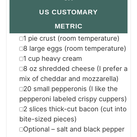
US CUSTOMARY
METRIC
▢
1
pie crust
(room temperature)
▢
8
large eggs
(room temperature)
▢
1
cup
heavy cream
▢
8
oz
shredded cheese
(I prefer a
mix of cheddar and mozzarella)
▢
20
small pepperonis
(I like the
pepperoni labeled crispy cuppers)
▢
2
slices
thick-cut bacon
(cut into
bite-sized pieces)
▢
Optional – salt and black pepper