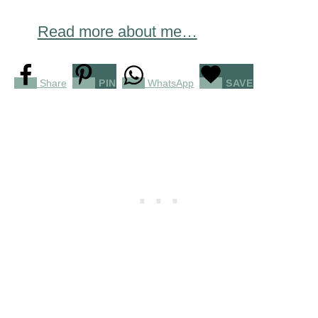
Read more about me…
Share
PIN
WhatsApp
SAVE