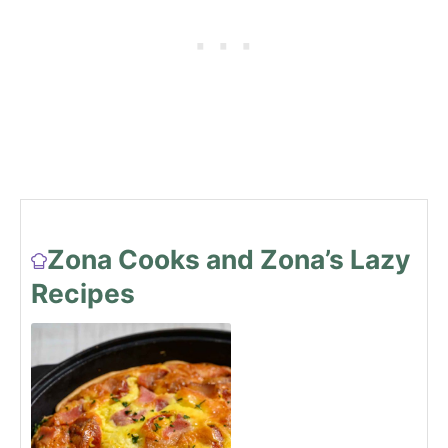
Zona Cooks and Zona’s Lazy
Recipes