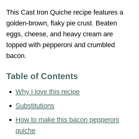
s
This Cast Iron Quiche recipe features a
golden-brown, flaky pie crust. Beaten
eggs, cheese, and heavy cream are
topped with pepperoni and crumbled
bacon.
Table of Contents
Why I love this recipe
Substitutions
How to make this bacon pepperoni
quiche