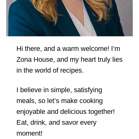
Hi there, and a warm welcome! I’m
Zona House, and my heart truly lies
in the world of recipes.
I believe in simple, satisfying
meals, so let’s make cooking
enjoyable and delicious together!
Eat, drink, and savor every
moment!