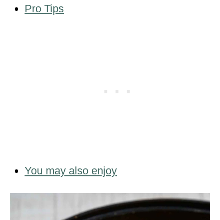
Pro Tips
You may also enjoy