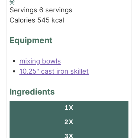
s
t
e
Servings
6
servings
e
s
Calories
545
kcal
s
Equipment
mixing bowls
10.25" cast iron skillet
Ingredients
1X
2X
3X