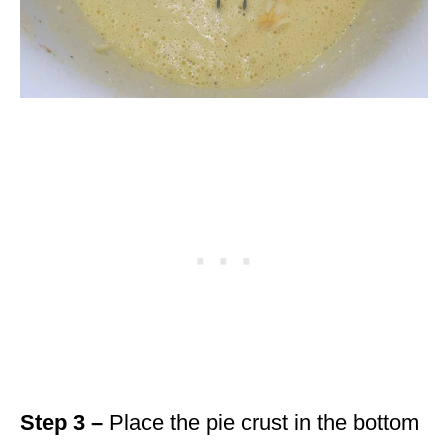
Step 3 –
Place the pie crust in the bottom