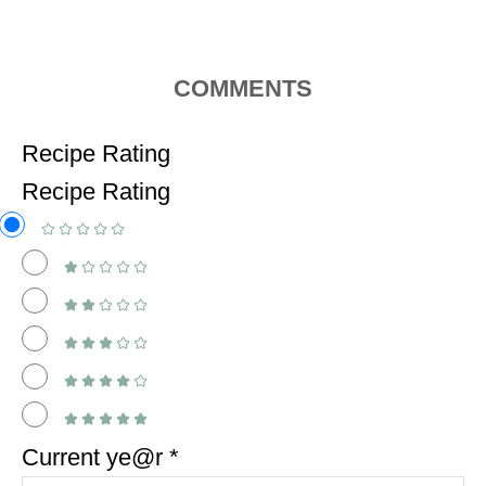
COMMENTS
Recipe Rating
Recipe Rating
Current ye@r
*