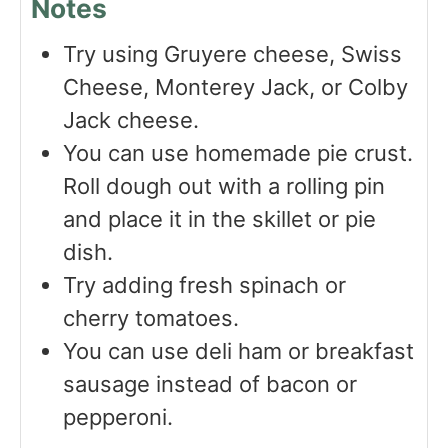
Notes
Try using Gruyere cheese, Swiss
Cheese, Monterey Jack, or Colby
Jack cheese.
You can use homemade pie crust.
Roll dough out with a rolling pin
and place it in the skillet or pie
dish.
Try adding fresh spinach or
cherry tomatoes.
You can use deli ham or breakfast
sausage instead of bacon or
pepperoni.