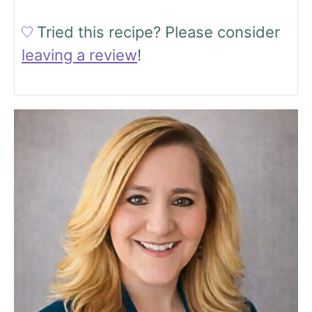
Tried this recipe?
Please consider
leaving a review
!