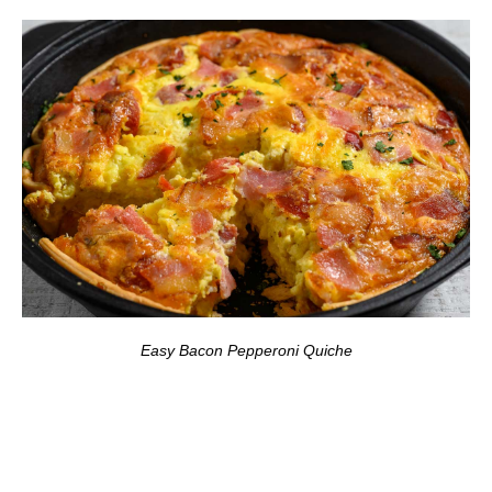
Easy Bacon Pepperoni Quiche