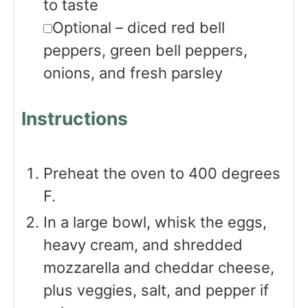
to taste
▢
Optional – diced red bell
peppers, green bell peppers,
onions, and fresh parsley
Instructions
Preheat the oven to 400 degrees
F.
In a large bowl, whisk the eggs,
heavy cream, and shredded
mozzarella and cheddar cheese,
plus veggies, salt, and pepper if