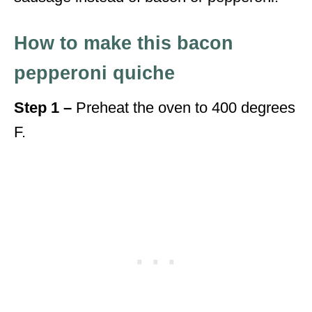
How to make this bacon
pepperoni quiche
Step 1 –
Preheat the oven to 400 degrees
F.