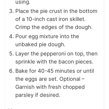
using.
Place the pie crust in the bottom
of a 10-inch cast iron skillet.
Crimp the edges of the dough.
Pour egg mixture into the
unbaked pie dough.
Layer the pepperoni on top, then
sprinkle with the bacon pieces.
Bake for 40-45 minutes or until
the eggs are set. Optional –
Garnish with fresh chopped
parsley if desired.