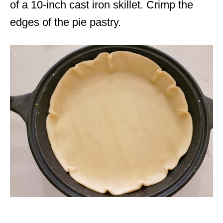
of a 10-inch cast iron skillet. Crimp the
edges of the pie pastry.