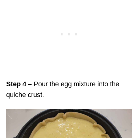
Step 4 –
Pour the egg mixture into the
quiche crust.