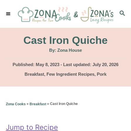
S
S
k
E
i
A
p
R
Cast Iron Quiche
C
t
H
A
By:
Zona House
u
o
t
h
P
Published: May 8, 2023
- Last updated:
July 20, 2026
C
o
r
o
C
Breakfast
,
Few Ingredient Recipes
,
Pork
o
s
a
t
n
t
e
e
t
d
g
»
»
Cast Iron Quiche
Zona Cooks
Breakfast
o
e
o
n
r
n
i
Jump to Recipe
t
e