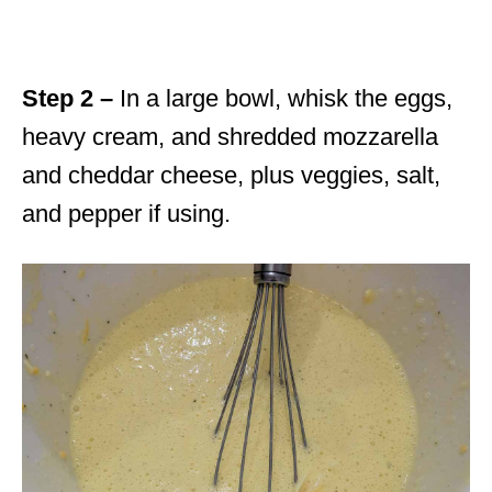
Step 2 –
In a large bowl, whisk the eggs,
heavy cream, and shredded mozzarella
and cheddar cheese, plus veggies, salt,
and pepper if using.