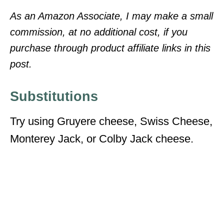
As an Amazon Associate, I may make a small
commission, at no additional cost, if you
purchase through product affiliate links in this
post.
Substitutions
Try using Gruyere cheese, Swiss Cheese,
Monterey Jack, or Colby Jack cheese.