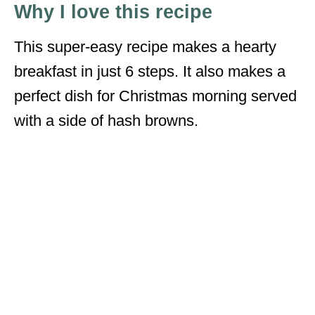
Why I love this recipe
This super-easy recipe makes a hearty
breakfast in just 6 steps. It also makes a
perfect dish for Christmas morning served
with a side of hash browns.