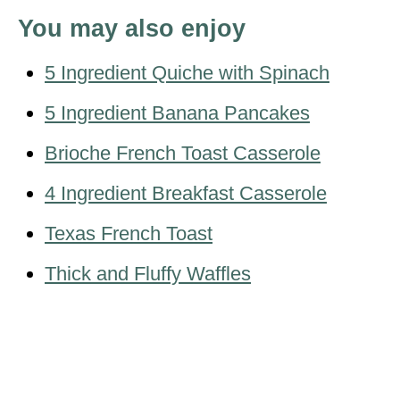
You may also enjoy
5 Ingredient Quiche with Spinach
5 Ingredient Banana Pancakes
Brioche French Toast Casserole
4 Ingredient Breakfast Casserole
Texas French Toast
Thick and Fluffy Waffles