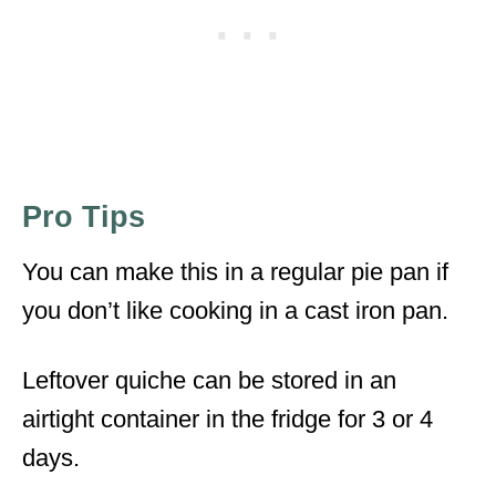
Pro Tips
You can make this in a regular pie pan if
you don’t like cooking in a cast iron pan.
Leftover quiche can be stored in an
airtight container in the fridge for 3 or 4
days.