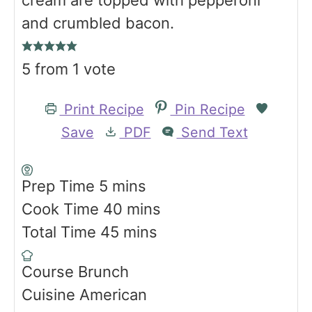
and crumbled bacon.
5
from 1 vote
Print Recipe
Pin Recipe
Save
PDF
Send Text
m
Prep Time
5
mins
i
m
Cook Time
40
mins
n
m
i
Total Time
45
mins
u
i
n
Course
Brunch
t
n
u
Cuisine
American
e
u
t