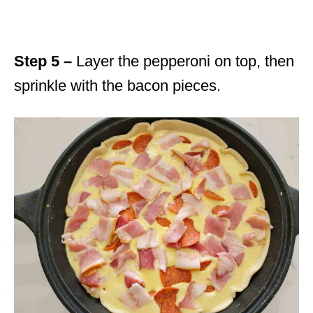
Step 5 –
Layer the pepperoni on top, then
sprinkle with the bacon pieces.