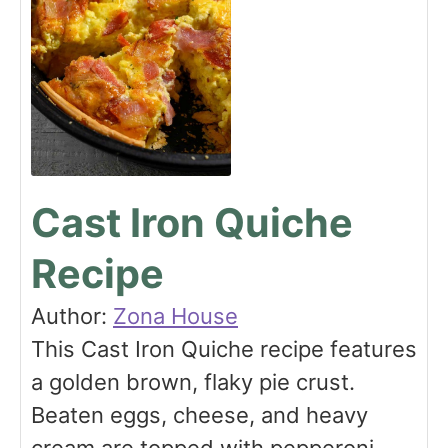
Cast Iron Quiche
Recipe
Author:
Zona House
This Cast Iron Quiche recipe features
a golden brown, flaky pie crust.
Beaten eggs, cheese, and heavy
cream are topped with pepperoni