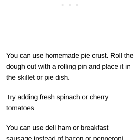
You can use homemade pie crust. Roll the
dough out with a rolling pin and place it in
the skillet or pie dish.
Try adding fresh spinach or cherry
tomatoes.
You can use deli ham or breakfast
sausage instead of bacon or pepperoni.