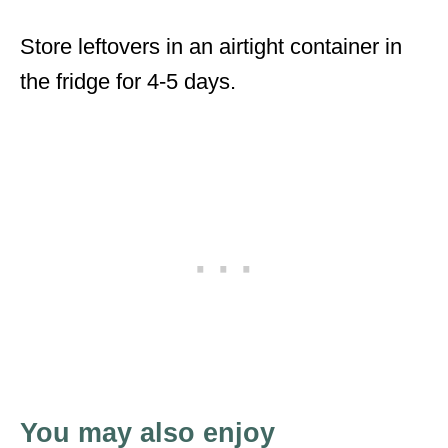
Store leftovers in an airtight container in
the fridge for 4-5 days.
You may also enjoy