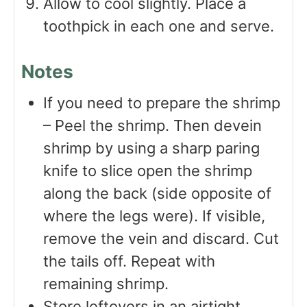
Allow to cool slightly. Place a
toothpick in each one and serve.
Notes
If you need to prepare the shrimp
– Peel the shrimp. Then devein
shrimp by using a sharp paring
knife to slice open the shrimp
along the back (side opposite of
where the legs were). If visible,
remove the vein and discard. Cut
the tails off. Repeat with
remaining shrimp.
Store leftovers in an airtight