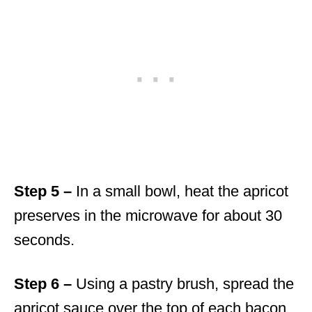
Step 5 –
In a small bowl, heat the apricot
preserves in the microwave for about 30
seconds.
Step 6 –
Using a pastry brush, spread the
apricot sauce over the top of each bacon