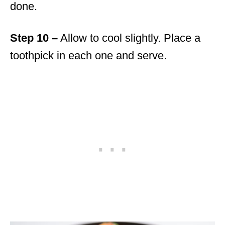
done.
Step 10 –
Allow to cool slightly. Place a
toothpick in each one and serve.