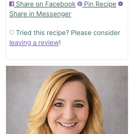
Share on Facebook
Pin Recipe
Share in Messenger
Tried this recipe?
Please consider
leaving a review
!