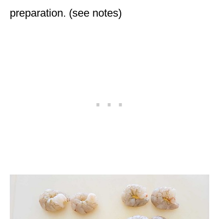
preparation. (see notes)