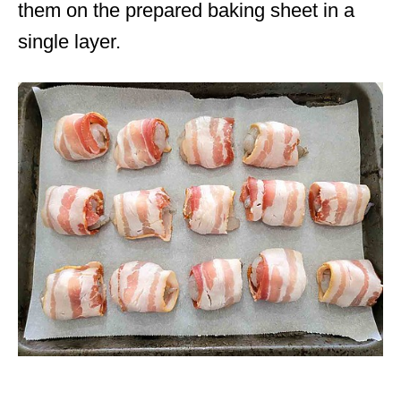
them on the prepared baking sheet in a
single layer.