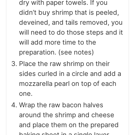
dry with paper towels. If you
didn’t buy shrimp that is peeled,
deveined, and tails removed, you
will need to do those steps and it
will add more time to the
preparation. (see notes)
Place the raw shrimp on their
sides curled in a circle and add a
mozzarella pearl on top of each
one.
Wrap the raw bacon halves
around the shrimp and cheese
and place them on the prepared
baking sheet in a single layer.