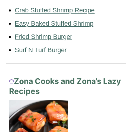
Crab Stuffed Shrimp Recipe
Easy Baked Stuffed Shrimp
Fried Shrimp Burger
Surf N Turf Burger
Zona Cooks and Zona’s Lazy
Recipes