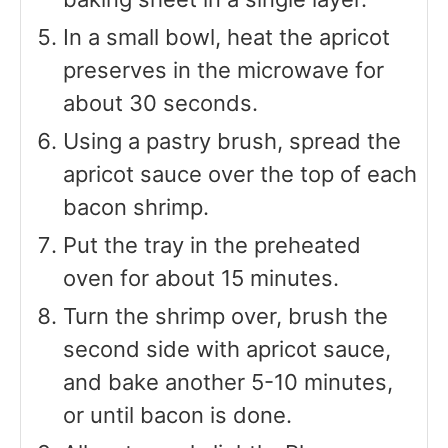
In a small bowl, heat the apricot
preserves in the microwave for
about 30 seconds.
Using a pastry brush, spread the
apricot sauce over the top of each
bacon shrimp.
Put the tray in the preheated
oven for about 15 minutes.
Turn the shrimp over, brush the
second side with apricot sauce,
and bake another 5-10 minutes,
or until bacon is done.