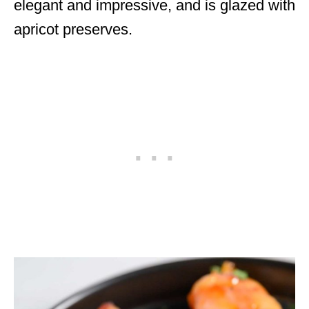
elegant and impressive, and is glazed with
apricot preserves.