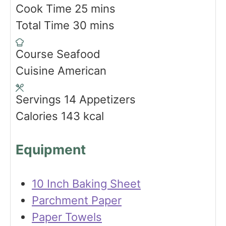
i
m
Cook Time
25
mins
n
m
i
Total Time
30
mins
u
i
n
Course
Seafood
t
n
u
Cuisine
American
e
u
t
s
t
e
Servings
14
Appetizers
e
s
Calories
143
kcal
s
Equipment
10 Inch Baking Sheet
Parchment Paper
Paper Towels