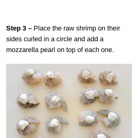
Step 3 –
Place the raw shrimp on their
sides curled in a circle and add a
mozzarella pearl on top of each one.