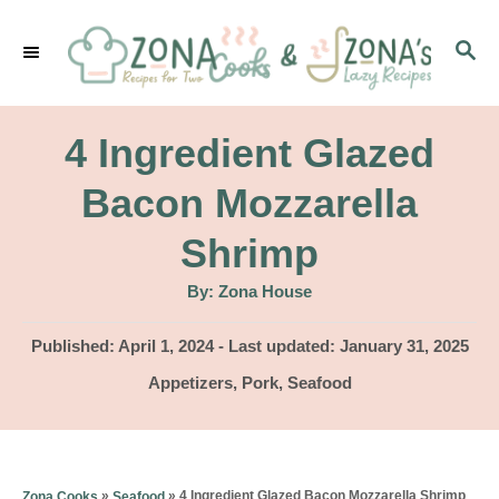
S
S
k
E
i
A
p
R
4 Ingredient Glazed
C
t
H
Bacon Mozzarella
o
Shrimp
C
o
A
By:
Zona House
u
t
n
h
P
Published: April 1, 2024
- Last updated:
January 31, 2025
o
t
r
o
C
Appetizers
,
Pork
,
Seafood
s
e
a
t
t
n
e
e
d
t
g
»
»
4 Ingredient Glazed Bacon Mozzarella Shrimp
Zona Cooks
Seafood