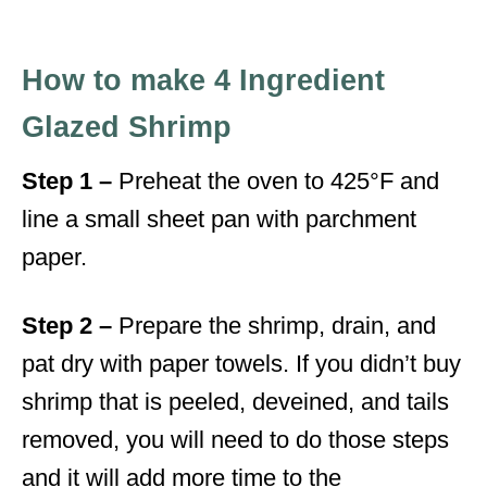
How to make 4 Ingredient
Glazed Shrimp
Step 1 –
Preheat the oven to 425°F and
line a small sheet pan with parchment
paper.
Step 2 –
Prepare the shrimp, drain, and
pat dry with paper towels. If you didn’t buy
shrimp that is peeled, deveined, and tails
removed, you will need to do those steps
and it will add more time to the