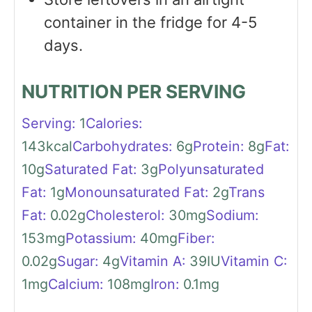
container in the fridge for 4-5
days.
NUTRITION PER SERVING
Serving:
1
Calories:
143
kcal
Carbohydrates:
6
g
Protein:
8
g
Fat:
10
g
Saturated Fat:
3
g
Polyunsaturated
Fat:
1
g
Monounsaturated Fat:
2
g
Trans
Fat:
0.02
g
Cholesterol:
30
mg
Sodium:
153
mg
Potassium:
40
mg
Fiber:
0.02
g
Sugar:
4
g
Vitamin A:
39
IU
Vitamin C:
1
mg
Calcium:
108
mg
Iron:
0.1
mg