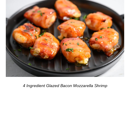
4 Ingredient Glazed Bacon Mozzarella Shrimp