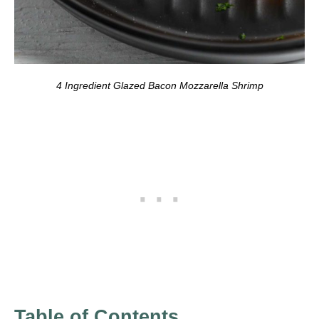
4 Ingredient Glazed Bacon Mozzarella Shrimp
Table of Contents