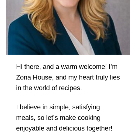
Hi there, and a warm welcome! I’m
Zona House, and my heart truly lies
in the world of recipes.
I believe in simple, satisfying
meals, so let’s make cooking
enjoyable and delicious together!