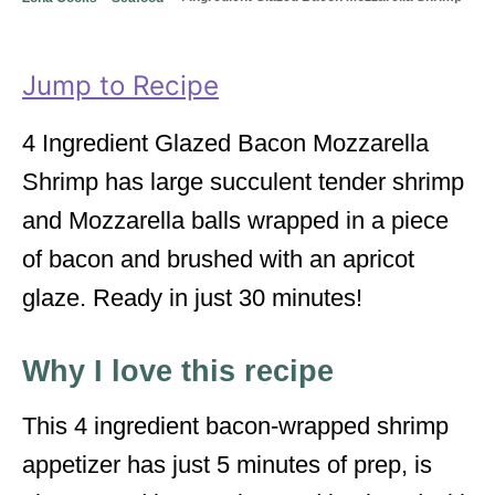
o
o
n
r
i
Jump to Recipe
e
s
4 Ingredient Glazed Bacon Mozzarella
Shrimp has large succulent tender shrimp
and Mozzarella balls wrapped in a piece
of bacon and brushed with an apricot
glaze. Ready in just 30 minutes!
Why I love this recipe
This 4 ingredient bacon-wrapped shrimp
appetizer has just 5 minutes of prep, is