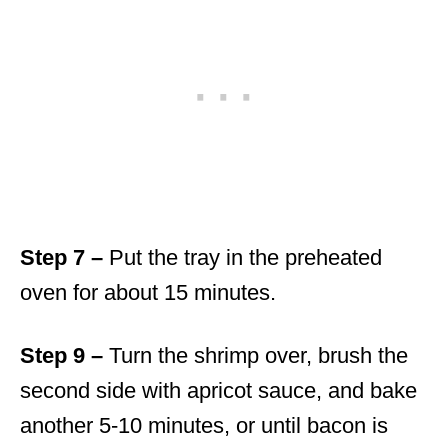
Step 7 –
Put the tray in the preheated
oven for about 15 minutes.
Step 9 –
Turn the shrimp over, brush the
second side with apricot sauce, and bake
another 5-10 minutes, or until bacon is