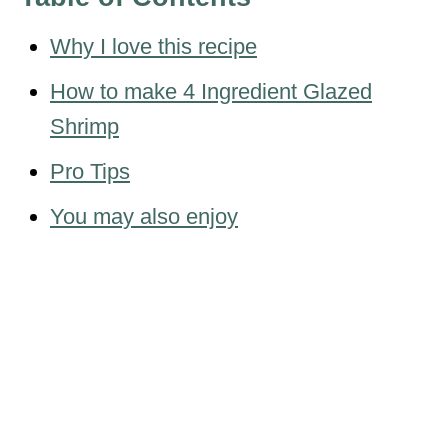
Why I love this recipe
How to make 4 Ingredient Glazed
Shrimp
Pro Tips
You may also enjoy