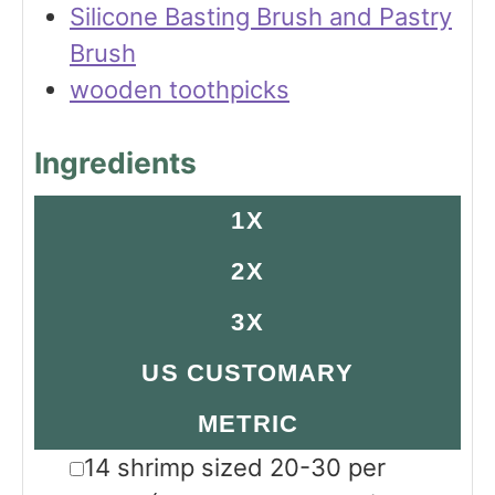
Silicone Basting Brush and Pastry
Brush
wooden toothpicks
Ingredients
1X
2X
3X
US CUSTOMARY
METRIC
▢
14
shrimp sized 20-30 per