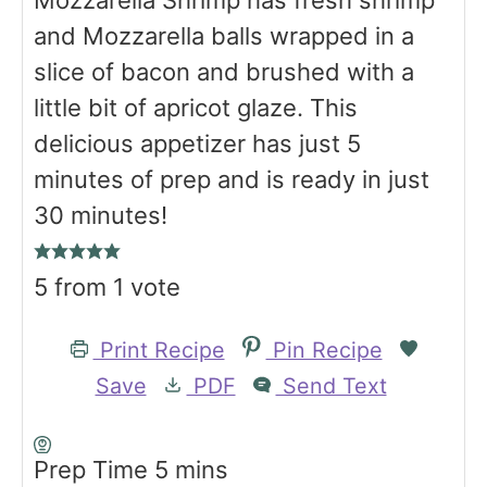
Mozzarella Shrimp has fresh shrimp
and Mozzarella balls wrapped in a
slice of bacon and brushed with a
little bit of apricot glaze. This
delicious appetizer has just 5
minutes of prep and is ready in just
30 minutes!
5
from 1 vote
Print Recipe
Pin Recipe
Save
PDF
Send Text
m
Prep Time
5
mins