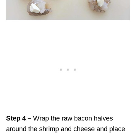
Step 4 –
Wrap the raw bacon halves
around the shrimp and cheese and place