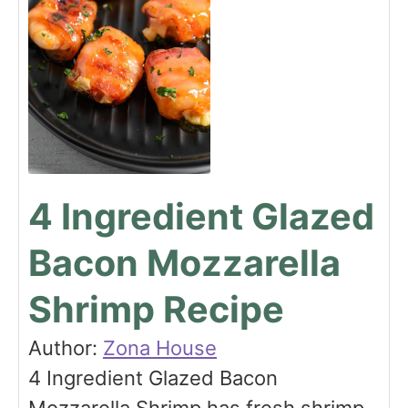
4 Ingredient Glazed
Bacon Mozzarella
Shrimp Recipe
Author:
Zona House
4 Ingredient Glazed Bacon