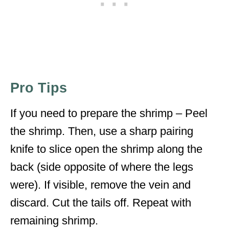
Pro Tips
If you need to prepare the shrimp – Peel
the shrimp. Then, use a sharp pairing
knife to slice open the shrimp along the
back (side opposite of where the legs
were). If visible, remove the vein and
discard. Cut the tails off. Repeat with
remaining shrimp.