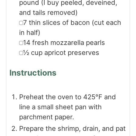
pound
(I buy peeled, deveined,
and tails removed)
▢
7
thin slices of bacon
(cut each
in half)
▢
14
fresh mozzarella pearls
▢
½
cup
apricot preserves
Instructions
Preheat the oven to 425°F and
line a small sheet pan with
parchment paper.
Prepare the shrimp, drain, and pat