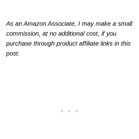
As an Amazon Associate, I may make a small
commission, at no additional cost, if you
purchase through product affiliate links in this
post.