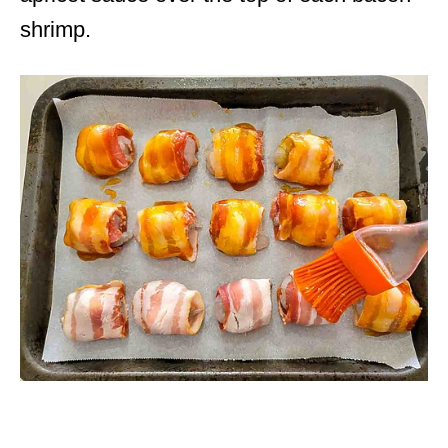
shrimp.