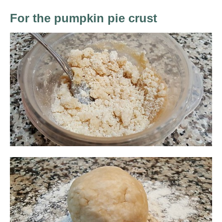
For the pumpkin pie crust