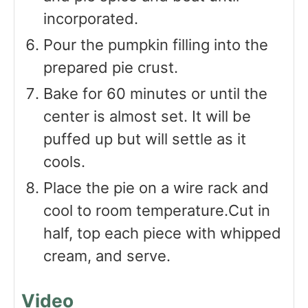
incorporated.
Pour the pumpkin filling into the
prepared pie crust.
Bake for 60 minutes or until the
center is almost set. It will be
puffed up but will settle as it
cools.
Place the pie on a wire rack and
cool to room temperature.Cut in
half, top each piece with whipped
cream, and serve.
Video