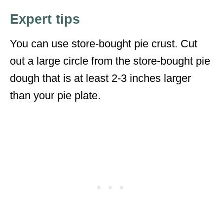
Expert tips
You can use store-bought pie crust. Cut
out a large circle from the store-bought pie
dough that is at least 2-3 inches larger
than your pie plate.