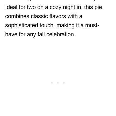
Ideal for two on a cozy night in, this pie
combines classic flavors with a
sophisticated touch, making it a must-
have for any fall celebration.