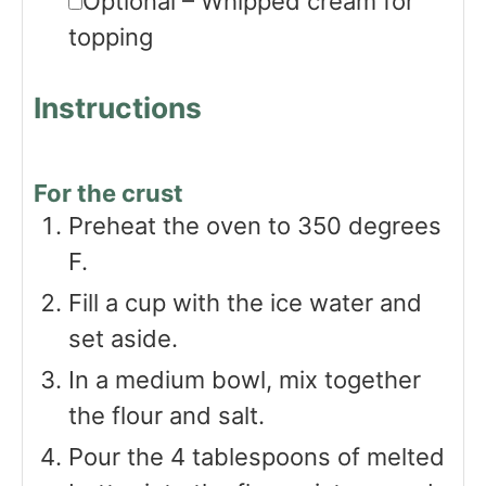
Optional – Whipped cream for
topping
Instructions
For the crust
Preheat the oven to 350 degrees
F.
Fill a cup with the ice water and
set aside.
In a medium bowl, mix together
the flour and salt.
Pour the 4 tablespoons of melted