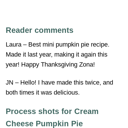
Reader comments
Laura – Best mini pumpkin pie recipe.
Made it last year, making it again this
year! Happy Thanksgiving Zona!
JN – Hello! I have made this twice, and
both times it was delicious.
Process shots for Cream
Cheese Pumpkin Pie