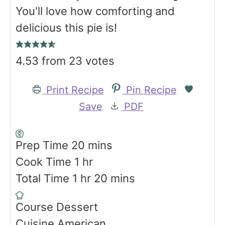
You'll love how comforting and
delicious this pie is!
4.53
from
23
votes
Print Recipe
Pin Recipe
Save
PDF
m
Prep Time
20
mins
h
i
Cook Time
1
hr
h
o
n
m
Total Time
1
hr
20
mins
o
u
u
i
Course
Dessert
u
r
t
n
Cuisine
American