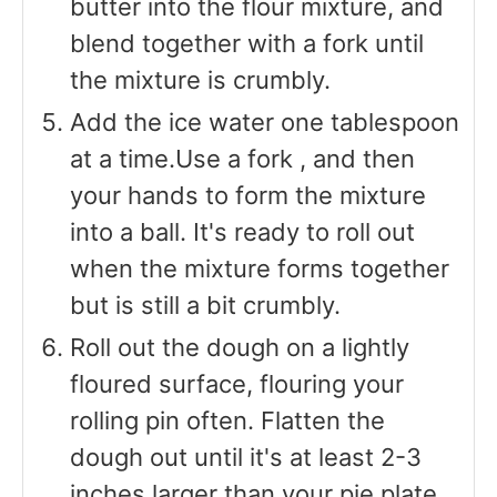
butter into the flour mixture, and
blend together with a fork until
the mixture is crumbly.
Add the ice water one tablespoon
at a time.Use a fork , and then
your hands to form the mixture
into a ball. It's ready to roll out
when the mixture forms together
but is still a bit crumbly.
Roll out the dough on a lightly
floured surface, flouring your
rolling pin often. Flatten the
dough out until it's at least 2-3
inches larger than your pie plate.