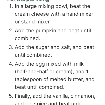
In a large mixing bowl, beat the
cream cheese with a hand mixer
or stand mixer.
Add the pumpkin and beat until
combined.
Add the sugar and salt, and beat
until combined.
Add the egg mixed with milk
(half-and-half or cream), and 1
tablespoon of melted butter, and
beat until combined.
Finally, add the vanilla, cinnamon,
and pie spice and beat until