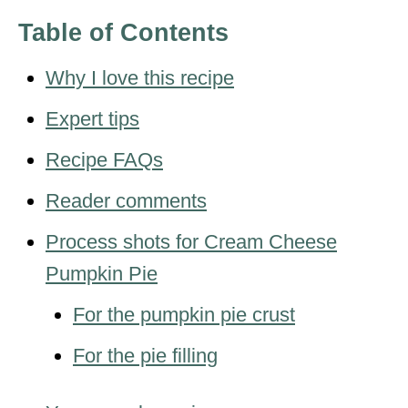
Table of Contents
Why I love this recipe
Expert tips
Recipe FAQs
Reader comments
Process shots for Cream Cheese
Pumpkin Pie
For the pumpkin pie crust
For the pie filling