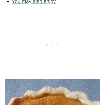
You may also enjoy