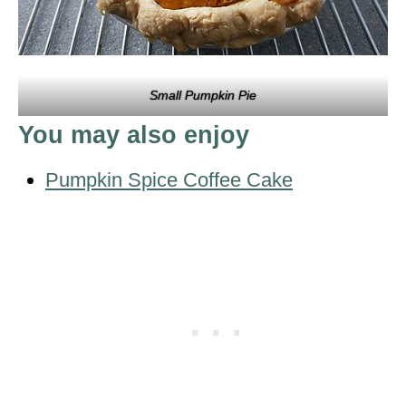
Small Pumpkin Pie
You may also enjoy
Pumpkin Spice Coffee Cake