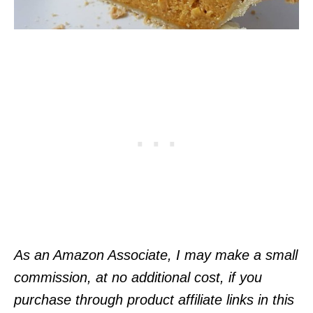
As an Amazon Associate, I may make a small
commission, at no additional cost, if you
purchase through product affiliate links in this