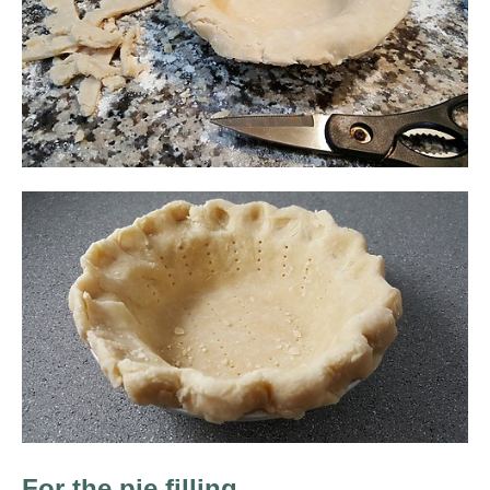
For the pie filling