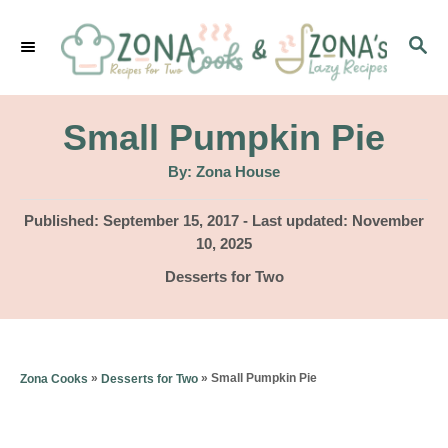
S
S
k
E
i
A
p
R
Small Pumpkin Pie
C
t
H
A
By:
Zona House
u
o
t
h
P
Published: September 15, 2017
- Last updated:
November
C
o
r
o
10, 2025
o
s
C
Desserts for Two
t
n
a
e
t
t
d
e
o
e
g
»
»
Small Pumpkin Pie
Zona Cooks
Desserts for Two
n
o
n
r
t
i