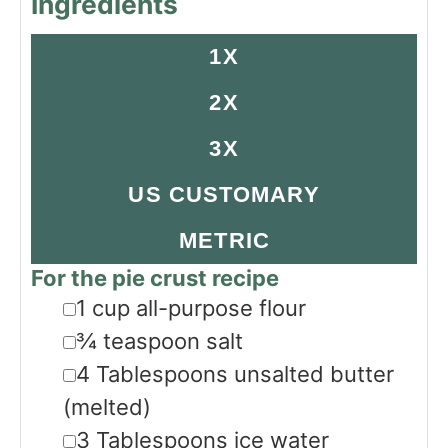
Ingredients
1X
2X
3X
US CUSTOMARY
METRIC
For the pie crust recipe
▢
1
cup
all-purpose flour
▢
¾
teaspoon
salt
▢
4
Tablespoons
unsalted butter
(melted)
▢
3
Tablespoons
ice water