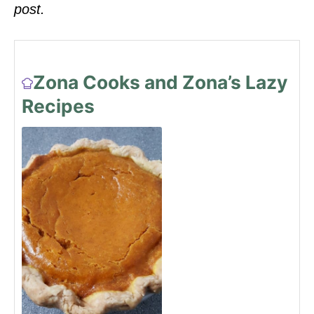
post.
Zona Cooks and Zona’s Lazy
Recipes