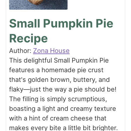
Small Pumpkin Pie
Recipe
Author:
Zona House
This delightful Small Pumpkin Pie
features a homemade pie crust
that's golden brown, buttery, and
flaky—just the way a pie should be!
The filling is simply scrumptious,
boasting a light and creamy texture
with a hint of cream cheese that
makes every bite a little bit brighter.