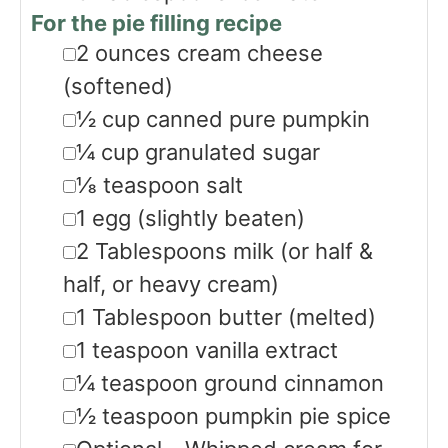
For the pie filling recipe
▢
2
ounces
cream cheese
(softened)
▢
½
cup
canned pure pumpkin
▢
¼
cup
granulated sugar
▢
⅛
teaspoon
salt
▢
1
egg
(slightly beaten)
▢
2
Tablespoons
milk
(or half &
half, or heavy cream)
▢
1
Tablespoon
butter
(melted)
▢
1
teaspoon
vanilla extract
▢
¼
teaspoon
ground cinnamon
▢
½
teaspoon
pumpkin pie spice
▢