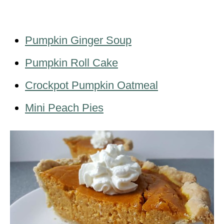
Pumpkin Ginger Soup
Pumpkin Roll Cake
Crockpot Pumpkin Oatmeal
Mini Peach Pies