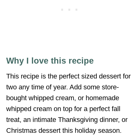
Why I love this recipe
This recipe is the perfect sized dessert for
two any time of year. Add some store-
bought whipped cream, or homemade
whipped cream on top for a perfect fall
treat, an intimate Thanksgiving dinner, or
Christmas dessert this holiday season.