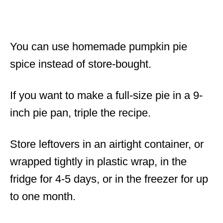
You can use homemade pumpkin pie
spice instead of store-bought.
If you want to make a full-size pie in a 9-
inch pie pan, triple the recipe.
Store leftovers in an airtight container, or
wrapped tightly in plastic wrap, in the
fridge for 4-5 days, or in the freezer for up
to one month.