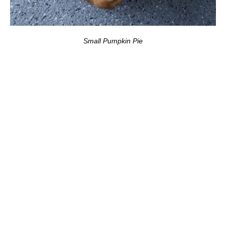
Small Pumpkin Pie