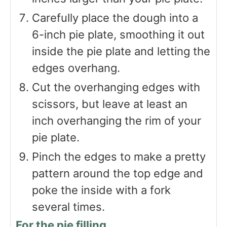
Carefully place the dough into a
6-inch pie plate, smoothing it out
inside the pie plate and letting the
edges overhang.
Cut the overhanging edges with
scissors, but leave at least an
inch overhanging the rim of your
pie plate.
Pinch the edges to make a pretty
pattern around the top edge and
poke the inside with a fork
several times.
For the pie filling