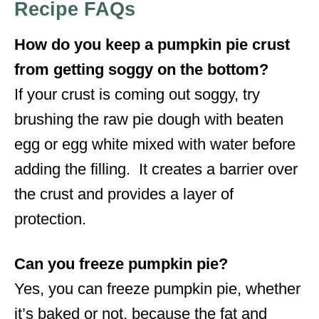
Recipe FAQs
How do you keep a pumpkin pie crust
from getting soggy on the bottom?
If your crust is coming out soggy, try
brushing the raw pie dough with beaten
egg or egg white mixed with water before
adding the filling. It creates a barrier over
the crust and provides a layer of
protection.
Can you freeze pumpkin pie?
Yes, you can freeze pumpkin pie, whether
it’s baked or not, because the fat and