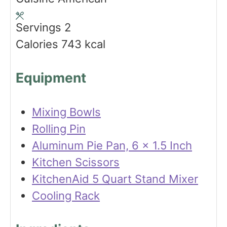
r
e
u
s
t
Servings
2
e
Calories
743
kcal
s
Equipment
Mixing Bowls
Rolling Pin
Aluminum Pie Pan, 6 x 1.5 Inch
Kitchen Scissors
KitchenAid 5 Quart Stand Mixer
Cooling Rack