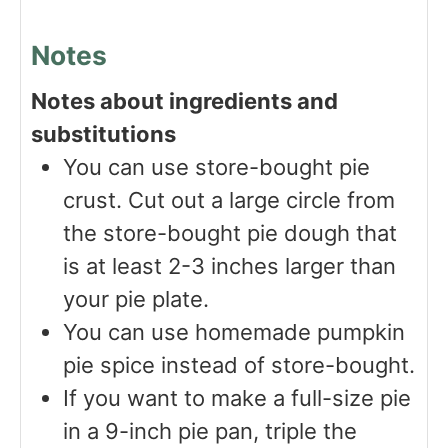
Notes
Notes about ingredients and
substitutions
You can use store-bought pie
crust. Cut out a large circle from
the store-bought pie dough that
is at least 2-3 inches larger than
your pie plate.
You can use homemade pumpkin
pie spice instead of store-bought.
If you want to make a full-size pie
in a 9-inch pie pan, triple the