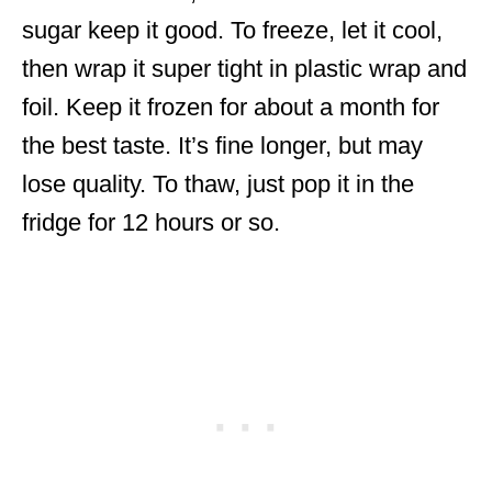
sugar keep it good. To freeze, let it cool,
then wrap it super tight in plastic wrap and
foil. Keep it frozen for about a month for
the best taste. It’s fine longer, but may
lose quality. To thaw, just pop it in the
fridge for 12 hours or so.