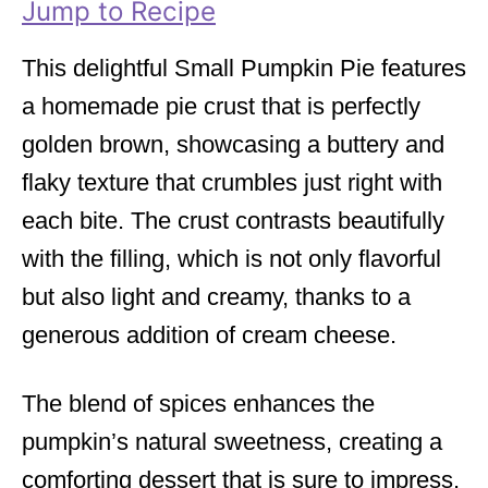
Jump to Recipe
e
s
This delightful Small Pumpkin Pie features
a homemade pie crust that is perfectly
golden brown, showcasing a buttery and
flaky texture that crumbles just right with
each bite. The crust contrasts beautifully
with the filling, which is not only flavorful
but also light and creamy, thanks to a
generous addition of cream cheese.
The blend of spices enhances the
pumpkin’s natural sweetness, creating a
comforting dessert that is sure to impress.