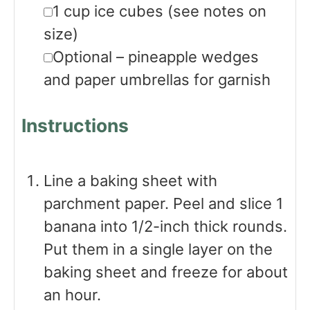
▢
1
cup
ice cubes
(see notes on
size)
▢
Optional – pineapple wedges
and paper umbrellas for garnish
Instructions
Line a baking sheet with
parchment paper. Peel and slice 1
banana into 1/2-inch thick rounds.
Put them in a single layer on the
baking sheet and freeze for about
an hour.