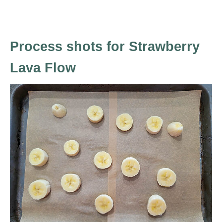
Process shots for Strawberry
Lava Flow