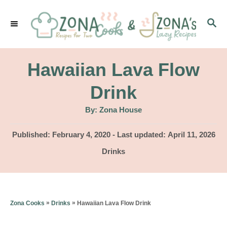
S
S
k
E
i
A
p
R
Hawaiian Lava Flow
C
t
H
Drink
o
A
By:
Zona House
C
u
t
o
h
P
Published: February 4, 2020
- Last updated:
April 11, 2026
o
r
o
n
C
Drinks
s
a
t
t
t
e
e
e
d
g
n
»
»
Hawaiian Lava Flow Drink
Zona Cooks
Drinks
o
o
n
t
r