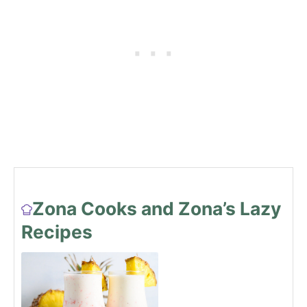
Zona Cooks and Zona’s Lazy
Recipes