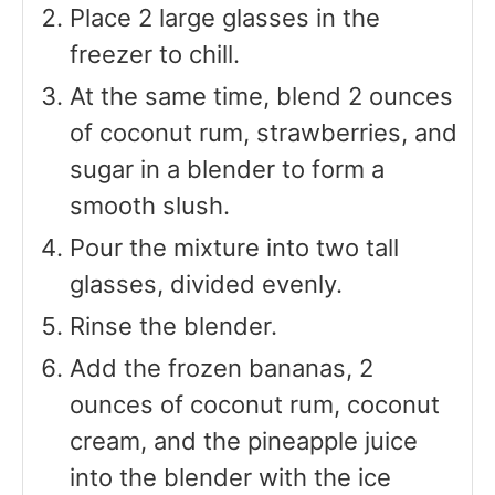
Place 2 large glasses in the
freezer to chill.
At the same time, blend 2 ounces
of coconut rum, strawberries, and
sugar in a blender to form a
smooth slush.
Pour the mixture into two tall
glasses, divided evenly.
Rinse the blender.
Add the frozen bananas, 2
ounces of coconut rum, coconut
cream, and the pineapple juice
into the blender with the ice