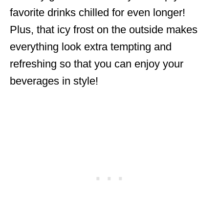
favorite drinks chilled for even longer!
Plus, that icy frost on the outside makes
everything look extra tempting and
refreshing so that you can enjoy your
beverages in style!