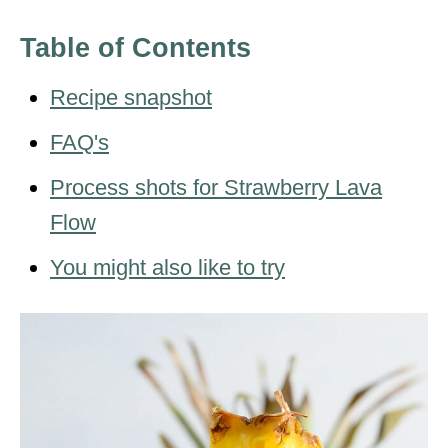
Table of Contents
Recipe snapshot
FAQ's
Process shots for Strawberry Lava
Flow
You might also like to try