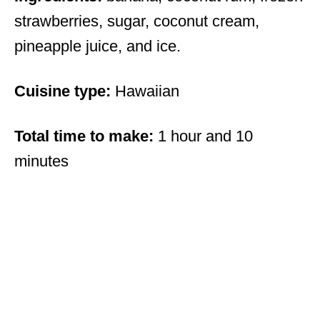
strawberries, sugar, coconut cream,
pineapple juice, and ice.
Cuisine type:
Hawaiian
Total time to make:
1 hour and 10
minutes