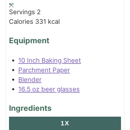
s
t
Servings
2
e
Calories
331
kcal
s
Equipment
10 Inch Baking Sheet
Parchment Paper
Blender
16.5 oz beer glasses
Ingredients
1X