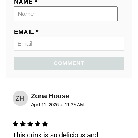
NAME *
EMAIL *
COMMENT
Zona House
April 11, 2026 at 11:39 AM
This drink is so delicious and