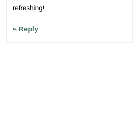
refreshing!
Reply