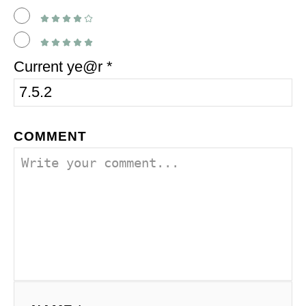
Current ye@r
*
COMMENT