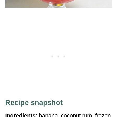
Recipe snapshot
Ingredients:
banana, coconut rum, frozen