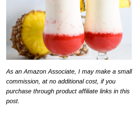
As an Amazon Associate, I may make a small
commission, at no additional cost, if you
purchase through product affiliate links in this
post.