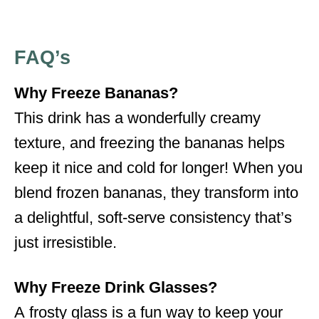
FAQ’s
Why Freeze Bananas?
This drink has a wonderfully creamy
texture, and freezing the bananas helps
keep it nice and cold for longer! When you
blend frozen bananas, they transform into
a delightful, soft-serve consistency that’s
just irresistible.
Why Freeze Drink Glasses?
A frosty glass is a fun way to keep your