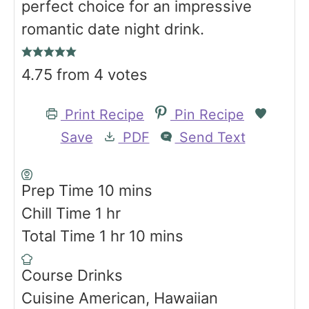
perfect choice for an impressive
romantic date night drink.
4.75
from
4
votes
Print Recipe
Pin Recipe
Save
PDF
Send Text
m
Prep Time
10
mins
h
i
Chill Time
1
hr
o
h
n
m
Total Time
1
hr
10
mins
u
o
u
i
Course
Drinks
r
u
t
n
Cuisine
American, Hawaiian
r
e
u