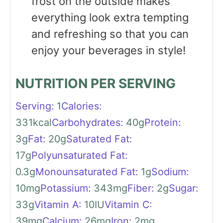
frost on the outside makes
everything look extra tempting
and refreshing so that you can
enjoy your beverages in style!
NUTRITION PER SERVING
Serving:
1
Calories:
331
kcal
Carbohydrates:
40
g
Protein:
3
g
Fat:
20
g
Saturated Fat:
17
g
Polyunsaturated Fat:
0.3
g
Monounsaturated Fat:
1
g
Sodium:
10
mg
Potassium:
343
mg
Fiber:
2
g
Sugar:
33
g
Vitamin A:
10
IU
Vitamin C:
39
mg
Calcium:
26
mg
Iron:
2
mg