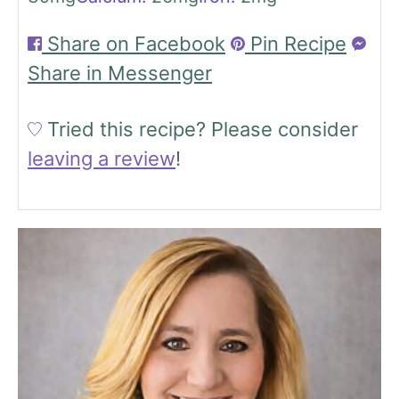
Share on Facebook
Pin Recipe
Share in Messenger
Tried this recipe?
Please consider
leaving a review
!