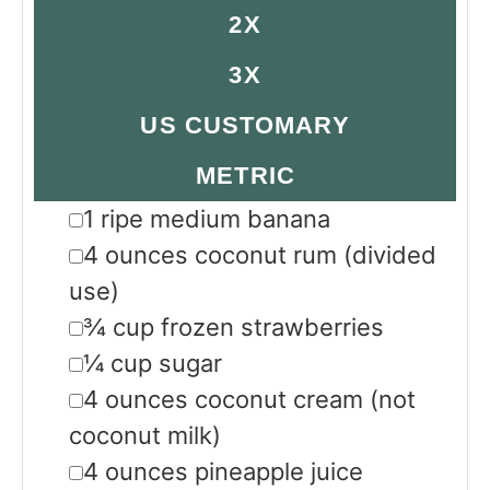
2X
3X
US CUSTOMARY
METRIC
▢
1
ripe
medium banana
▢
4
ounces
coconut rum
(divided
use)
▢
¾
cup
frozen strawberries
▢
¼
cup
sugar
▢
4
ounces
coconut cream
(not
coconut milk)
▢
4
ounces
pineapple juice