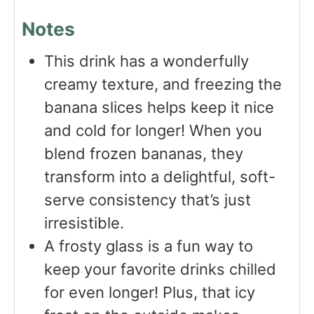
Notes
This drink has a wonderfully
creamy texture, and freezing the
banana slices helps keep it nice
and cold for longer! When you
blend frozen bananas, they
transform into a delightful, soft-
serve consistency that’s just
irresistible.
A frosty glass is a fun way to
keep your favorite drinks chilled
for even longer! Plus, that icy