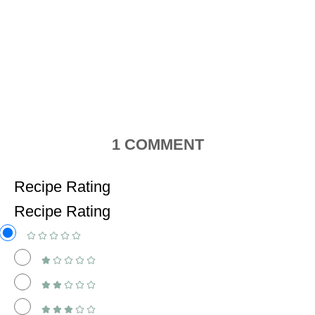
1
COMMENT
Recipe Rating
Recipe Rating