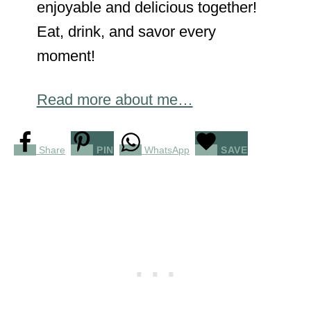
enjoyable and delicious together!
Eat, drink, and savor every
moment!
Read more about me…
Share
PIN
WhatsApp
SAVE