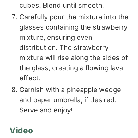
cubes. Blend until smooth.
Carefully pour the mixture into the
glasses containing the strawberry
mixture, ensuring even
distribution. The strawberry
mixture will rise along the sides of
the glass, creating a flowing lava
effect.
Garnish with a pineapple wedge
and paper umbrella, if desired.
Serve and enjoy!
Video