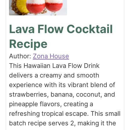
Lava Flow Cocktail
Recipe
Author:
Zona House
This Hawaiian Lava Flow Drink
delivers a creamy and smooth
experience with its vibrant blend of
strawberries, banana, coconut, and
pineapple flavors, creating a
refreshing tropical escape. This small
batch recipe serves 2, making it the