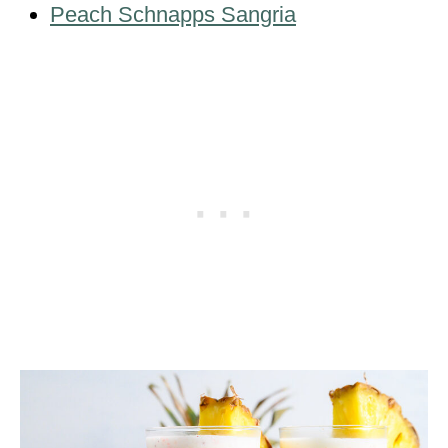
Peach Schnapps Sangria