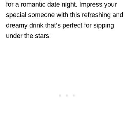
for a romantic date night. Impress your
special someone with this refreshing and
dreamy drink that’s perfect for sipping
under the stars!