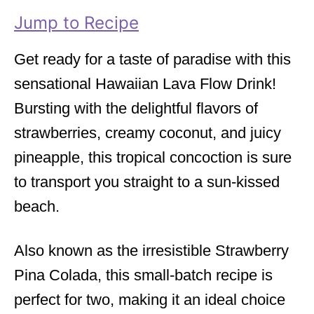
i
Jump to Recipe
e
s
Get ready for a taste of paradise with this
sensational Hawaiian Lava Flow Drink!
Bursting with the delightful flavors of
strawberries, creamy coconut, and juicy
pineapple, this tropical concoction is sure
to transport you straight to a sun-kissed
beach.
Also known as the irresistible Strawberry
Pina Colada, this small-batch recipe is
perfect for two, making it an ideal choice