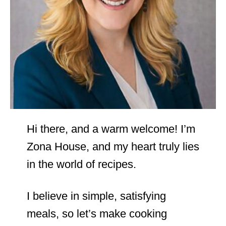
Hi there, and a warm welcome! I’m
Zona House, and my heart truly lies
in the world of recipes.
I believe in simple, satisfying
meals, so let’s make cooking