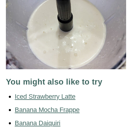
You might also like to try
Iced Strawberry Latte
Banana Mocha Frappe
Banana Daiquiri