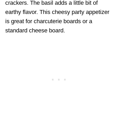
crackers. The basil adds a little bit of
earthy flavor. This cheesy party appetizer
is great for charcuterie boards or a
standard cheese board.