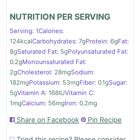
NUTRITION PER SERVING
Serving:
1
Calories:
124
kcal
Carbohydrates:
7
g
Protein:
6
g
Fat:
8
g
Saturated Fat:
5
g
Polyunsaturated Fat:
0.2
g
Monounsaturated Fat:
2
g
Cholesterol:
28
mg
Sodium:
182
mg
Potassium:
53
mg
Fiber:
0.1
g
Sugar:
5
g
Vitamin A:
168
IU
Vitamin C:
1
mg
Calcium:
56
mg
Iron:
0.2
mg
Share on Facebook
Pin Recipe
Tried this recipe?
Please consider