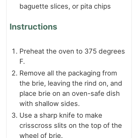
baguette slices, or pita chips
Instructions
Preheat the oven to 375 degrees
F.
Remove all the packaging from
the brie, leaving the rind on, and
place brie on an oven-safe dish
with shallow sides.
Use a sharp knife to make
crisscross slits on the top of the
wheel of brie.