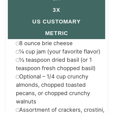
3X
US CUSTOMARY
METRIC
▢
8
ounce
brie cheese
▢
¼
cup
jam
(your favorite flavor)
▢
½
teaspoon
dried basil
(or 1
teaspoon fresh chopped basil)
▢
Optional – 1/4 cup crunchy
almonds, chopped toasted
pecans, or chopped crunchy
walnuts
▢
Assortment of crackers, crostini,