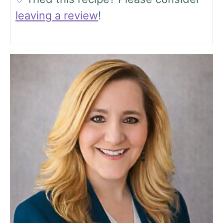
leaving a review
!