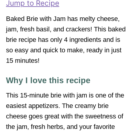
Jump to Recipe
s
Baked Brie with Jam has melty cheese,
jam, fresh basil, and crackers! This baked
brie recipe has only 4 ingredients and is
so easy and quick to make, ready in just
15 minutes!
Why I love this recipe
This 15-minute brie with jam is one of the
easiest appetizers. The creamy brie
cheese goes great with the sweetness of
the jam, fresh herbs, and your favorite