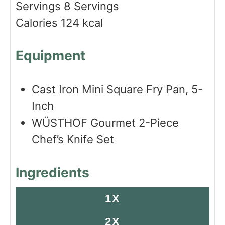
Servings
8
Servings
e
s
Calories
124
kcal
s
Equipment
Cast Iron Mini Square Fry Pan, 5-
Inch
WÜSTHOF Gourmet 2-Piece
Chef’s Knife Set
Ingredients
1X
2X