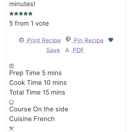
minutes!
5
from 1 vote
Print Recipe
Pin Recipe
Save
PDF
m
Prep Time
5
mins
i
m
Cook Time
10
mins
n
m
i
Total Time
15
mins
u
i
n
Course
On the side
t
n
u
Cuisine
French
e
u
t
s
t
e