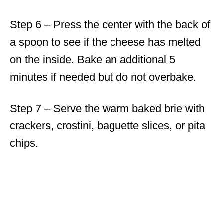
Step 6 – Press the center with the back of
a spoon to see if the cheese has melted
on the inside. Bake an additional 5
minutes if needed but do not overbake.
Step 7 – Serve the warm baked brie with
crackers, crostini, baguette slices, or pita
chips.