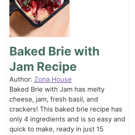
Baked Brie with
Jam Recipe
Author:
Zona House
Baked Brie with Jam has melty
cheese, jam, fresh basil, and
crackers! This baked brie recipe has
only 4 ingredients and is so easy and
quick to make, ready in just 15