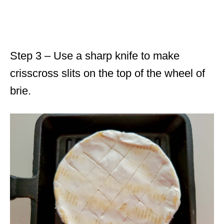
Step 3 – Use a sharp knife to make
crisscross slits on the top of the wheel of
brie.