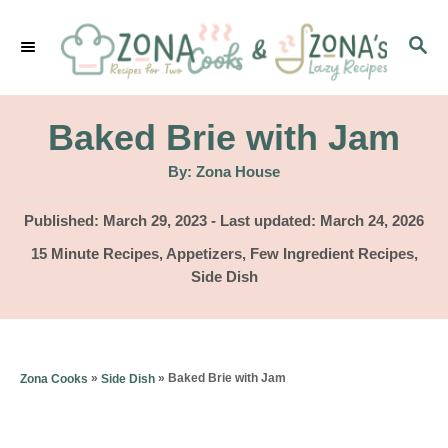
S
S
k
E
i
A
p
R
Baked Brie with Jam
C
t
H
A
By:
Zona House
u
o
t
h
P
Published: March 29, 2023
- Last updated:
March 24, 2026
C
o
r
o
C
15 Minute Recipes
,
Appetizers
,
Few Ingredient Recipes
,
o
s
a
Side Dish
t
n
t
e
e
t
d
g
o
e
o
»
»
Baked Brie with Jam
Zona Cooks
Side Dish
n
r
n
i
t
e