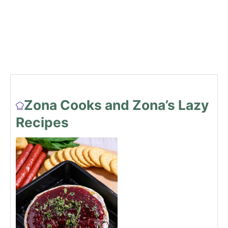
Zona Cooks and Zona’s Lazy
Recipes