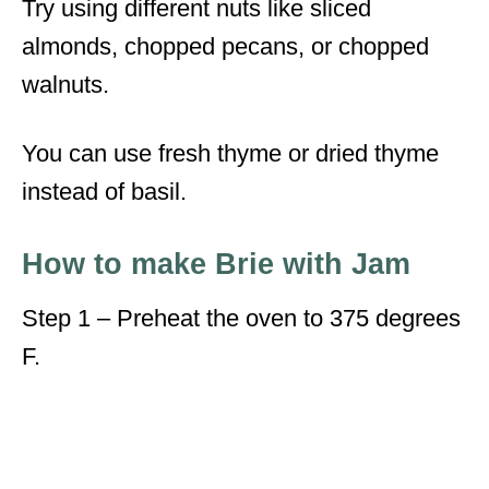
Try using different nuts like sliced
almonds, chopped pecans, or chopped
walnuts.
You can use fresh thyme or dried thyme
instead of basil.
How to make Brie with Jam
Step 1 – Preheat the oven to 375 degrees
F.