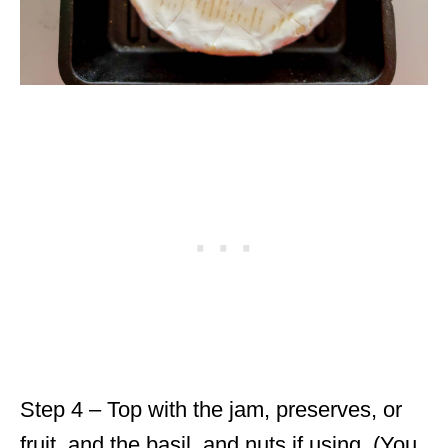
Step 4 – Top with the jam, preserves, or
fruit, and the basil, and nuts if using. (You