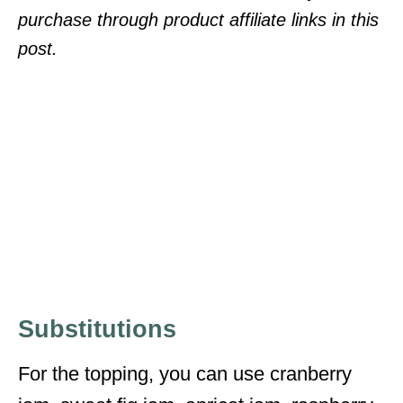
purchase through product affiliate links in this
post.
Substitutions
For the topping, you can use cranberry