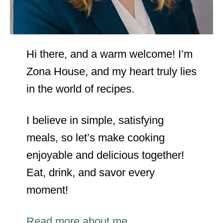
Hi there, and a warm welcome! I’m
Zona House, and my heart truly lies
in the world of recipes.
I believe in simple, satisfying
meals, so let’s make cooking
enjoyable and delicious together!
Eat, drink, and savor every
moment!
Read more about me…