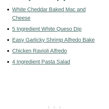
White Cheddar Baked Mac and
Cheese
5 Ingredient White Queso Dip
Easy Garlicky Shrimp Alfredo Bake
Chicken Ravioli Alfredo
4 Ingredient Pasta Salad