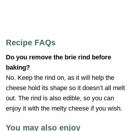
Recipe FAQs
Do you remove the brie rind before
baking?
No. Keep the rind on, as it will help the
cheese hold its shape so it doesn’t all melt
out. The rind is also edible, so you can
enjoy it with the melty cheese if you wish.
You may also enjoy