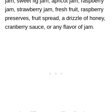
jam, sweet fig jam, apricot jam, raspberry
jam, strawberry jam, fresh fruit, raspberry
preserves, fruit spread, a drizzle of honey,
cranberry sauce, or any flavor of jam.