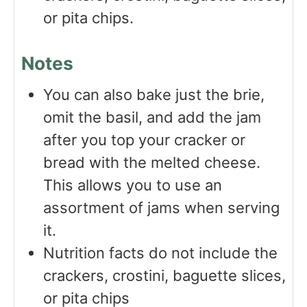
or pita chips.
Notes
You can also bake just the brie,
omit the basil, and add the jam
after you top your cracker or
bread with the melted cheese.
This allows you to use an
assortment of jams when serving
it.
Nutrition facts do not include the
crackers, crostini, baguette slices,
or pita chips