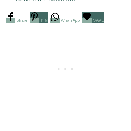
Share
PIN
WhatsApp
SAVE