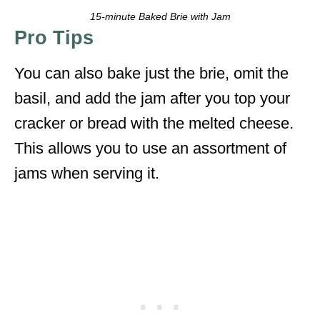
15-minute Baked Brie with Jam
Pro Tips
You can also bake just the brie, omit the
basil, and add the jam after you top your
cracker or bread with the melted cheese.
This allows you to use an assortment of
jams when serving it.