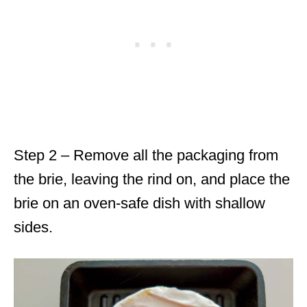
Step 2 – Remove all the packaging from
the brie, leaving the rind on, and place the
brie on an oven-safe dish with shallow
sides.