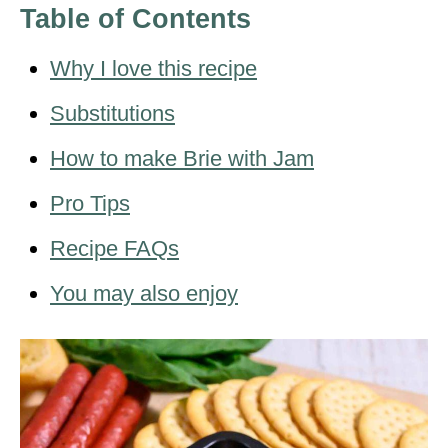
Table of Contents
Why I love this recipe
Substitutions
How to make Brie with Jam
Pro Tips
Recipe FAQs
You may also enjoy