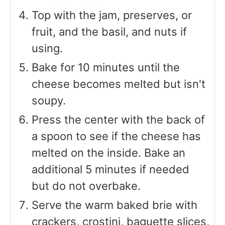
Top with the jam, preserves, or
fruit, and the basil, and nuts if
using.
Bake for 10 minutes until the
cheese becomes melted but isn't
soupy.
Press the center with the back of
a spoon to see if the cheese has
melted on the inside. Bake an
additional 5 minutes if needed
but do not overbake.
Serve the warm baked brie with
crackers, crostini, baguette slices,