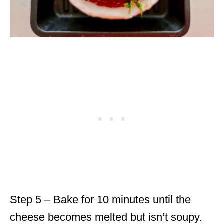
Step 5 – Bake for 10 minutes until the
cheese becomes melted but isn’t soupy.