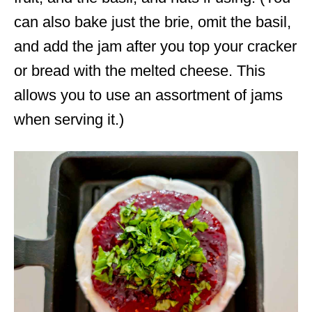
can also bake just the brie, omit the basil,
and add the jam after you top your cracker
or bread with the melted cheese. This
allows you to use an assortment of jams
when serving it.)