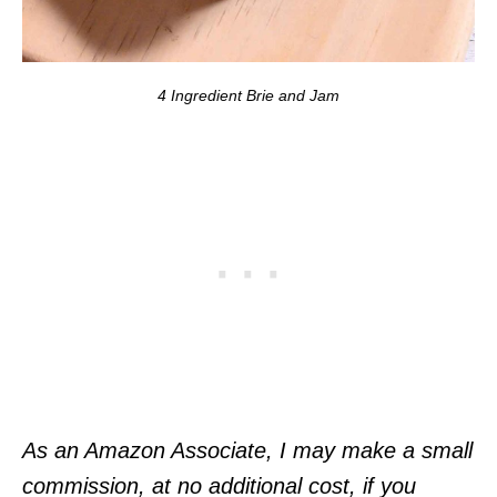
4 Ingredient Brie and Jam
As an Amazon Associate, I may make a small
commission, at no additional cost, if you