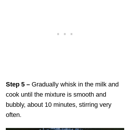
Step 5 –
Gradually whisk in the milk and
cook until the mixture is smooth and
bubbly, about 10 minutes, stirring very
often.