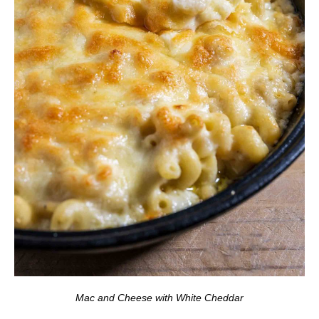
Mac and Cheese with White Cheddar