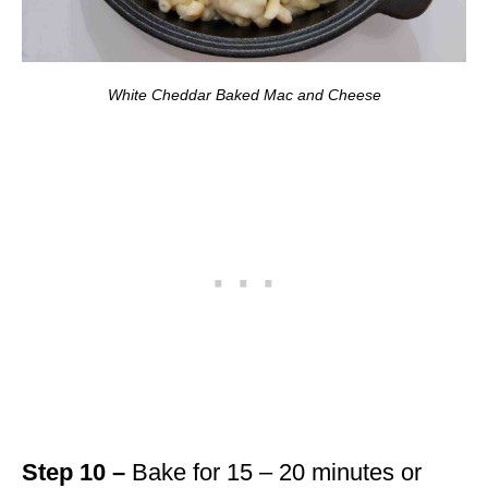
White Cheddar Baked Mac and Cheese
Step 10 –
Bake for 15 – 20 minutes or