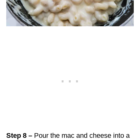
Step 8 –
Pour the mac and cheese into a