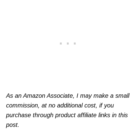
As an Amazon Associate, I may make a small
commission, at no additional cost, if you
purchase through product affiliate links in this
post.