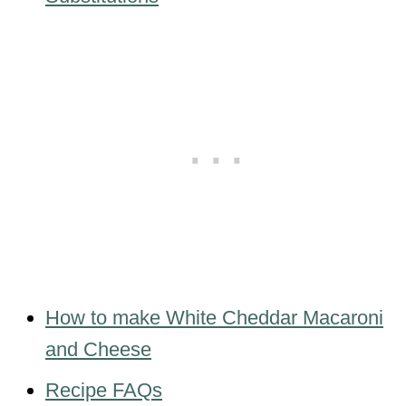
How to make White Cheddar Macaroni
and Cheese
Recipe FAQs