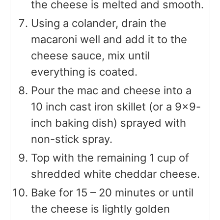
the cheese is melted and smooth.
Using a colander, drain the
macaroni well and add it to the
cheese sauce, mix until
everything is coated.
Pour the mac and cheese into a
10 inch cast iron skillet (or a 9×9-
inch baking dish) sprayed with
non-stick spray.
Top with the remaining 1 cup of
shredded white cheddar cheese.
Bake for 15 – 20 minutes or until
the cheese is lightly golden