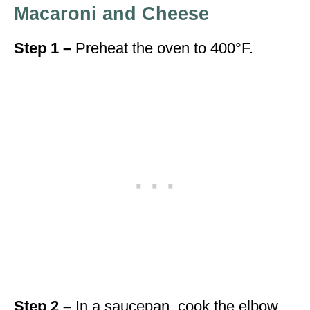
Macaroni and Cheese
Step 1 –
Preheat the oven to 400°F.
Step 2 –
In a saucepan, cook the elbow