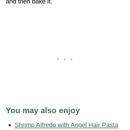
and then bake it.
You may also enjoy
Shrimp Alfredo with Angel Hair Pasta