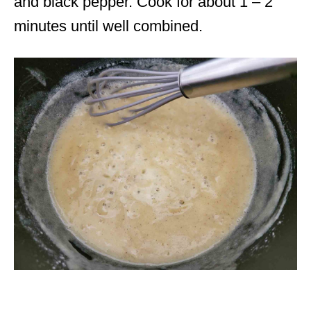
and black pepper. Cook for about 1 – 2
minutes until well combined.