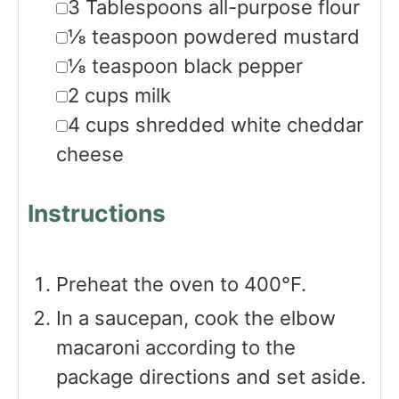
▢
3
Tablespoons
all-purpose flour
▢
⅛
teaspoon
powdered mustard
▢
⅛
teaspoon
black pepper
▢
2
cups
milk
▢
4
cups
shredded white cheddar
cheese
Instructions
Preheat the oven to 400°F.
In a saucepan, cook the elbow
macaroni according to the
package directions and set aside.