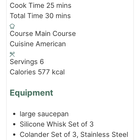
i
m
Cook Time
25
mins
n
m
i
Total Time
30
mins
u
i
n
Course
Main Course
t
n
u
Cuisine
American
e
u
t
s
t
e
Servings
6
e
s
Calories
577
kcal
s
Equipment
large saucepan
Silicone Whisk Set of 3
Colander Set of 3, Stainless Steel