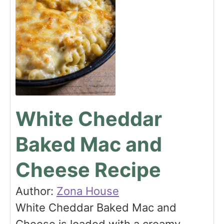
White Cheddar
Baked Mac and
Cheese Recipe
Author:
Zona House
White Cheddar Baked Mac and