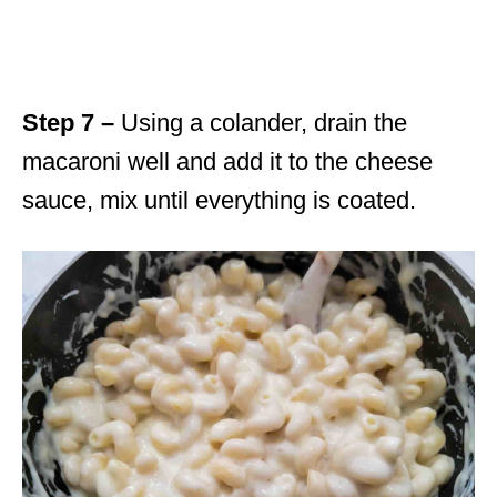
Step 7 –
Using a colander, drain the
macaroni well and add it to the cheese
sauce, mix until everything is coated.