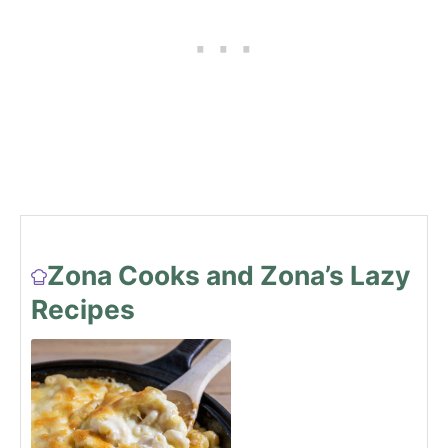
Zona Cooks and Zona’s Lazy
Recipes