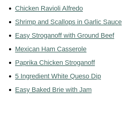
Chicken Ravioli Alfredo
Shrimp and Scallops in Garlic Sauce
Easy Stroganoff with Ground Beef
Mexican Ham Casserole
Paprika Chicken Stroganoff
5 Ingredient White Queso Dip
Easy Baked Brie with Jam