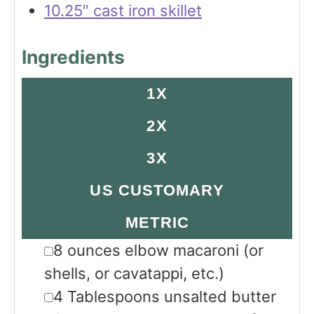
10.25″ cast iron skillet
Ingredients
1X
2X
3X
US CUSTOMARY
METRIC
▢
8
ounces
elbow macaroni
(or
shells, or cavatappi, etc.)
▢
4
Tablespoons
unsalted butter