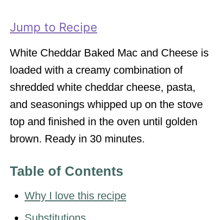
i
e
Jump to Recipe
s
White Cheddar Baked Mac and Cheese is
loaded with a creamy combination of
shredded white cheddar cheese, pasta,
and seasonings whipped up on the stove
top and finished in the oven until golden
brown. Ready in 30 minutes.
Table of Contents
Why I love this recipe
Substitutions