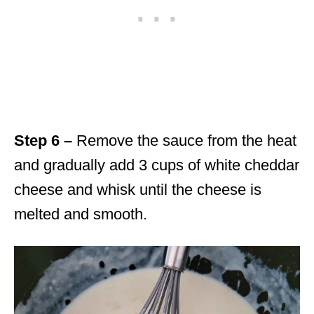
Step 6 –
Remove the sauce from the heat
and gradually add 3 cups of white cheddar
cheese and whisk until the cheese is
melted and smooth.