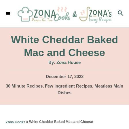
S
S
k
E
i
A
p
R
White Cheddar Baked
C
t
H
Mac and Cheese
o
A
By:
Zona House
C
u
t
o
h
P
December 17, 2022
o
r
o
n
C
30 Minute Recipes
,
Few Ingredient Recipes
,
Meatless Main
s
a
Dishes
t
t
t
e
e
e
d
g
n
o
o
»
White Cheddar Baked Mac and Cheese
Zona Cooks
n
t
r