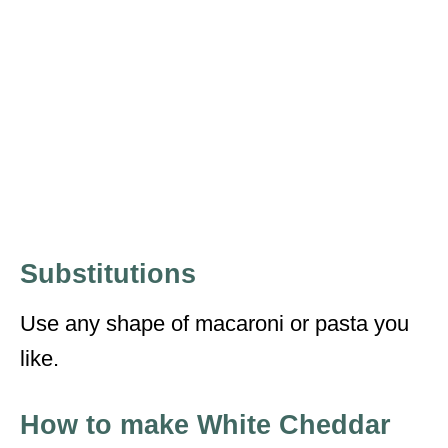
Substitutions
Use any shape of macaroni or pasta you
like.
How to make White Cheddar