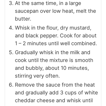
At the same time, in a large
saucepan over low heat, melt the
butter.
Whisk in the flour, dry mustard,
and black pepper. Cook for about
1 – 2 minutes until well combined.
Gradually whisk in the milk and
cook until the mixture is smooth
and bubbly, about 10 minutes,
stirring very often.
Remove the sauce from the heat
and gradually add 3 cups of white
cheddar cheese and whisk until