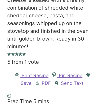
Cheese is loaded with a creamy
combination of shredded white
cheddar cheese, pasta, and
seasonings whipped up on the
stovetop and finished in the oven
until golden brown. Ready in 30
minutes!
5
from 1 vote
Print Recipe
Pin Recipe
Save
PDF
Send Text
m
Prep Time
5
mins