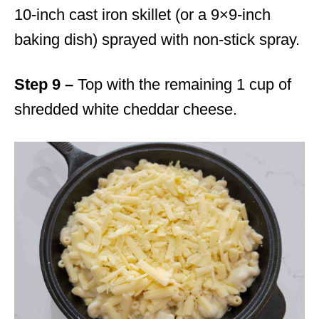
10-inch cast iron skillet (or a 9×9-inch
baking dish) sprayed with non-stick spray.
Step 9 –
Top with the remaining 1 cup of
shredded white cheddar cheese.