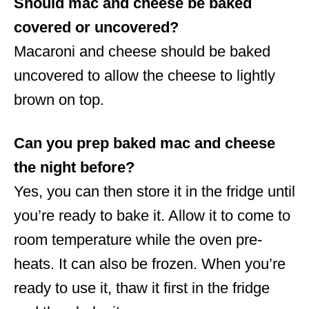
Should mac and cheese be baked
covered or uncovered?
Macaroni and cheese should be baked
uncovered to allow the cheese to lightly
brown on top.
Can you prep baked mac and cheese
the night before?
Yes, you can then store it in the fridge until
you’re ready to bake it. Allow it to come to
room temperature while the oven pre-
heats. It can also be frozen. When you’re
ready to use it, thaw it first in the fridge