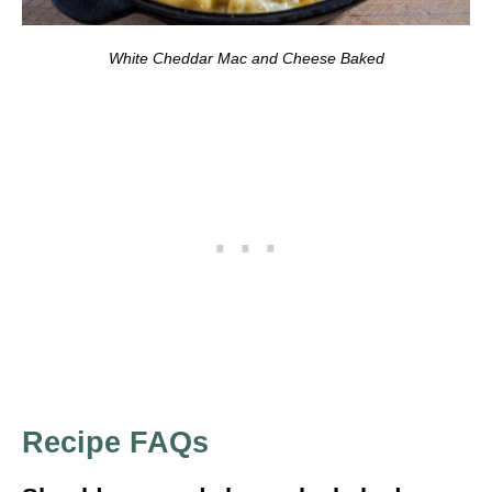
White Cheddar Mac and Cheese Baked
Recipe FAQs