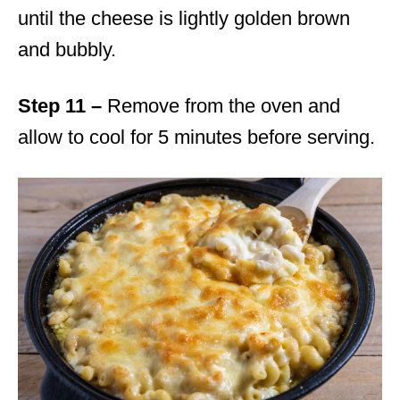
until the cheese is lightly golden brown
and bubbly.
Step 11 –
Remove from the oven and
allow to cool for 5 minutes before serving.