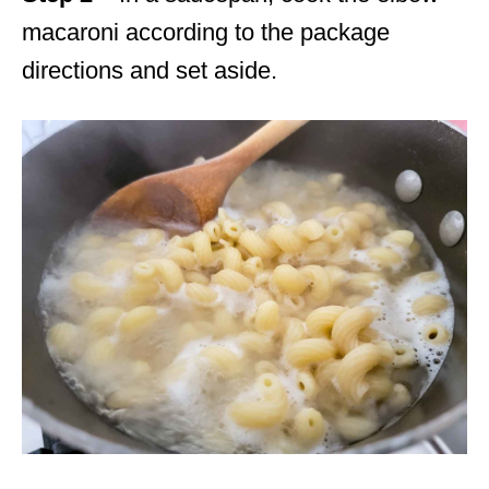
macaroni according to the package
directions and set aside.