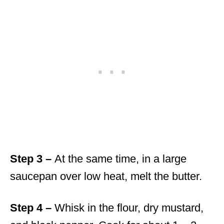
Step 3 –
At the same time, in a large
saucepan over low heat, melt the butter.
Step 4 –
Whisk in the flour, dry mustard,