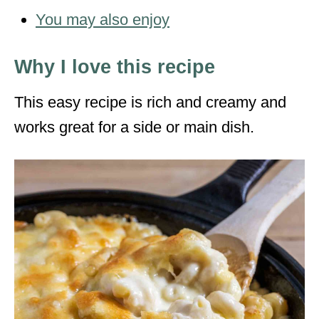
You may also enjoy
Why I love this recipe
This easy recipe is rich and creamy and
works great for a side or main dish.