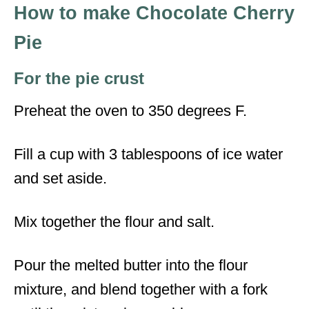
How to make Chocolate Cherry
Pie
For the pie crust
Preheat the oven to 350 degrees F.
Fill a cup with 3 tablespoons of ice water
and set aside.
Mix together the flour and salt.
Pour the melted butter into the flour
mixture, and blend together with a fork