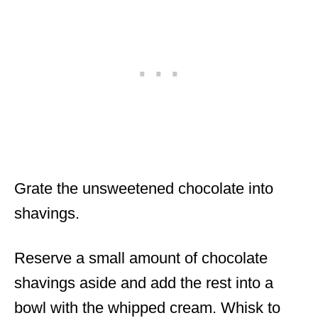
Grate the unsweetened chocolate into
shavings.
Reserve a small amount of chocolate
shavings aside and add the rest into a
bowl with the whipped cream. Whisk to