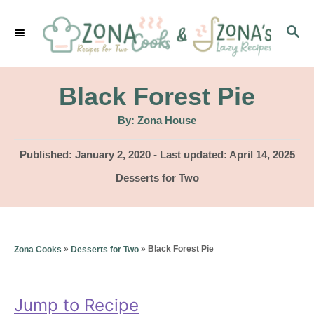
S
S
k
E
i
A
p
R
Black Forest Pie
C
t
H
A
By:
Zona House
u
o
t
h
P
Published: January 2, 2020
- Last updated:
April 14, 2025
C
o
r
o
C
Desserts for Two
o
s
a
t
n
t
e
e
t
d
g
»
»
Black Forest Pie
Zona Cooks
Desserts for Two
o
e
o
n
r
n
i
Jump to Recipe
t
e