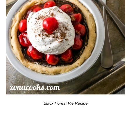
Black Forest Pie Recipe