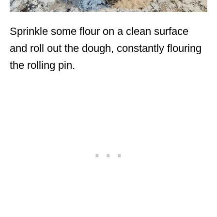
Sprinkle some flour on a clean surface
and roll out the dough, constantly flouring
the rolling pin.