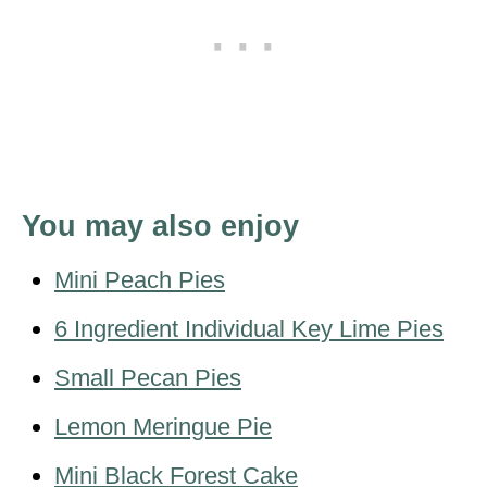
You may also enjoy
Mini Peach Pies
6 Ingredient Individual Key Lime Pies
Small Pecan Pies
Lemon Meringue Pie
Mini Black Forest Cake