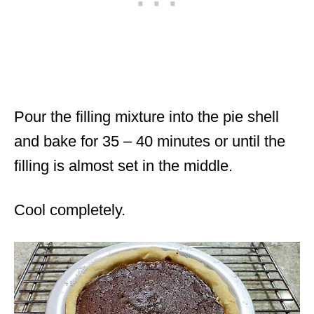
Pour the filling mixture into the pie shell
and bake for 35 – 40 minutes or until the
filling is almost set in the middle.
Cool completely.