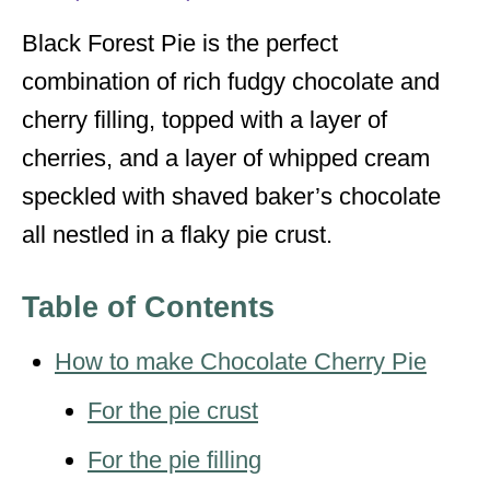
s
Black Forest Pie is the perfect
combination of rich fudgy chocolate and
cherry filling, topped with a layer of
cherries, and a layer of whipped cream
speckled with shaved baker’s chocolate
all nestled in a flaky pie crust.
Table of Contents
How to make Chocolate Cherry Pie
For the pie crust
For the pie filling