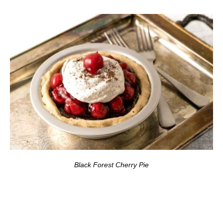
Black Forest Cherry Pie