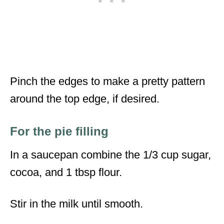
Pinch the edges to make a pretty pattern
around the top edge, if desired.
For the pie filling
In a saucepan combine the 1/3 cup sugar,
cocoa, and 1 tbsp flour.
Stir in the milk until smooth.