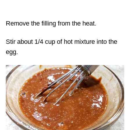
Remove the filling from the heat.
Stir about 1/4 cup of hot mixture into the
egg.