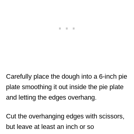
Carefully place the dough into a 6-inch pie
plate smoothing it out inside the pie plate
and letting the edges overhang.
Cut the overhanging edges with scissors,
but leave at least an inch or so