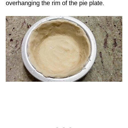
overhanging the rim of the pie plate.