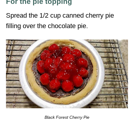
For the pie topping
Spread the 1/2 cup canned cherry pie
filling over the chocolate pie.
Black Forest Cherry Pie