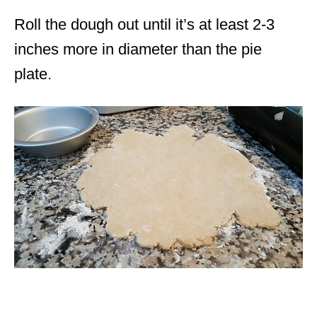
Roll the dough out until it’s at least 2-3
inches more in diameter than the pie
plate.