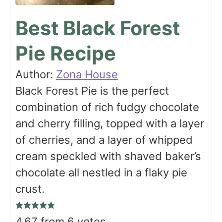
Best Black Forest
Pie Recipe
Author:
Zona House
Black Forest Pie is the perfect
combination of rich fudgy chocolate
and cherry filling, topped with a layer
of cherries, and a layer of whipped
cream speckled with shaved baker’s
chocolate all nestled in a flaky pie
crust.
4.67
from
6
votes