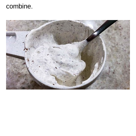
combine.