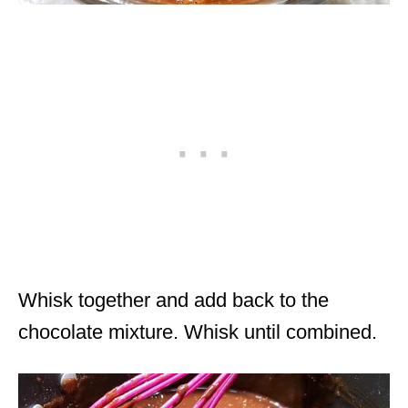
Whisk together and add back to the
chocolate mixture. Whisk until combined.