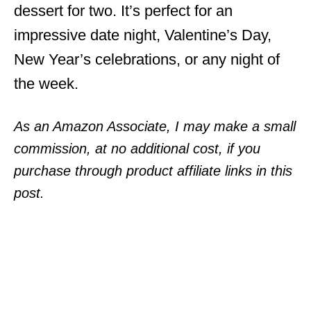
dessert for two. It’s perfect for an
impressive date night, Valentine’s Day,
New Year’s celebrations, or any night of
the week.
As an Amazon Associate, I may make a small
commission, at no additional cost, if you
purchase through product affiliate links in this
post.