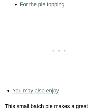
For the pie topping
You may also enjoy
This small batch pie makes a great