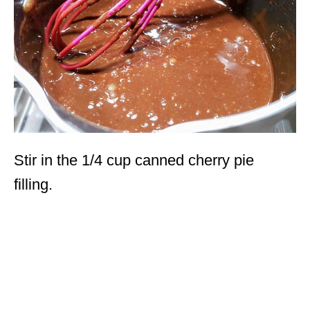
Stir in the 1/4 cup canned cherry pie
filling.