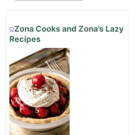
Zona Cooks and Zona’s Lazy
Recipes