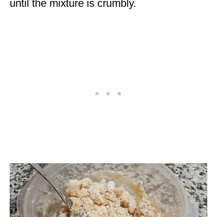
until the mixture is crumbly.