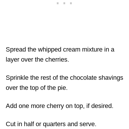
Spread the whipped cream mixture in a
layer over the cherries.
Sprinkle the rest of the chocolate shavings
over the top of the pie.
Add one more cherry on top, if desired.
Cut in half or quarters and serve.