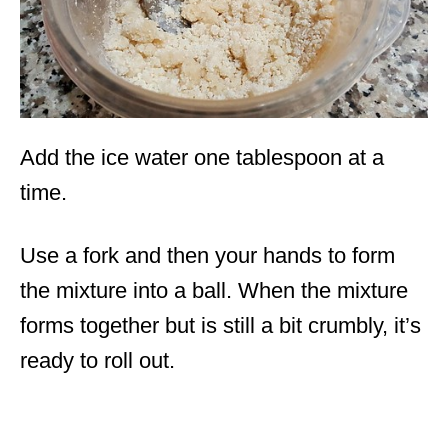
Add the ice water one tablespoon at a
time.
Use a fork and then your hands to form
the mixture into a ball. When the mixture
forms together but is still a bit crumbly, it’s
ready to roll out.