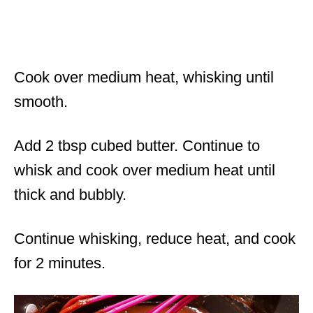
Cook over medium heat, whisking until
smooth.
Add 2 tbsp cubed butter. Continue to
whisk and cook over medium heat until
thick and bubbly.
Continue whisking, reduce heat, and cook
for 2 minutes.