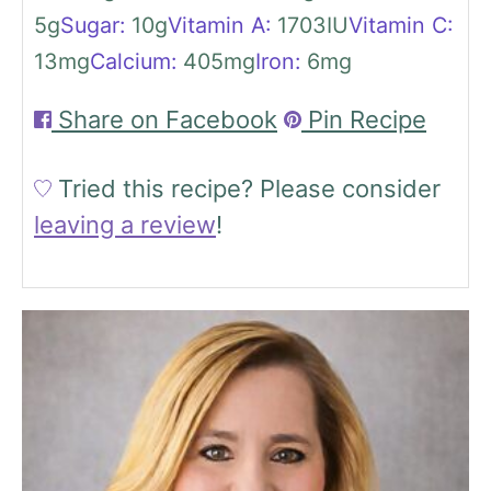
5
g
Sugar:
10
g
Vitamin A:
1703
IU
Vitamin C:
13
mg
Calcium:
405
mg
Iron:
6
mg
Share on Facebook
Pin Recipe
Tried this recipe?
Please consider
leaving a review
!