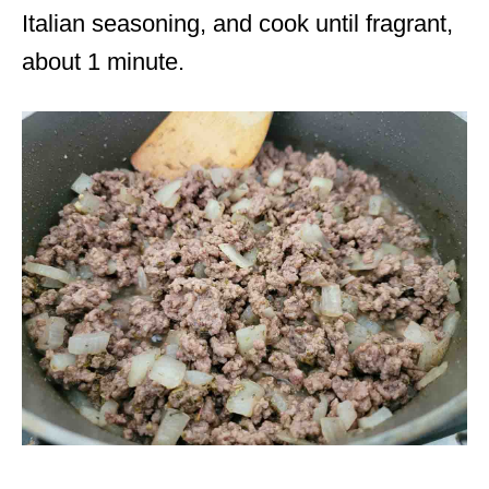
Italian seasoning, and cook until fragrant,
about 1 minute.