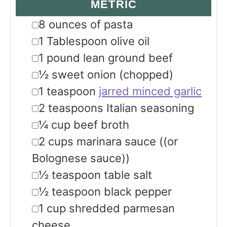
METRIC
▢
8
ounces
of pasta
▢
1
Tablespoon
olive oil
▢
1
pound
lean ground beef
▢
½
sweet onion
(chopped)
▢
1
teaspoon
jarred minced garlic
▢
2
teaspoons
Italian seasoning
▢
¼
cup
beef broth
▢
2
cups
marinara sauce
((or
Bolognese sauce))
▢
½
teaspoon
table salt
▢
½
teaspoon
black pepper
▢
1
cup
shredded parmesan
cheese