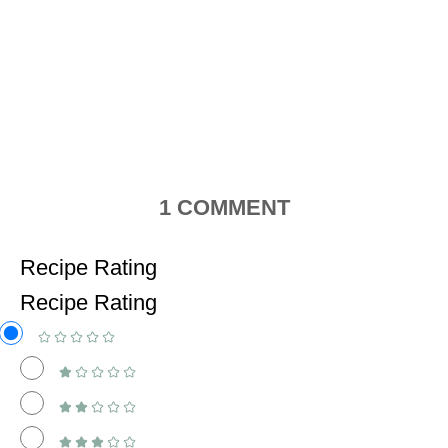
1
COMMENT
Recipe Rating
Recipe Rating