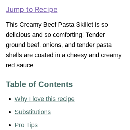
i
Jump to Recipe
e
s
This Creamy Beef Pasta Skillet is so
delicious and so comforting! Tender
ground beef, onions, and tender pasta
shells are coated in a cheesy and creamy
red sauce.
Table of Contents
Why I love this recipe
Substitutions
Pro Tips