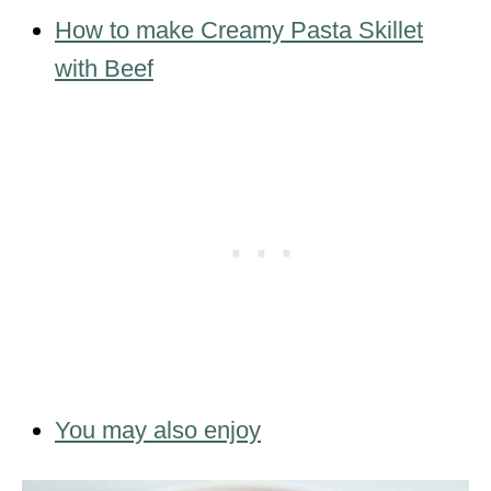
How to make Creamy Pasta Skillet
with Beef
You may also enjoy