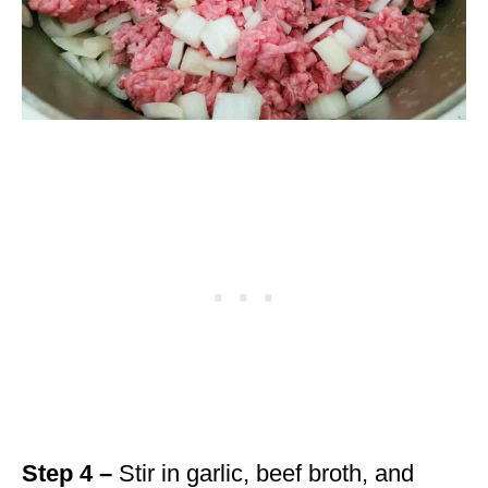
Step 4 –
Stir in garlic, beef broth, and