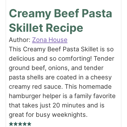
Creamy Beef Pasta
Skillet Recipe
Author:
Zona House
This Creamy Beef Pasta Skillet is so
delicious and so comforting! Tender
ground beef, onions, and tender
pasta shells are coated in a cheesy
creamy red sauce. This homemade
hamburger helper is a family favorite
that takes just 20 minutes and is
great for busy weeknights.