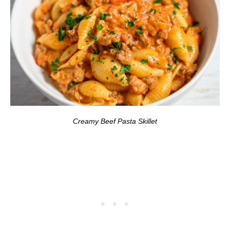
Creamy Beef Pasta Skillet