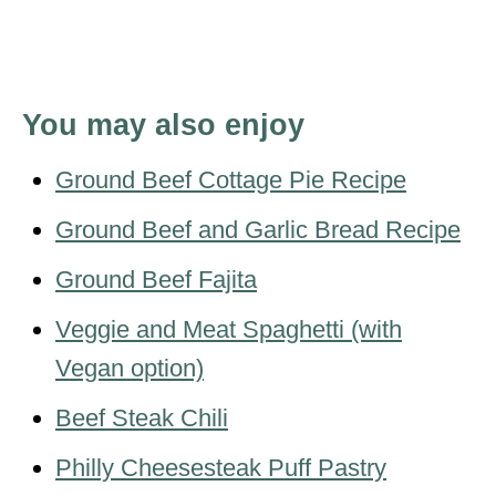
You may also enjoy
Ground Beef Cottage Pie Recipe
Ground Beef and Garlic Bread Recipe
Ground Beef Fajita
Veggie and Meat Spaghetti (with
Vegan option)
Beef Steak Chili
Philly Cheesesteak Puff Pastry