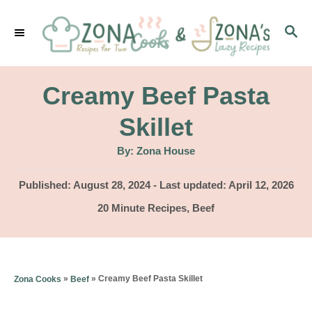
S
S
k
E
i
A
p
R
Creamy Beef Pasta
C
t
H
Skillet
o
A
By:
Zona House
C
u
t
o
h
P
Published: August 28, 2024
- Last updated:
April 12, 2026
o
r
o
n
C
20 Minute Recipes
,
Beef
s
a
t
t
t
e
e
e
d
g
n
»
»
Creamy Beef Pasta Skillet
Zona Cooks
Beef
o
o
n
t
r