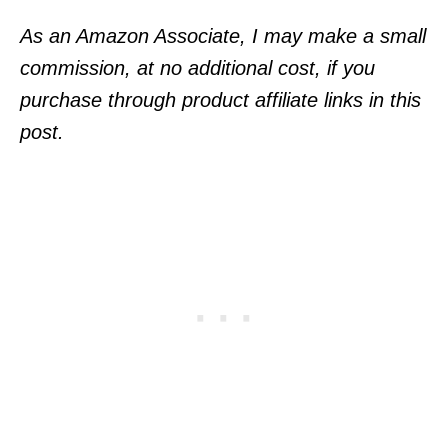
As an Amazon Associate, I may make a small
commission, at no additional cost, if you
purchase through product affiliate links in this
post.