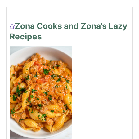
Zona Cooks and Zona’s Lazy
Recipes