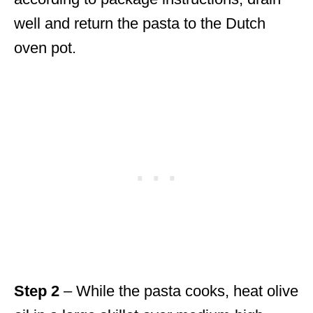
well and return the pasta to the Dutch
oven pot.
Step 2
– While the pasta cooks, heat olive