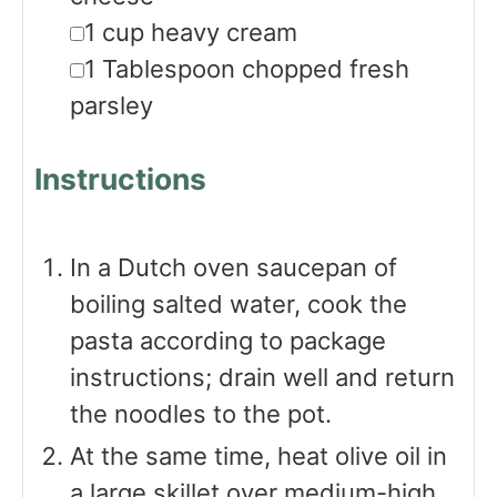
▢
1
cup
heavy cream
▢
1
Tablespoon
chopped fresh
parsley
Instructions
In a Dutch oven saucepan of
boiling salted water, cook the
pasta according to package
instructions; drain well and return
the noodles to the pot.
At the same time, heat olive oil in
a large skillet over medium-high