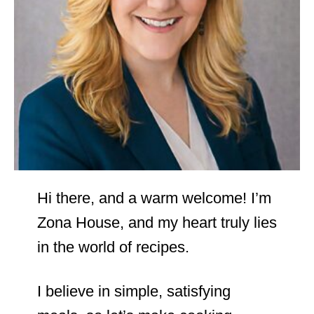
Hi there, and a warm welcome! I’m
Zona House, and my heart truly lies
in the world of recipes.
I believe in simple, satisfying