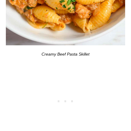
Creamy Beef Pasta Skillet