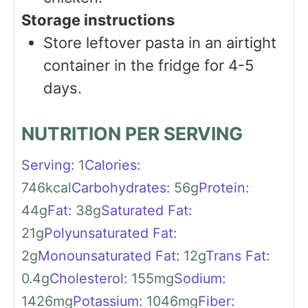
Storage instructions
Store leftover pasta in an airtight
container in the fridge for 4-5
days.
NUTRITION PER SERVING
Serving:
1
Calories:
746
kcal
Carbohydrates:
56
g
Protein:
44
g
Fat:
38
g
Saturated Fat:
21
g
Polyunsaturated Fat:
2
g
Monounsaturated Fat:
12
g
Trans Fat:
0.4
g
Cholesterol:
155
mg
Sodium:
1426
mg
Potassium:
1046
mg
Fiber: