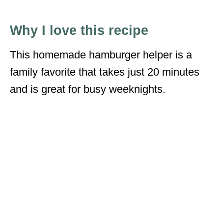
Why I love this recipe
This homemade hamburger helper is a
family favorite that takes just 20 minutes
and is great for busy weeknights.