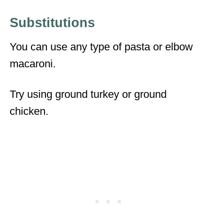
Substitutions
You can use any type of pasta or elbow
macaroni.
Try using ground turkey or ground
chicken.