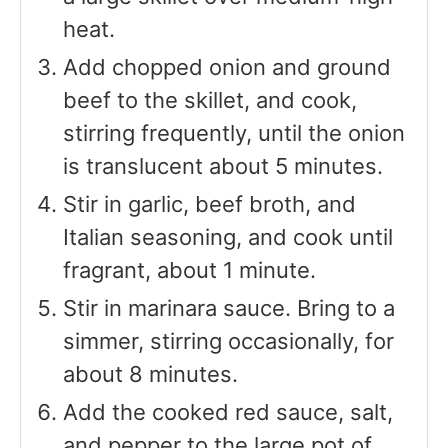
heat.
Add chopped onion and ground
beef to the skillet, and cook,
stirring frequently, until the onion
is translucent about 5 minutes.
Stir in garlic, beef broth, and
Italian seasoning, and cook until
fragrant, about 1 minute.
Stir in marinara sauce. Bring to a
simmer, stirring occasionally, for
about 8 minutes.
Add the cooked red sauce, salt,
and pepper to the large pot of