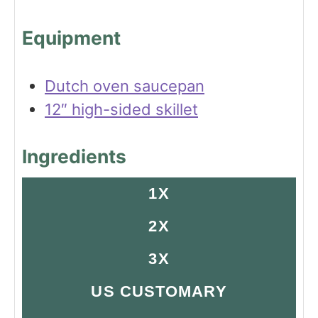
s
Equipment
Dutch oven saucepan
12″ high-sided skillet
Ingredients
1X
2X
3X
US CUSTOMARY