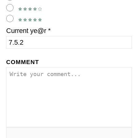
Current ye@r
*
COMMENT