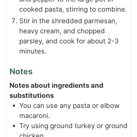
cooked pasta, stirring to combine.
Stir in the shredded parmesan,
heavy cream, and chopped
parsley, and cook for about 2-3
minutes.
Notes
Notes about ingredients and
substitutions
You can use any pasta or elbow
macaroni.
Try using ground turkey or ground
chicken.