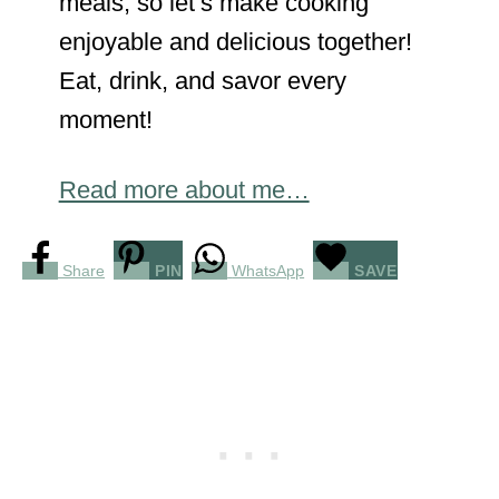
meals, so let’s make cooking
enjoyable and delicious together!
Eat, drink, and savor every
moment!
Read more about me…
Share
PIN
WhatsApp
SAVE