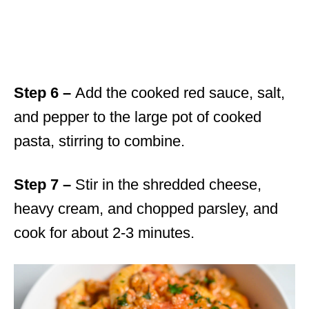
Step 6 –
Add the cooked red sauce, salt,
and pepper to the large pot of cooked
pasta, stirring to combine.
Step 7 –
Stir in the shredded cheese,
heavy cream, and chopped parsley, and
cook for about 2-3 minutes.