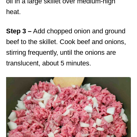
oil in a large skillet over medium-high
heat.
Step 3 –
Add chopped onion and ground
beef to the skillet. Cook beef and onions,
stirring frequently, until the onions are
translucent, about 5 minutes.