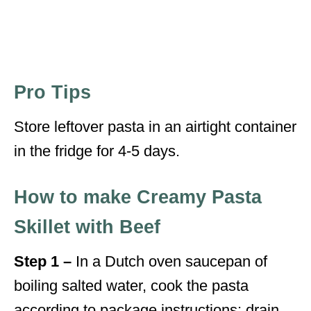
Pro Tips
Store leftover pasta in an airtight container
in the fridge for 4-5 days.
How to make Creamy Pasta
Skillet with Beef
Step 1 –
In a Dutch oven saucepan of
boiling salted water, cook the pasta
according to package instructions; drain