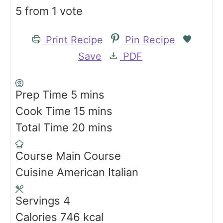
5
from 1 vote
Print Recipe
Pin Recipe
Save
PDF
m
Prep Time
5
mins
i
m
Cook Time
15
mins
n
i
m
Total Time
20
mins
u
n
i
Course
Main Course
t
u
n
Cuisine
American Italian
e
t
u
s
e
t
Servings
4
s
e
Calories
746
kcal