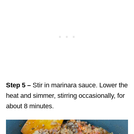
Step 5 –
Stir in marinara sauce. Lower the
heat and simmer, stirring occasionally, for
about 8 minutes.