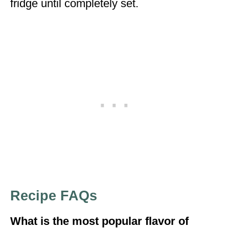
fridge until completely set.
Recipe FAQs
What is the most popular flavor of