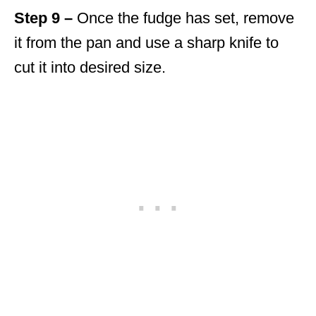
Step 9 –
Once the fudge has set, remove
it from the pan and use a sharp knife to
cut it into desired size.