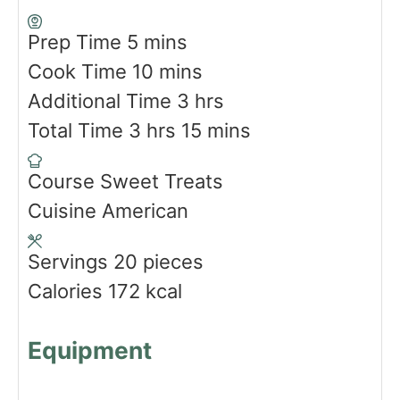
m
Prep Time
5
mins
i
m
Cook Time
10
mins
n
i
h
Additional Time
3
hrs
u
h
n
o
m
Total Time
3
hrs
15
mins
t
o
u
u
i
Course
Sweet Treats
e
u
t
r
n
Cuisine
American
s
r
e
s
u
s
s
t
Servings
20
pieces
e
Calories
172
kcal
s
Equipment