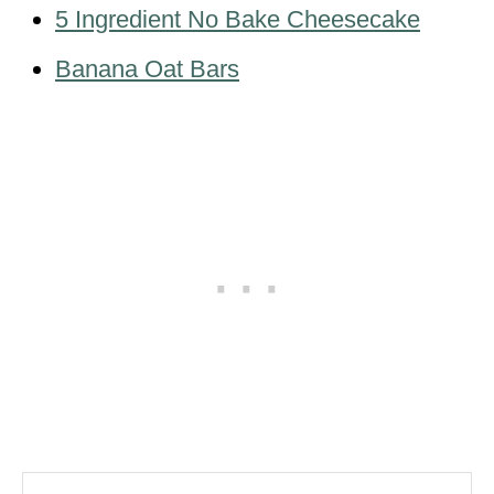
5 Ingredient No Bake Cheesecake
Banana Oat Bars