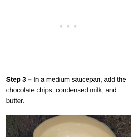
Step 3 –
In a medium saucepan, add the
chocolate chips, condensed milk, and
butter.