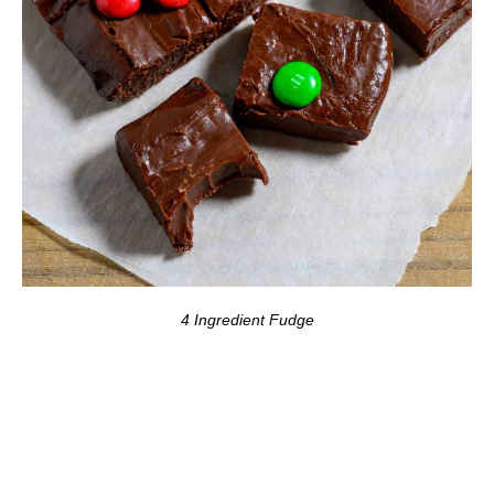
4 Ingredient Fudge