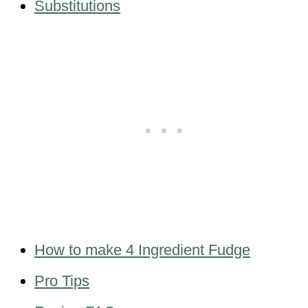
Substitutions
How to make 4 Ingredient Fudge
Pro Tips