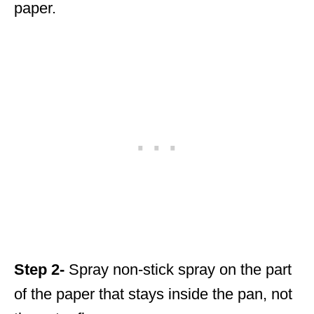
paper.
Step 2-
Spray non-stick spray on the part
of the paper that stays inside the pan, not