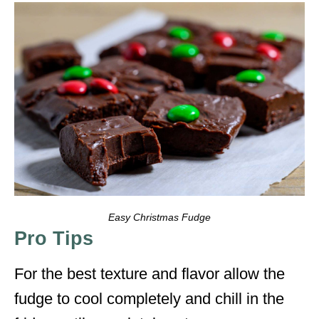
Easy Christmas Fudge
Pro Tips
For the best texture and flavor allow the
fudge to cool completely and chill in the