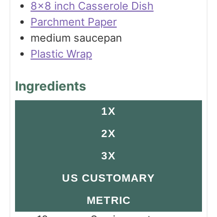
8×8 inch Casserole Dish
Parchment Paper
medium saucepan
Plastic Wrap
Ingredients
1X
2X
3X
US CUSTOMARY
METRIC