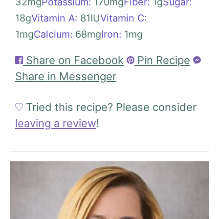
32
mg
Potassium:
170
mg
Fiber:
1
g
Sugar:
18
g
Vitamin A:
81
IU
Vitamin C:
1
mg
Calcium:
68
mg
Iron:
1
mg
Share on Facebook
Pin Recipe
Share in Messenger
Tried this recipe?
Please consider
leaving a review
!