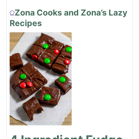
Zona Cooks and Zona’s Lazy
Recipes