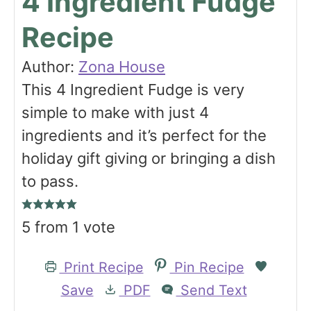
4 Ingredient Fudge
Recipe
Author:
Zona House
This 4 Ingredient Fudge is very
simple to make with just 4
ingredients and it’s perfect for the
holiday gift giving or bringing a dish
to pass.
5
from 1 vote
Print Recipe
Pin Recipe
Save
PDF
Send Text