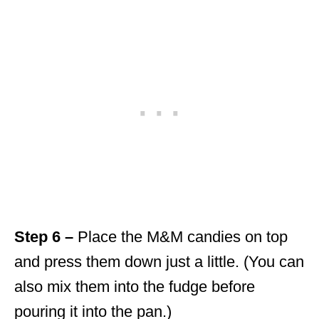
Step 6 –
Place the M&M candies on top
and press them down just a little. (You can
also mix them into the fudge before
pouring it into the pan.)