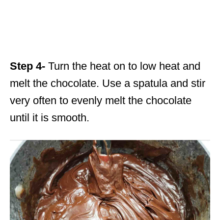
Step 4-
Turn the heat on to low heat and
melt the chocolate. Use a spatula and stir
very often to evenly melt the chocolate
until it is smooth.