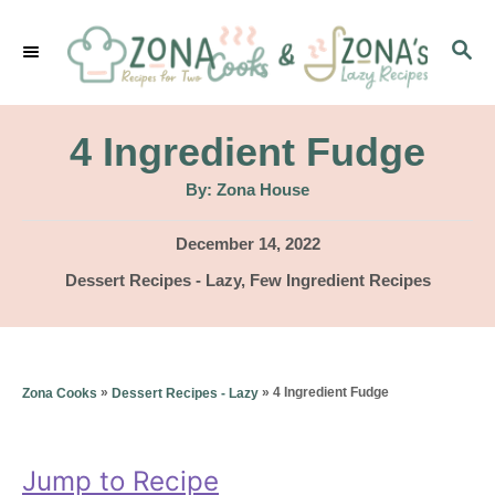
S
S
k
E
i
A
p
R
4 Ingredient Fudge
C
t
H
A
By:
Zona House
u
o
t
h
P
December 14, 2022
C
o
r
o
C
Dessert Recipes - Lazy
,
Few Ingredient Recipes
o
s
a
t
n
t
e
e
t
d
g
»
»
4 Ingredient Fudge
Zona Cooks
Dessert Recipes - Lazy
o
e
o
n
r
n
i
Jump to Recipe
t
e