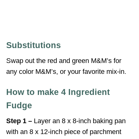
Substitutions
Swap out the red and green M&M’s for
any color M&M’s, or your favorite mix-in.
How to make 4 Ingredient
Fudge
Step 1 –
Layer an 8 x 8-inch baking pan
with an 8 x 12-inch piece of parchment