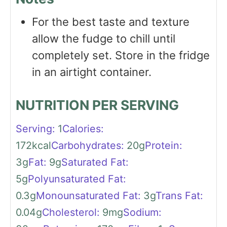
For the best taste and texture
allow the fudge to chill until
completely set. Store in the fridge
in an airtight container.
NUTRITION PER SERVING
Serving:
1
Calories:
172
kcal
Carbohydrates:
20
g
Protein:
3
g
Fat:
9
g
Saturated Fat:
5
g
Polyunsaturated Fat:
0.3
g
Monounsaturated Fat:
3
g
Trans Fat:
0.04
g
Cholesterol:
9
mg
Sodium: