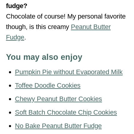
fudge?
Chocolate of course! My personal favorite
though, is this creamy
Peanut Butter
Fudge
.
You may also enjoy
Pumpkin Pie without Evaporated Milk
Toffee Doodle Cookies
Chewy Peanut Butter Cookies
Soft Batch Chocolate Chip Cookies
No Bake Peanut Butter Fudge