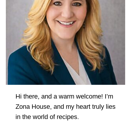
Hi there, and a warm welcome! I’m
Zona House, and my heart truly lies
in the world of recipes.