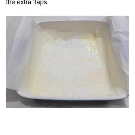
the extra flaps.