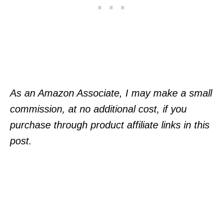
As an Amazon Associate, I may make a small
commission, at no additional cost, if you
purchase through product affiliate links in this
post.