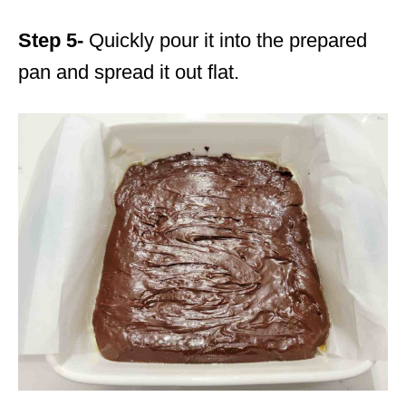
Step 5-
Quickly pour it into the prepared
pan and spread it out flat.