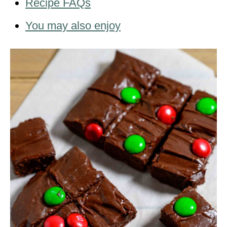
Recipe FAQs
You may also enjoy