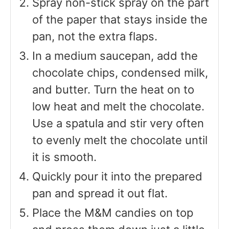
Spray non-stick spray on the part
of the paper that stays inside the
pan, not the extra flaps.
In a medium saucepan, add the
chocolate chips, condensed milk,
and butter. Turn the heat on to
low heat and melt the chocolate.
Use a spatula and stir very often
to evenly melt the chocolate until
it is smooth.
Quickly pour it into the prepared
pan and spread it out flat.
Place the M&M candies on top