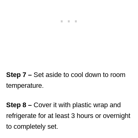
Step 7 –
Set aside to cool down to room
temperature.
Step 8 –
Cover it with plastic wrap and
refrigerate for at least 3 hours or overnight
to completely set.