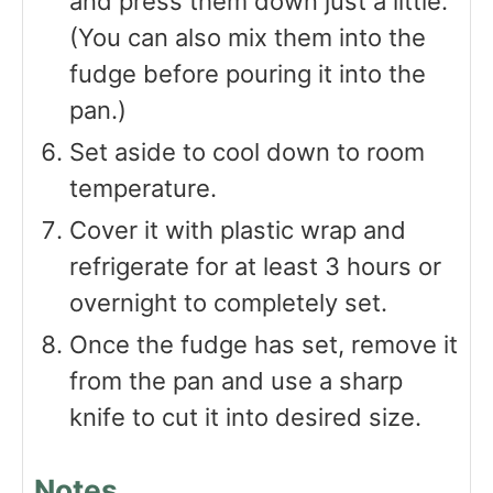
and press them down just a little.
(You can also mix them into the
fudge before pouring it into the
pan.)
Set aside to cool down to room
temperature.
Cover it with plastic wrap and
refrigerate for at least 3 hours or
overnight to completely set.
Once the fudge has set, remove it
from the pan and use a sharp
knife to cut it into desired size.
Notes