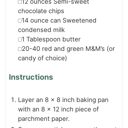
▢
12
ounces
Semi-sweet
chocolate chips
▢
14
ounce
can Sweetened
condensed milk
▢
1
Tablespoon
butter
▢
20-40
red and green M&M’s
(or
candy of choice)
Instructions
Layer an 8 x 8 inch baking pan
with an 8 x 12 inch piece of
parchment paper.