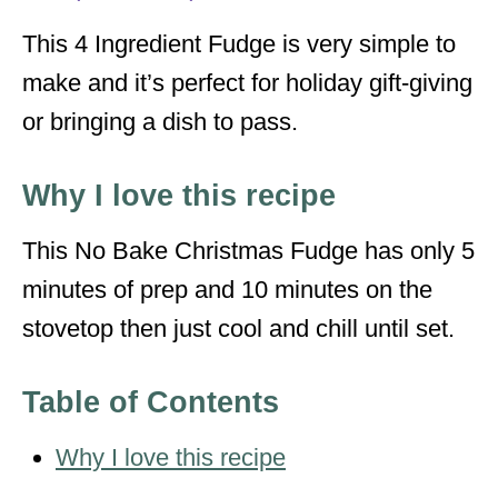
s
This 4 Ingredient Fudge is very simple to
make and it’s perfect for holiday gift-giving
or bringing a dish to pass.
Why I love this recipe
This No Bake Christmas Fudge has only 5
minutes of prep and 10 minutes on the
stovetop then just cool and chill until set.
Table of Contents
Why I love this recipe